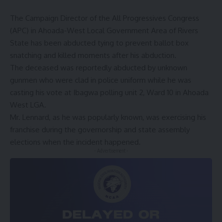
The Campaign Director of the All Progressives Congress
(APC) in Ahoada-West Local Government Area of Rivers
State has been abducted tying to prevent ballot box
snatching and killed moments after his abduction.
The deceased was reportedly abducted by unknown
gunmen who were clad in police uniform while he was
casting his vote at Ibagwa polling unit 2, Ward 10 in Ahoada
West LGA.
Mr. Lennard, as he was popularly known, was exercising his
franchise during the governorship and state assembly
elections when the incident happened.
- Advertisement -