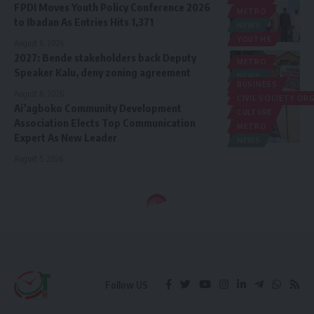
FPDI Moves Youth Policy Conference 2026
METRO
to Ibadan As Entries Hits 1,371
NEWS
YOUTHS
August 6, 2026
2027: Bende stakeholders back Deputy
METRO
Speaker Kalu, deny zoning agreement
NEWS
BUSINESS
POLITICS
August 6, 2026
CIVIL SOCIETY O
Ai’agboko Community Development
CULTURE
Association Elects Top Communication
METRO
Expert As New Leader
NEWS
August 5, 2026
Follow US