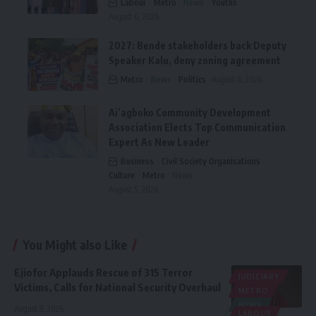
Labour
Metro
News
Youths
August 6, 2026
2027: Bende stakeholders back Deputy
Speaker Kalu, deny zoning agreement
Metro
News
Politics
August 6, 2026
Ai’agboko Community Development
Association Elects Top Communication
Expert As New Leader
Business
Civil Society Organisations
Culture
Metro
News
August 5, 2026
You Might also Like
Ejiofor Applauds Rescue of 315 Terror
JUDICIARY
Victims, Calls for National Security Overhaul
METRO
NEWS
August 8, 2026
LABOUR