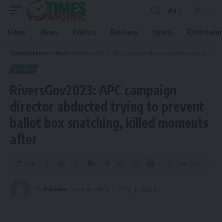
Aa
Home
News
Politics
Business
Sports
Entertain
Times Reporters
>
News
>
RiversGov2023: APC campaign director abducted trying to prevent ballot box snatching, killed moments after
NEWS
RiversGov2023: APC campaign
director abducted trying to prevent
ballot box snatching, killed moments
after
Share
1 Min Read
By
Publisher
Published March 19, 2023