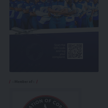
– Member of –