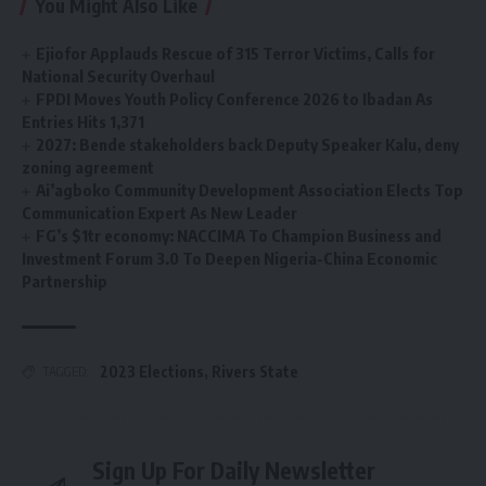
You Might Also Like
Ejiofor Applauds Rescue of 315 Terror Victims, Calls for
National Security Overhaul
FPDI Moves Youth Policy Conference 2026 to Ibadan As
Entries Hits 1,371
2027: Bende stakeholders back Deputy Speaker Kalu, deny
zoning agreement
Ai’agboko Community Development Association Elects Top
Communication Expert As New Leader
FG’s $1tr economy: NACCIMA To Champion Business and
Investment Forum 3.0 To Deepen Nigeria-China Economic
Partnership
2023 Elections
,
Rivers State
TAGGED:
Sign Up For Daily Newsletter