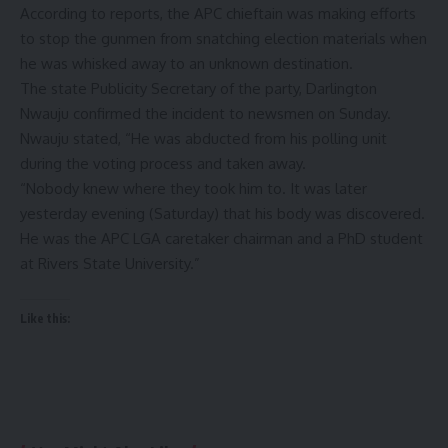
According to reports, the APC chieftain was making efforts
to stop the gunmen from snatching election materials when
he was whisked away to an unknown destination.
The state Publicity Secretary of the party, Darlington
Nwauju confirmed the incident to newsmen on Sunday.
Nwauju stated, “He was abducted from his polling unit
during the voting process and taken away.
“Nobody knew where they took him to. It was later
yesterday evening (Saturday) that his body was discovered.
He was the APC LGA caretaker chairman and a PhD student
at Rivers State University.”
Like this: