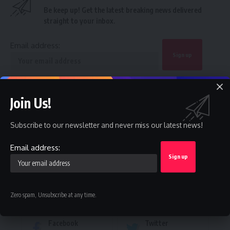
Be keep up! Get the latest breaking news delivered
straight to your inbox.
Email address:
By signing up, you agree to our
Terms of Use
and acknowledge the data practices in
our
Privacy Policy
. You may unsubscribe at any time.
Join Us!
Subscribe to our newsletter and never miss our latest news!
Facebook
Email address:
Leave a comment
Zero spam, Unsubscribe at any time.
Stay Connected
Facebook
Twitter