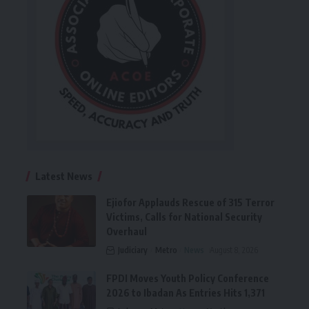
Latest News
Ejiofor Applauds Rescue of 315 Terror
Victims, Calls for National Security
Overhaul
Judiciary
Metro
News
August 8, 2026
FPDI Moves Youth Policy Conference
2026 to Ibadan As Entries Hits 1,371