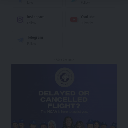
Like
Follow
Instagram
Youtube
Follow
Subscribe
Telegram
Follow
- Advertisement -