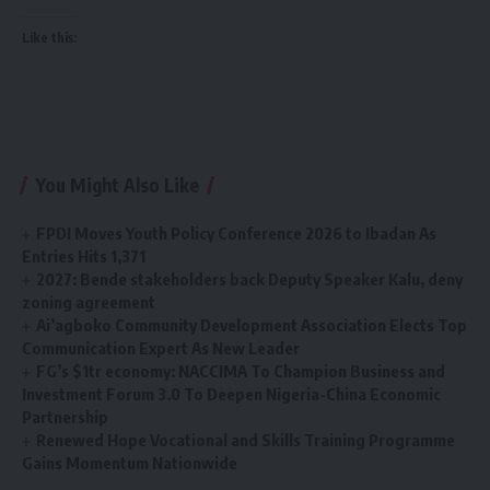
Like this:
You Might Also Like
FPDI Moves Youth Policy Conference 2026 to Ibadan As
Entries Hits 1,371
2027: Bende stakeholders back Deputy Speaker Kalu, deny
zoning agreement
Ai’agboko Community Development Association Elects Top
Communication Expert As New Leader
FG’s $1tr economy: NACCIMA To Champion Business and
Investment Forum 3.0 To Deepen Nigeria-China Economic
Partnership
Renewed Hope Vocational and Skills Training Programme
Gains Momentum Nationwide