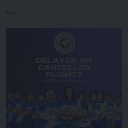
Abuja
- Advertisement -