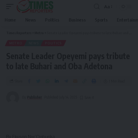
Aa
Home
News
Politics
Business
Sports
Entertain
Times Reporters
>
Metro
>
Senate Leader Opeyemi pays tribute to late Buhari and Oba Adetona
METRO
NEWS
POLITICS
Senate Leader Opeyemi pays tribute
to late Buhari and Oba Adetona
Share
1 Min Read
By
Publisher
Published July 14, 2025
By Ekuson Nw’Ogbunka