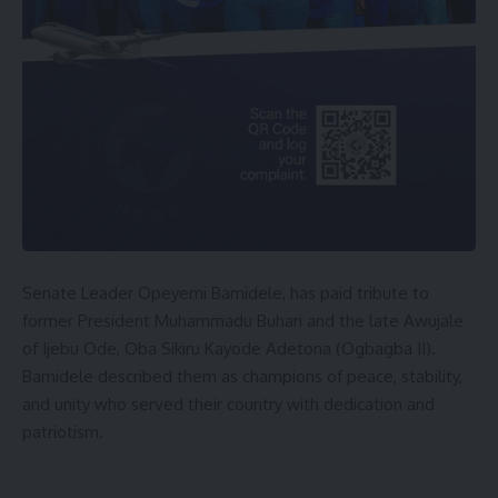
Senate Leader Opeyemi Bamidele, has paid tribute to
former President Muhammadu Buhari and the late Awujale
of Ijebu Ode, Oba Sikiru Kayode Adetona (Ogbagba II).
Bamidele described them as champions of peace, stability,
and unity who served their country with dedication and
patriotism.