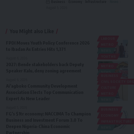
Business
Economy
Infrastructure
News
August 5, 2026
You Might also Like
LABOUR
FPDI Moves Youth Policy Conference 2026
METRO
to Ibadan As Entries Hits 1,371
NEWS
YOUTHS
August 6, 2026
2027: Bende stakeholders back Deputy
METRO
Speaker Kalu, deny zoning agreement
NEWS
BUSINESS
POLITICS
August 6, 2026
CIVIL SOCIETY O
Ai’agboko Community Development
CULTURE
Association Elects Top Communication
METRO
Expert As New Leader
NEWS
August 5, 2026
BUSINESS
FG’s $1tr economy: NACCIMA To Champion
ECONOMY
Business and Investment Forum 3.0 To
INFRASTRUCTURE
Deepen Nigeria-China Economic
NEWS
Partnership