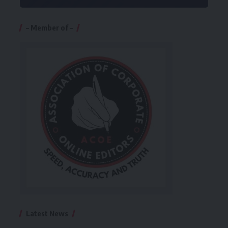
– Member of –
Latest News