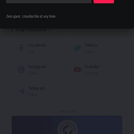
Leave a comment
Zero spam, Unsubscribe at any time.
Stay Connected
Facebook
Twitter
Like
Follow
Instagram
Youtube
Follow
Subscribe
Telegram
Follow
- Advertisement -