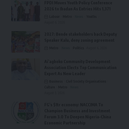
FPDI Moves Youth Policy Conference
2026 to Ibadan As Entries Hits 1,371
Labour
Metro
News
Youths
August 6, 2026
2027: Bende stakeholders back Deputy
Speaker Kalu, deny zoning agreement
Metro
News
Politics
August 6, 2026
Ai’agboko Community Development
Association Elects Top Communication
Expert As New Leader
Business
Civil Society Organisations
Culture
Metro
News
August 5, 2026
FG’s $1tr economy: NACCIMA To
Champion Business and Investment
Forum 3.0 To Deepen Nigeria-China
Economic Partnership