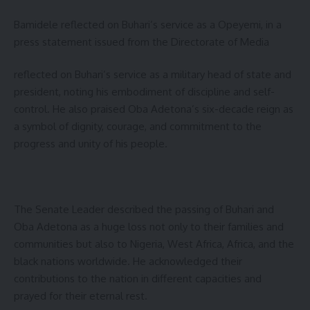
Bamidele reflected on Buhari’s service as a Opeyemi, in a
press statement issued from the Directorate of Media
reflected on Buhari’s service as a military head of state and
president, noting his embodiment of discipline and self-
control. He also praised Oba Adetona’s six-decade reign as
a symbol of dignity, courage, and commitment to the
progress and unity of his people.
The Senate Leader described the passing of Buhari and
Oba Adetona as a huge loss not only to their families and
communities but also to Nigeria, West Africa, Africa, and the
black nations worldwide. He acknowledged their
contributions to the nation in different capacities and
prayed for their eternal rest.