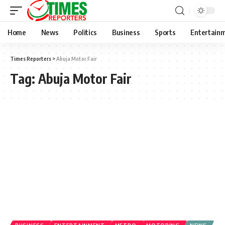
Home
News
Politics
Business
Sports
Entertain
Times Reporters
>
Abuja Motor Fair
Tag:
Abuja Motor Fair