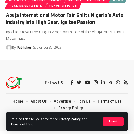
BUSINESS
ENTERTAINMENT
METRO
MOTORING
NEWS
TRANSPORTATION
TRAVEL/LEISURE
Abuja International Motor Fair Shifts Nigeria’s Auto
Industry Into High Gear, Ignites Passion
By Chidi Ugwu The Organizing Committee of the Abuja International
Motor has
…
By
Publisher
September 30, 2025
Follow US
Home
About Us
Advertise
Join Us
Terms of Use
Privacy Policy
© 2024 Times Reporters | Deigned by AuspiceWeb Graphics. All Rights
By using this site, you agree to the
Privacy Policy
and
Accept
Reserved.
Terms of Use
.