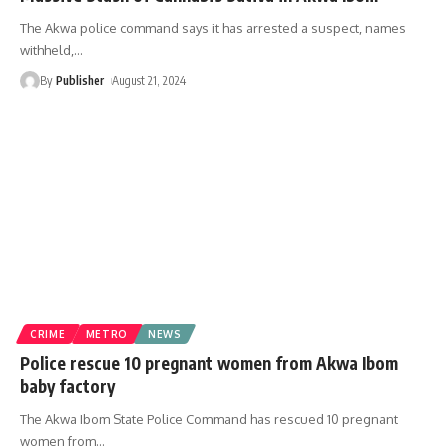
The Akwa police command says it has arrested a suspect, names
withheld,
…
By
Publisher
August 21, 2024
CRIME
METRO
NEWS
Police rescue 10 pregnant women from Akwa Ibom
baby factory
The Akwa Ibom State Police Command has rescued 10 pregnant
women from
…