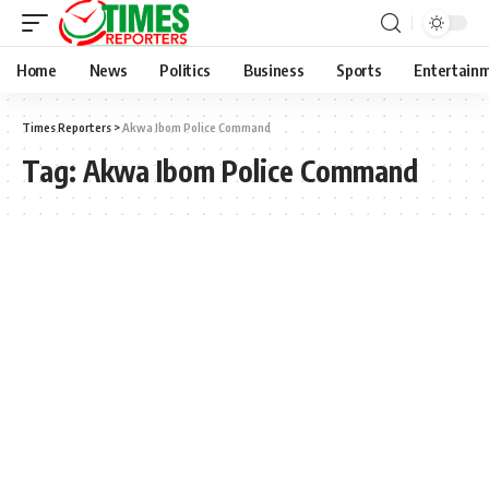
Home
News
Politics
Business
Sports
Entertain
Times Reporters
>
Akwa Ibom Police Command
Tag:
Akwa Ibom Police Command