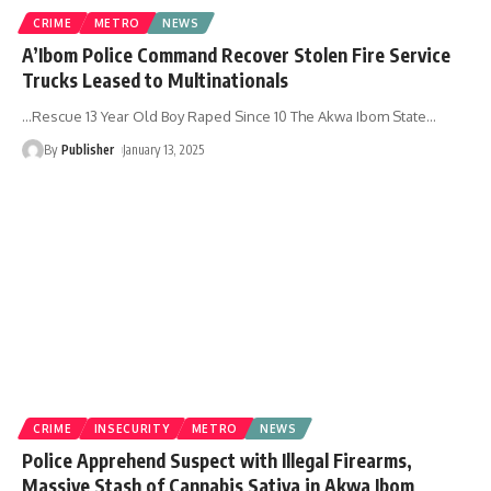
CRIME
METRO
NEWS
A’Ibom Police Command Recover Stolen Fire Service
Trucks Leased to Multinationals
...Rescue 13 Year Old Boy Raped Since 10 The Akwa Ibom State
…
By
Publisher
January 13, 2025
CRIME
INSECURITY
METRO
NEWS
Police Apprehend Suspect with Illegal Firearms,
Massive Stash of Cannabis Sativa in Akwa Ibom