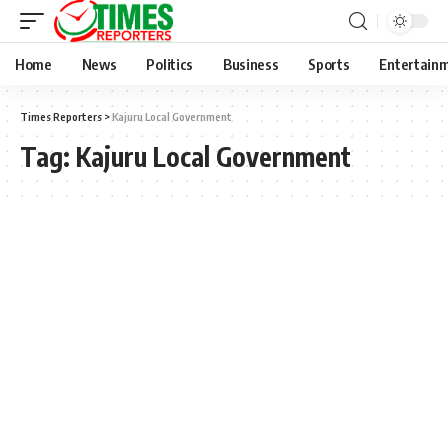
Home
News
Politics
Business
Sports
Entertain
Times Reporters
>
Kajuru Local Government
Tag:
Kajuru Local Government