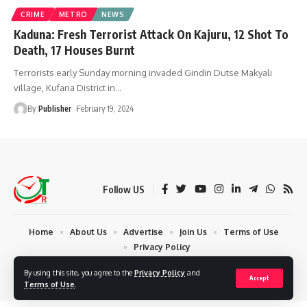
CRIME
METRO
NEWS
Kaduna: Fresh Terrorist Attack On Kajuru, 12 Shot To
Death, 17 Houses Burnt
Terrorists early Sunday morning invaded Gindin Dutse Makyali
village, Kufana District in
…
By
Publisher
February 19, 2024
Follow US
Home
About Us
Advertise
Join Us
Terms of Use
Privacy Policy
© 2024 Times Reporters | Deigned by AuspiceWeb Graphics. All Rights
By using this site, you agree to the
Privacy Policy
and
Accept
Reserved.
Terms of Use
.