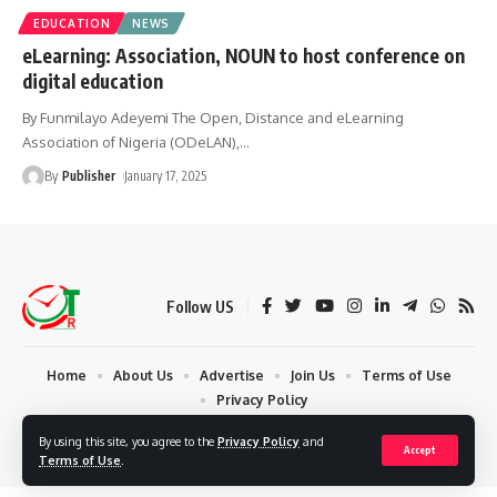
EDUCATION
NEWS
eLearning: Association, NOUN to host conference on
digital education
By Funmilayo Adeyemi The Open, Distance and eLearning
Association of Nigeria (ODeLAN),
…
By
Publisher
January 17, 2025
Follow US
Home
About Us
Advertise
Join Us
Terms of Use
Privacy Policy
© 2024 Times Reporters | Deigned by AuspiceWeb Graphics. All Rights
By using this site, you agree to the
Privacy Policy
and
Accept
Reserved.
Terms of Use
.