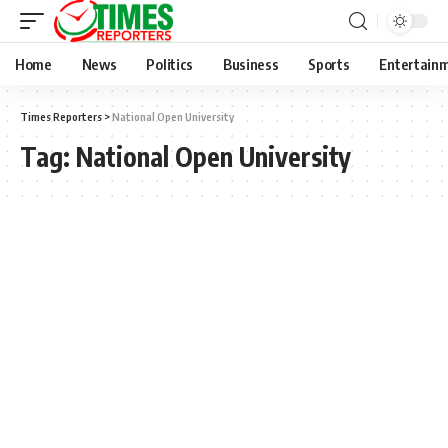
Home
News
Politics
Business
Sports
Entertain
Times Reporters
>
National Open University
Tag:
National Open University