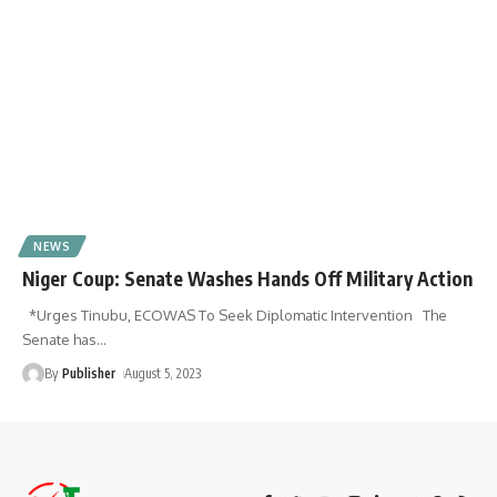
NEWS
Niger Coup: Senate Washes Hands Off Military Action
*Urges Tinubu, ECOWAS To Seek Diplomatic Intervention The
Senate has
…
By
Publisher
August 5, 2023