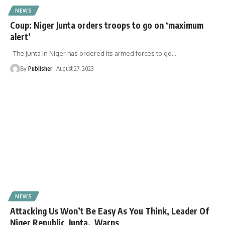
NEWS
Coup: Niger Junta orders troops to go on ‘maximum
alert’
The junta in Niger has ordered its armed forces to go
…
By
Publisher
August 27, 2023
NEWS
Attacking Us Won’t Be Easy As You Think, Leader Of
Niger Republic Junta, Warns