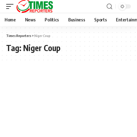
Home
News
Politics
Business
Sports
Entertain
Times Reporters
>
Niger Coup
Tag:
Niger Coup