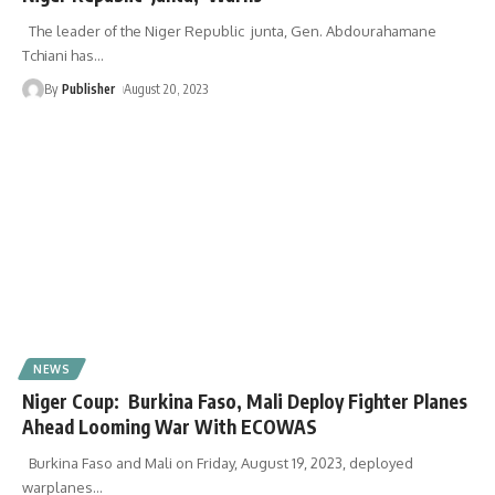
The leader of the Niger Republic junta, Gen. Abdourahamane
Tchiani has
…
By
Publisher
August 20, 2023
NEWS
Niger Coup: Burkina Faso, Mali Deploy Fighter Planes
Ahead Looming War With ECOWAS
Burkina Faso and Mali on Friday, August 19, 2023, deployed
warplanes
…