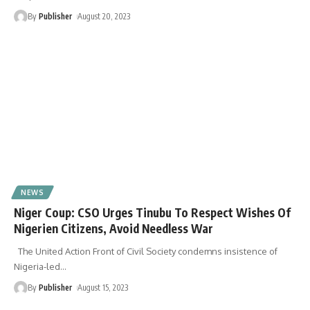
By
Publisher
August 20, 2023
NEWS
Niger Coup: CSO Urges Tinubu To Respect Wishes Of
Nigerien Citizens, Avoid Needless War
The United Action Front of Civil Society condemns insistence of
Nigeria-led
…
By
Publisher
August 15, 2023