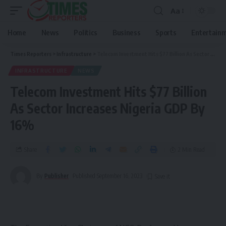
Aa
Home
News
Politics
Business
Sports
Entertain
Times Reporters
>
Infrastructure
>
Telecom Investment Hits $77 Billion As Sector Increases Nigeria GDP By 16%
INFRASTRUCTURE
NEWS
Telecom Investment Hits $77 Billion
As Sector Increases Nigeria GDP By
16%
Share
2 Min Read
By
Publisher
Published September 16, 2023