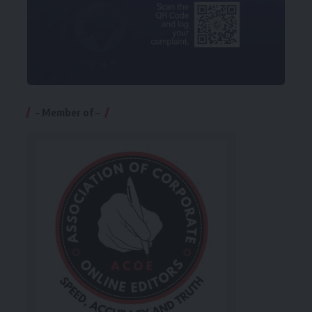
– Member of –