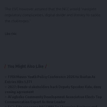
The EVC however assured that the NCC would “navigate
regulatory complexities, digital divide and literacy to tackle
the challenges.”
Like this:
You Might Also Like
FPDI Moves Youth Policy Conference 2026 to Ibadan As
Entries Hits 1,371
2027: Bende stakeholders back Deputy Speaker Kalu, deny
zoning agreement
Ai’agboko Community Development Association Elects Top
Communication Expert As New Leader
FG’s $1tr economy: NACCIMA To Champion Business and