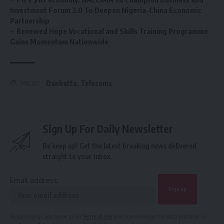
Investment Forum 3.0 To Deepen Nigeria-China Economic
Partnership
Renewed Hope Vocational and Skills Training Programme
Gains Momentum Nationwide
Danbatta
,
Telecoms
TAGGED:
Sign Up For Daily Newsletter
Be keep up! Get the latest breaking news delivered
straight to your inbox.
Email address:
By signing up, you agree to our
Terms of Use
and acknowledge the data practices in