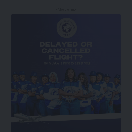
- Advertisement -