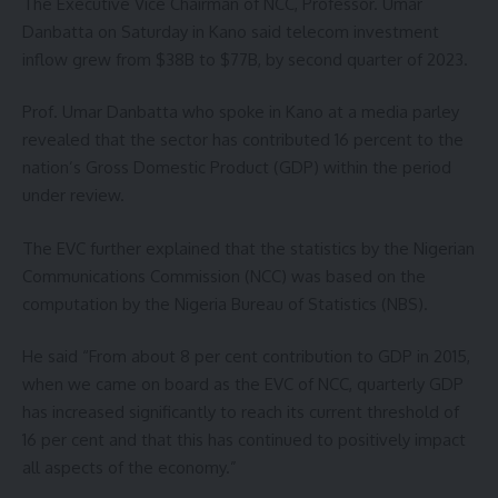
The Executive Vice Chairman of NCC, Professor. Umar
Danbatta on Saturday in Kano said telecom investment
inflow grew from $38B to $77B, by second quarter of 2023.
Prof. Umar Danbatta who spoke in Kano at a media parley
revealed that the sector has contributed 16 percent to the
nation’s Gross Domestic Product (GDP) within the period
under review.
The EVC further explained that the statistics by the Nigerian
Communications Commission (NCC) was based on the
computation by the Nigeria Bureau of Statistics (NBS).
He said “From about 8 per cent contribution to GDP in 2015,
when we came on board as the EVC of NCC, quarterly GDP
has increased significantly to reach its current threshold of
16 per cent and that this has continued to positively impact
all aspects of the economy.”