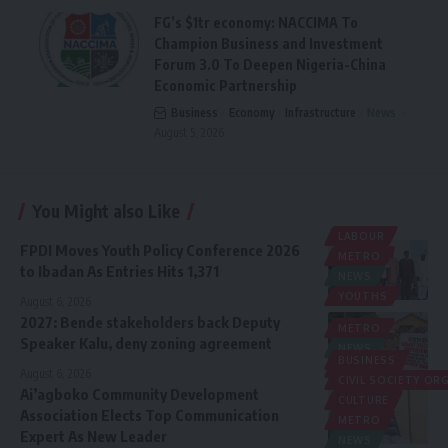
FG’s $1tr economy: NACCIMA To
Champion Business and Investment
Forum 3.0 To Deepen Nigeria-China
Economic Partnership
Business
Economy
Infrastructure
News
August 5, 2026
You Might also Like
LABOUR
FPDI Moves Youth Policy Conference 2026
METRO
to Ibadan As Entries Hits 1,371
NEWS
YOUTHS
August 6, 2026
2027: Bende stakeholders back Deputy
METRO
Speaker Kalu, deny zoning agreement
NEWS
BUSINESS
POLITICS
August 6, 2026
CIVIL SOCIETY O
Ai’agboko Community Development
CULTURE
Association Elects Top Communication
METRO
Expert As New Leader
NEWS