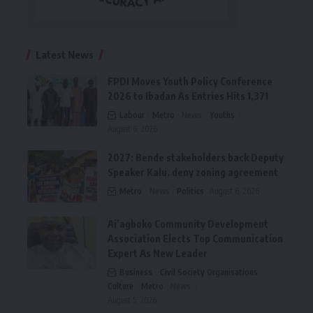
Latest News
FPDI Moves Youth Policy Conference
2026 to Ibadan As Entries Hits 1,371
Labour
Metro
News
Youths
August 6, 2026
2027: Bende stakeholders back Deputy
Speaker Kalu, deny zoning agreement
Metro
News
Politics
August 6, 2026
Ai’agboko Community Development
Association Elects Top Communication
Expert As New Leader
Business
Civil Society Organisations
Culture
Metro
News
August 5, 2026