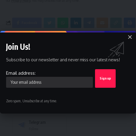
our
Privacy Policy
. You may unsubscribe at any time.
Facebook
Join Us!
Leave a comment
Subscribe to our newsletter and never miss our latest news!
Stay Connected
Email address:
Facebook
Twitter
Like
Follow
Instagram
Youtube
Zero spam, Unsubscribe at any time.
Follow
Subscribe
Telegram
Follow