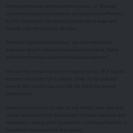
Danbatta however attributed the success to “through
sustained regulatory excellence and operational efficiency
by the Commission, the industry has grown in leaps and
bounds over the past two decades”.
Professor Danbatta stated that “we have witnessed
explosive growth, improved regulatory standard, digital
innovation that have generated global recognition”.
He said that telephone users in Nigeria has hit 218.9 million ,
internet subscribers 159.5 million , while the Broadband
users in the country now have 88.7m within the period
under review.
Danbatta listed issue of right of way (RoW), fibre cuts, high
capital requirement for deployment, multiple taxations and
regulations, among other frustrations constituted barriers to
broadband deployment in the country.