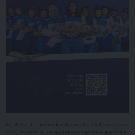
Recall that the Independent National Electoral Commission
(INEC) on March 20 declared Mohammed the winner of the