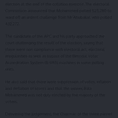
election at the end of the collation exercise.The electoral
Commission announced that Mohammed polled 525,280 to
ward off an ardent challenge from Mr Abubakar, who polled
432,272.
The candidate of the APC and his party approached the
court challenging the result of the election, saying that
there were non compliance with electoral act, electoral
irregularities as well as bypass of the Bimodal Voter
Accreditation System (B-VAS) machines in some polling
units.
He also said that there were suppression of votes, inflation
and deflation of scores and that the winner, Bala
Mohammed was not duly elected by the majority of the
voters.
Delivering the judgement, the Chairman of the three pannel