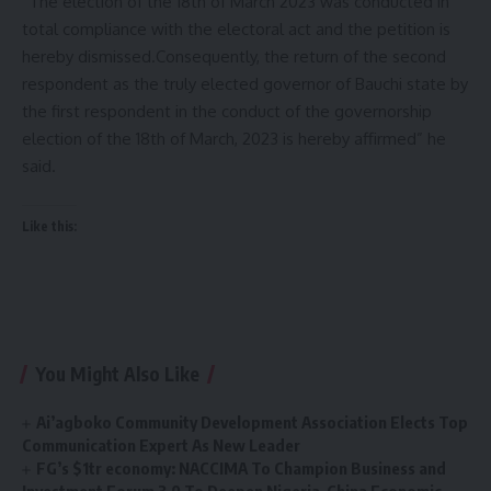
“The election of the 18th of March 2023 was conducted in
total compliance with the electoral act and the petition is
hereby dismissed.Consequently, the return of the second
respondent as the truly elected governor of Bauchi state by
the first respondent in the conduct of the governorship
election of the 18th of March, 2023 is hereby affirmed” he
said.
Like this:
You Might Also Like
Ai’agboko Community Development Association Elects Top
Communication Expert As New Leader
FG’s $1tr economy: NACCIMA To Champion Business and