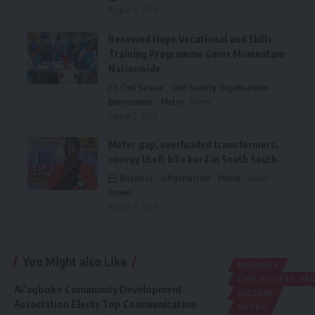
August 5, 2026
Renewed Hope Vocational and Skills
Training Programme Gains Momentum
Nationwide
Civil Service
Civil Society Organisations
Environment
Metro
News
August 5, 2026
Meter gap, overloaded transformers,
energy theft bite hard in South South
Business
Infrastructure
Metro
News
Power
August 5, 2026
You Might also Like
BUSINESS
CIVIL SOCIETY O
Ai’agboko Community Development
CULTURE
Association Elects Top Communication
METRO