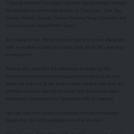
Tribunal, Justice P.T Kwahar, said that the petitioner faulted
the election in some polling units of Toro, Dass, Zaki, Itas-
Gadau, Alkaleri, Bauchi, Tafawa Balewa, Ningi, Dambam and
Ganjuwa Local Government Areas.
According to him, the petitioners failed to prove allegation
with a tangible evidence to show that the B-VAS was truly
manipulated.
Kwahar also said that the witnesses brought by the
petitioner presented evidence based on hearsay as they
were not present at the polling units, adding that they did
not demonstrate enough to show that the results were
mutilated, manipulated or tampered with as claimed.
He said they also failed to establish beyond reasonable
doubt that the APC candidate won the election.