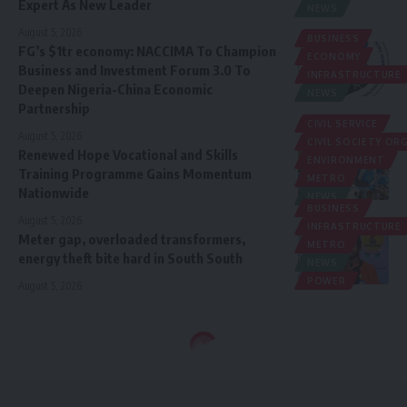
Expert As New Leader
NEWS
August 5, 2026
BUSINESS
FG’s $1tr economy: NACCIMA To Champion
ECONOMY
Business and Investment Forum 3.0 To
INFRASTRUCTURE
Deepen Nigeria-China Economic
NEWS
Partnership
CIVIL SERVICE
August 5, 2026
CIVIL SOCIETY O
Renewed Hope Vocational and Skills
ENVIRONMENT
Training Programme Gains Momentum
METRO
Nationwide
NEWS
BUSINESS
August 5, 2026
INFRASTRUCTURE
Meter gap, overloaded transformers,
METRO
energy theft bite hard in South South
NEWS
POWER
August 5, 2026