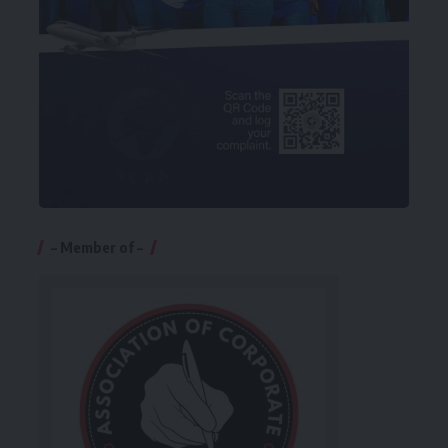
– Member of –