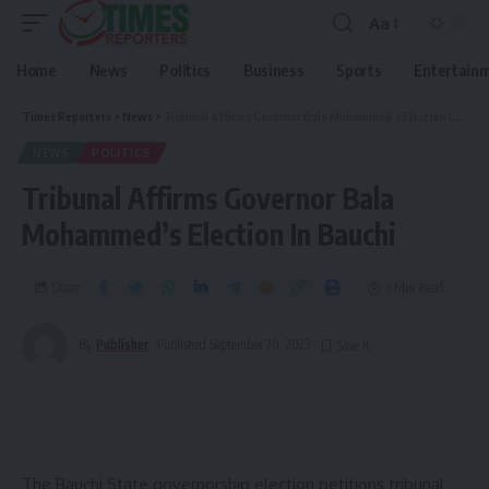
Aa
Home
News
Politics
Business
Sports
Entertain
Times Reporters
>
News
>
Tribunal Affirms Governor Bala Mohammed’s Election In Bauchi
NEWS
POLITICS
Tribunal Affirms Governor Bala
Mohammed’s Election In Bauchi
Share
3 Min Read
By
Publisher
Published September 20, 2023
The Bauchi State governorship election petitions tribunal