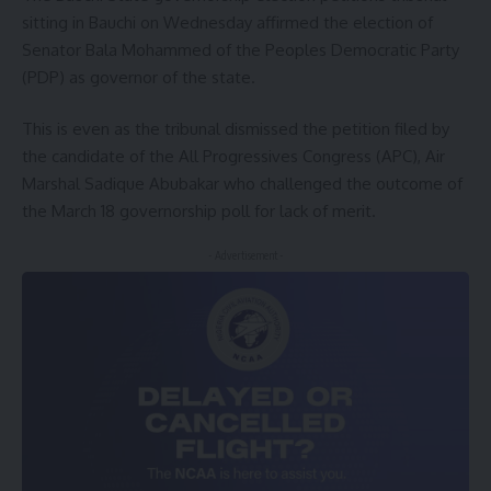
sitting in Bauchi on Wednesday affirmed the election of
Senator Bala Mohammed of the Peoples Democratic Party
(PDP) as governor of the state.
This is even as the tribunal dismissed the petition filed by
the candidate of the All Progressives Congress (APC), Air
Marshal Sadique Abubakar who challenged the outcome of
the March 18 governorship poll for lack of merit.
- Advertisement -