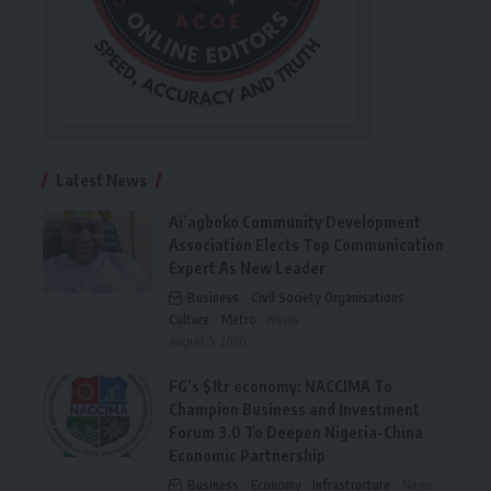
Latest News
Ai’agboko Community Development
Association Elects Top Communication
Expert As New Leader
Business
Civil Society Organisations
Culture
Metro
News
August 5, 2026
FG’s $1tr economy: NACCIMA To
Champion Business and Investment
Forum 3.0 To Deepen Nigeria-China
Economic Partnership
Business
Economy
Infrastructure
News