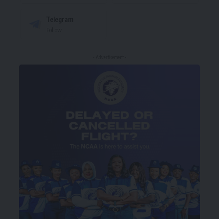
Telegram
Follow
- Advertisement -