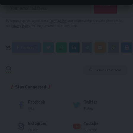
By signing up, you agree to our
Terms of Use
and acknowledge the data practices in
our
Privacy Policy
. You may unsubscribe at any time.
Facebook
Leave a comment
Stay Connected
Facebook
Twitter
Like
Follow
Instagram
Youtube
Follow
Subscribe