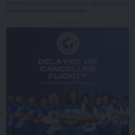
down the situation urging the aggrieved supporters to wait
for verification over the issue of the list.
- Advertisement -