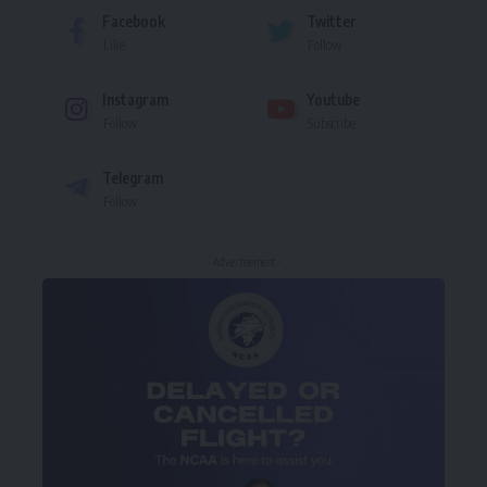
Facebook
Twitter
Like
Follow
Instagram
Youtube
Follow
Subscribe
Telegram
Follow
- Advertisement -