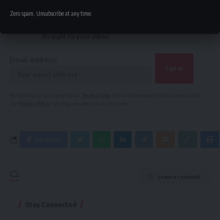
Sign Up For Daily Newsletter
Zero spam, Unsubscribe at any time.
Be keep up! Get the latest breaking news delivered
straight to your inbox.
Email address:
By signing up, you agree to our
Terms of Use
and acknowledge the data practices in
our
Privacy Policy
. You may unsubscribe at any time.
Facebook
Leave a comment
Stay Connected