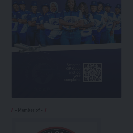
– Member of –