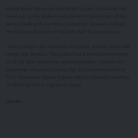
Asked about the action he intends to take, he said he will
reach out to the leaders and relevant stakeholders of the
party including His Excellency Governor Chuwuma Soludo,
the national chairman of the party Barr Sly Ezeokenwa.
“I was told you are cleared by the panel, and our report will
reflect this decision. They called me a foundation member
of APGA after hearing my opening remarks. I believe the
leadership of our party led by Bar. Sly Ezeokenwa and H.E
Prof. Chukwuma Charles Soludo will not allow this hijacking
of APGA by PDP in Ogbaru to stand.
Like this: