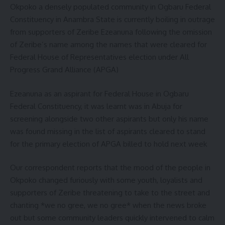
Okpoko a densely populated community in Ogbaru Federal
Constituency in Anambra State is currently boiling in outrage
from supporters of Zeribe Ezeanuna following the omission
of Zeribe’s name among the names that were cleared for
Federal House of Representatives election under All
Progress Grand Alliance (APGA)
Ezeanuna as an aspirant for Federal House in Ogbaru
Federal Constituency, it was learnt was in Abuja for
screening alongside two other aspirants but only his name
was found missing in the list of aspirants cleared to stand
for the primary election of APGA billed to hold next week
Our correspondent reports that the mood of the people in
Okpoko changed furiously with some youth, loyalists and
supporters of Zeribe threatening to take to the street and
chanting *we no gree, we no gree* when the news broke
out but some community leaders quickly intervened to calm