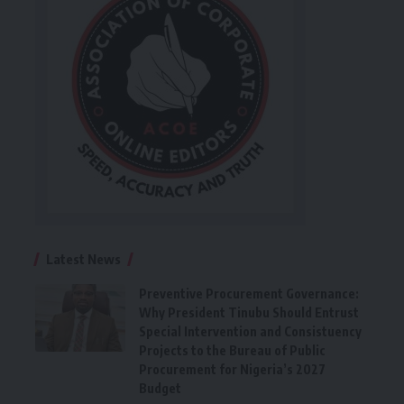
Latest News
Preventive Procurement Governance:
Why President Tinubu Should Entrust
Special Intervention and Consistuency
Projects to the Bureau of Public
Procurement for Nigeria’s 2027
Budget