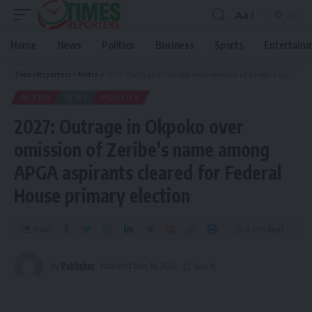
Aa
Home
News
Politics
Business
Sports
Entertain
Times Reporters
>
Metro
>
2027: Outrage in Okpoko over omission of Zeribe’s name among APGA aspirants cleared for Federal House primary election
METRO
NEWS
POLITICS
2027: Outrage in Okpoko over
omission of Zeribe’s name among
APGA aspirants cleared for Federal
House primary election
Share
4 Min Read
By
Publisher
Published May 16, 2026