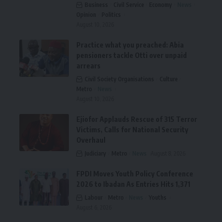
Business
Civil Service
Economy
News
Opinion
Politics
August 10, 2026
Practice what you preached: Abia
pensioners tackle Otti over unpaid
arrears
Civil Society Organisations
Culture
Metro
News
August 10, 2026
Ejiofor Applauds Rescue of 315 Terror
Victims, Calls for National Security
Overhaul
Judiciary
Metro
News
August 8, 2026
FPDI Moves Youth Policy Conference
2026 to Ibadan As Entries Hits 1,371
Labour
Metro
News
Youths
August 6, 2026