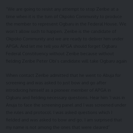
“We are going to resist any attempt to stop Zeribe at a
time when it is the turn of Okpoko Community to produce
the member to represent Ogbaru in the Federal House. We
won’t allow such to happen. Zeribe is the candidate of
Okpoko Community and we are ready to deliver him under
APGA. And let me tell you APGA should forget Ogbaru
Federal Constituency without Zeribe because without
fielding Zeribe Peter Obi’s candidate will take Ogbaru again
When contact Zeribe admitted that he went to Abuja for
screening and was asked to just bow and go after
introducing himself as a pioneer member of APGA in
Ogbaru and fielding necessary questions. Hear him ‘I was in
Anuja to face the screening panel and I was screened under
the rules and protocol. I was asked questions which I
fielded and was asked to bow and go. I am surprised that
my name is not among the ones that were cleared”