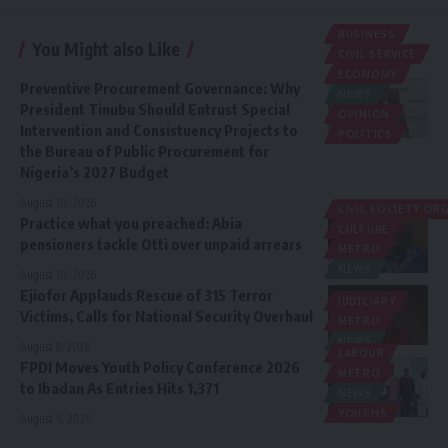
BUSINESS
You Might also Like
CIVIL SERVICE
ECONOMY
Preventive Procurement Governance: Why
NEWS
President Tinubu Should Entrust Special
OPINION
Intervention and Consistuency Projects to
POLITICS
the Bureau of Public Procurement for
Nigeria’s 2027 Budget
August 10, 2026
CIVIL SOCIETY O
Practice what you preached: Abia
CULTURE
pensioners tackle Otti over unpaid arrears
METRO
NEWS
August 10, 2026
Ejiofor Applauds Rescue of 315 Terror
JUDICIARY
Victims, Calls for National Security Overhaul
METRO
NEWS
August 8, 2026
LABOUR
FPDI Moves Youth Policy Conference 2026
METRO
to Ibadan As Entries Hits 1,371
NEWS
YOUTHS
August 6, 2026