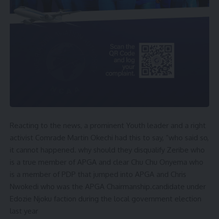
Reacting to the news, a prominent Youth leader and a right
activist Comrade Martin Okechi had this to say, “who said so,
it cannot happened. why should they disqualify Zeribe who
is a true member of APGA and clear Chu Chu Onyema who
is a member of PDP that jumped into APGA and Chris
Nwokedi who was the APGA Chairmanship.candidate under
Edozie Njoku faction during the local government election
last year