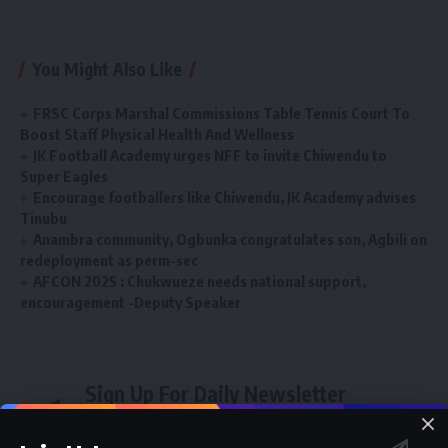
You Might Also Like
FRSC Corps Marshal Commissions Table Tennis Court To
Boost Staff Physical Health And Wellness
JK Football Academy urges NFF to invite Chiwendu to
Super Eagles
Encourage footballers like Chiwendu, JK Academy advises
Tinubu
Anambra community, Ogbunka congratulates son, Agbili on
redeployment as perm-sec
AFCON 2025 : Chukwueze needs national support,
encouragement -Deputy Speaker
Sign Up For Daily Newsletter
Be keep up! Get the latest breaking news delivered