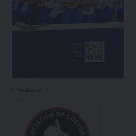
– Member of –