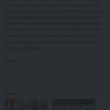
in the Nigeria’s financial capital and the nations capital. By
the time, the Abuja City International Marathon attains the
Gold Label Marathon status, Nigeria would have become
one of the very few countries in the world, with two Gold-
Label races, in one country. This is a rare attribute in road
running in the world. This would tremendously boost the
status of Nigeria, and that is what we have been talking
about, “said Olopade.
Like this:
Related