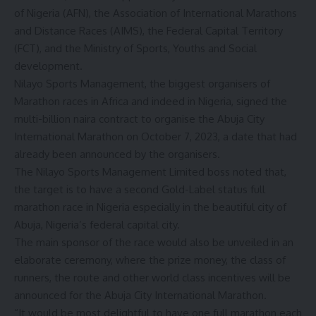
of Nigeria (AFN), the Association of International Marathons
and Distance Races (AIMS), the Federal Capital Territory
(FCT), and the Ministry of Sports, Youths and Social
development.
Nilayo Sports Management, the biggest organisers of
Marathon races in Africa and indeed in Nigeria, signed the
multi-billion naira contract to organise the Abuja City
International Marathon on October 7, 2023, a date that had
already been announced by the organisers.
The Nilayo Sports Management Limited boss noted that,
the target is to have a second Gold-Label status full
marathon race in Nigeria especially in the beautiful city of
Abuja, Nigeria’s federal capital city.
The main sponsor of the race would also be unveiled in an
elaborate ceremony, where the prize money, the class of
runners, the route and other world class incentives will be
announced for the Abuja City International Marathon.
“It would be most delightful to have one full marathon each