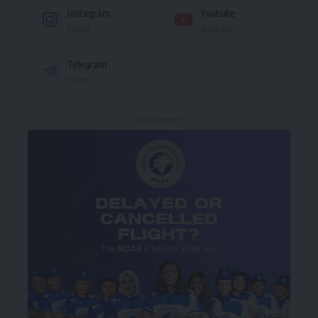
Instagram
Youtube
Follow
Subscribe
Telegram
Follow
- Advertisement -