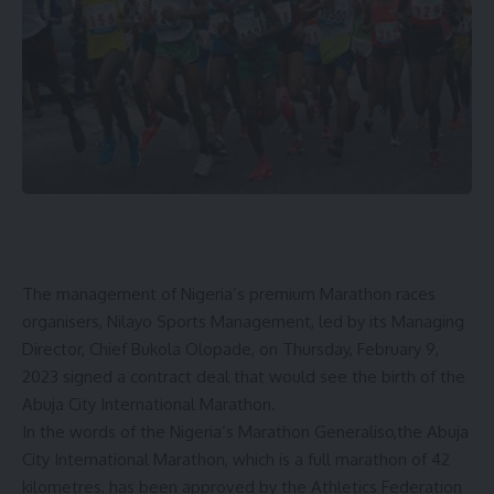
The management of Nigeria’s premium Marathon races
organisers, Nilayo Sports Management, led by its Managing
Director, Chief Bukola Olopade, on Thursday, February 9,
2023 signed a contract deal that would see the birth of the
Abuja City International Marathon.
In the words of the Nigeria’s Marathon Generaliso,the Abuja
City International Marathon, which is a full marathon of 42
kilometres, has been approved by the Athletics Federation