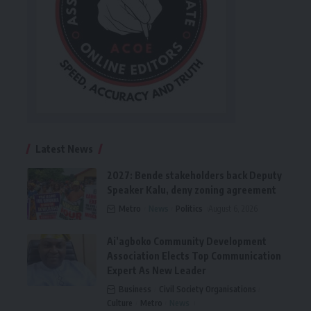
Latest News
2027: Bende stakeholders back Deputy
Speaker Kalu, deny zoning agreement
Metro
News
Politics
August 6, 2026
Ai’agboko Community Development
Association Elects Top Communication
Expert As New Leader
Business
Civil Society Organisations
Culture
Metro
News