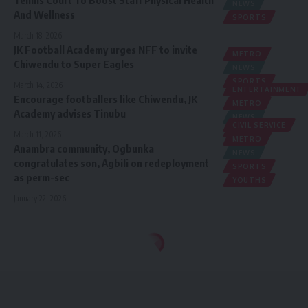
NEWS
And Wellness
SPORTS
March 18, 2026
JK Football Academy urges NFF to invite
METRO
Chiwendu to Super Eagles
NEWS
SPORTS
March 14, 2026
ENTERTAINMENT
Encourage footballers like Chiwendu, JK
METRO
Academy advises Tinubu
NEWS
CIVIL SERVICE
SPORTS
March 11, 2026
METRO
Anambra community, Ogbunka
NEWS
congratulates son, Agbili on redeployment
SPORTS
as perm-sec
YOUTHS
January 22, 2026