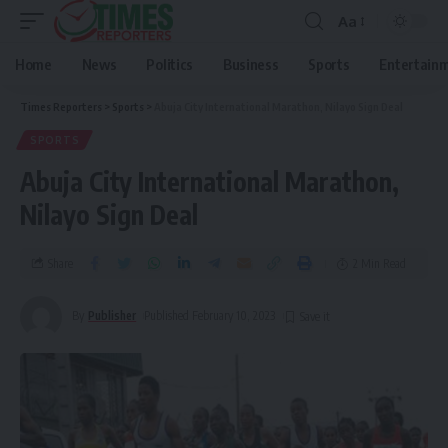
Aa
Home
News
Politics
Business
Sports
Entertain
Times Reporters
>
Sports
>
Abuja City International Marathon, Nilayo Sign Deal
SPORTS
Abuja City International Marathon,
Nilayo Sign Deal
Share
2 Min Read
By
Publisher
Published February 10, 2023