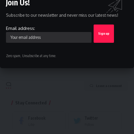
Join Us!
straight to your inbox.
Email address:
Subscribe to our newsletter and never miss our latest news!
Email address:
By signing up, you agree to our
Terms of Use
and acknowledge the data practices in
our
Privacy Policy
. You may unsubscribe at any time.
Zero spam, Unsubscribe at any time.
Facebook
Leave a comment
Stay Connected
Facebook
Twitter
Like
Follow