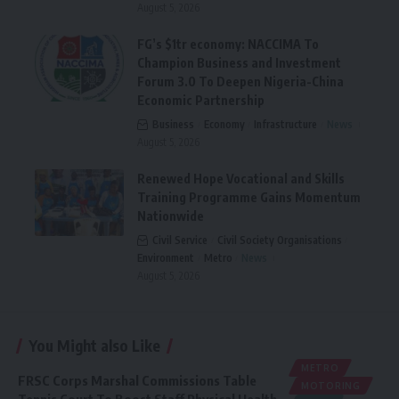
August 5, 2026
FG’s $1tr economy: NACCIMA To
Champion Business and Investment
Forum 3.0 To Deepen Nigeria-China
Economic Partnership
Business
Economy
Infrastructure
News
August 5, 2026
Renewed Hope Vocational and Skills
Training Programme Gains Momentum
Nationwide
Civil Service
Civil Society Organisations
Environment
Metro
News
August 5, 2026
You Might also Like
METRO
FRSC Corps Marshal Commissions Table
MOTORING
Tennis Court To Boost Staff Physical Health