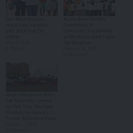
Gov. Mbah promises
Access Bank Restates
world-class marathon,
Commitment to
joins 2024 Coal City
Community, Sustainability
edition
at 10th Access Bank Lagos
May 5, 2024
City Marathon
In "Metro"
February 18, 2025
In "Business"
Abuja International Motor
Fair Goes Fully Covered
For First Time, Sets New
Standard for Nigeria’s
Premier Automotive Event
October 7, 2025
In "Business"