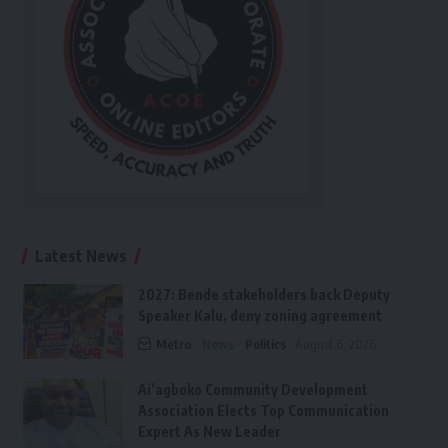
Latest News
2027: Bende stakeholders back Deputy
Speaker Kalu, deny zoning agreement
Metro
News
Politics
August 6, 2026
Ai’agboko Community Development
Association Elects Top Communication
Expert As New Leader