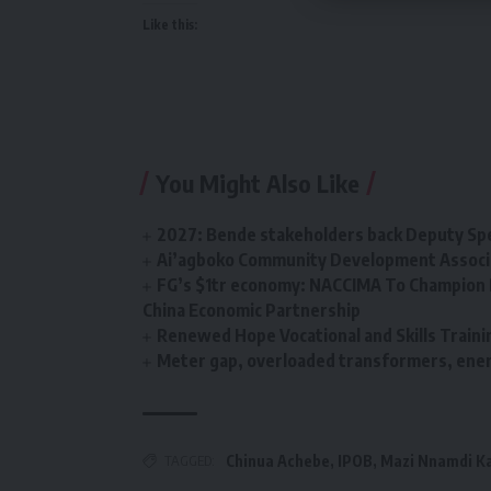
Like this:
You Might Also Like
2027: Bende stakeholders back Deputy Sp
Ai’agboko Community Development Associa
FG’s $1tr economy: NACCIMA To Champion 
China Economic Partnership
Renewed Hope Vocational and Skills Tra
Meter gap, overloaded transformers, energ
TAGGED:
Chinua Achebe
,
IPOB
,
Mazi Nnamdi K