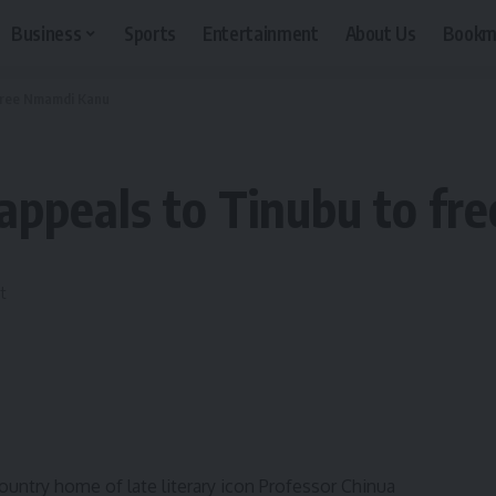
Business
Sports
Entertainment
About Us
Bookm
 free Nmamdi Kanu
appeals to Tinubu to f
untry home of late literary icon Professor Chinua