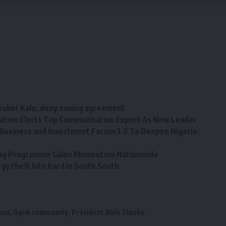
eaker Kalu, deny zoning agreement
tion Elects Top Communication Expert As New Leader
Business and Investment Forum 3.0 To Deepen Nigeria-
ining Programme Gains Momentum Nationwide
y theft bite hard in South South
anu
,
Ogidi community
,
President Bola Tinubu