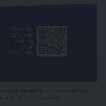
particularly kidnapping and cultism was being tackled in
menon all over the South East states.