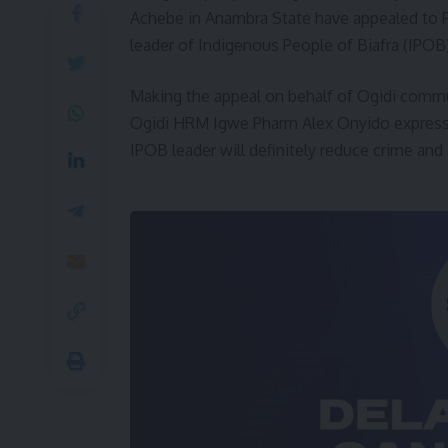
Achebe in Anambra State have appealed to P
leader of Indigenous People of Biafra (IPOB
Making the appeal on behalf of Ogidi communit
Ogidi HRM Igwe Pharm Alex Onyido expressed
IPOB leader will definitely reduce crime and