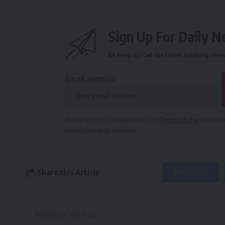
Sign Up For Daily N
Be keep up! Get the latest breaking news 
Email address:
By signing up, you agree to our
Terms of Use
and ackn
unsubscribe at any time.
Share this Article
Facebook
PREVIOUS ARTICLE