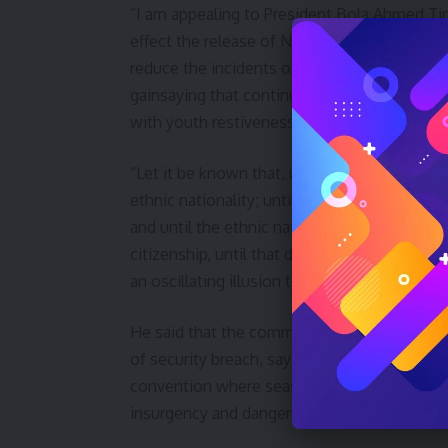
“I am appealing to President Bola Ahmed Ti
effect the release of Nnamdi Kanu. This sing
reduce the incidents of insurgency and other 
gainsaying that continued detention of Maz
with youth restiveness as the by-product.
“Let it be known that, until the basic human 
ethnic nationality; until there are no more f
and until the ethnic nationality of Nigerian c
citizenship, until that day the dream of lasti
an oscillating illusion to be pursued but neve
He said that the community set up security 
of security breach, saying that they were w
convention where seasoned resource persons
insurgency and dangers of cultism.