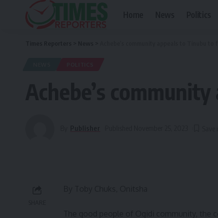
Home
News
Politics
Times Reporters
>
News
>
Achebe’s community appeals to Tinubu to
NEWS
POLITICS
Achebe’s community 
By
Publisher
Published November 25, 2023
By Toby Chuks, Onitsha
SHARE
The good people of Ogidi community, the co