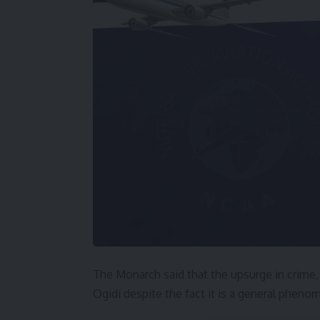
The Monarch said that the upsurge in crime, 
Ogidi despite the fact it is a general pheno