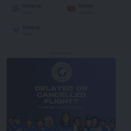
Instagram
Youtube
Follow
Subscribe
Telegram
Follow
- Advertisement -