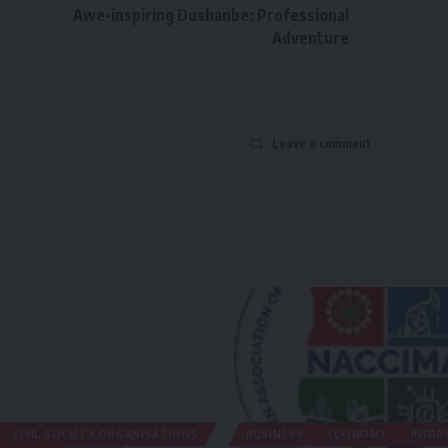
Awe-inspiring Dushanbe: Professional
Adventure
Leave a comment
CIVIL SOCIETY ORGANISATIONS
BUSINESS
ECONOMY
INFRA