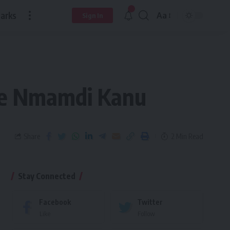
arks
Aa
Sign In
ree Nmamdi Kanu
Share
2 Min Read
Stay Connected
Facebook
Twitter
Like
Follow