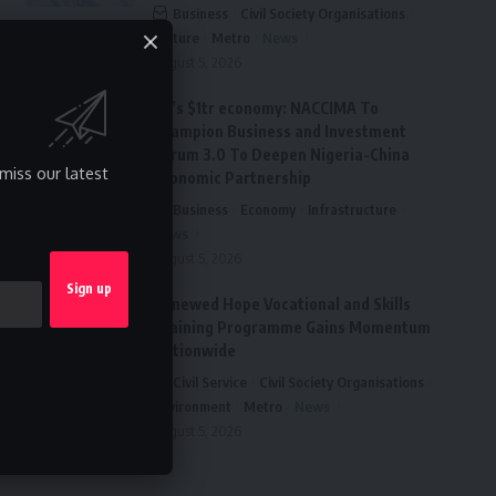
Business
Civil Society Organisations
Culture
Metro
News
August 5, 2026
FG’s $1tr economy: NACCIMA To
Champion Business and Investment
Forum 3.0 To Deepen Nigeria-China
miss our latest
Economic Partnership
Business
Economy
Infrastructure
News
August 5, 2026
Renewed Hope Vocational and Skills
Training Programme Gains Momentum
Nationwide
Civil Service
Civil Society Organisations
Environment
Metro
News
August 5, 2026