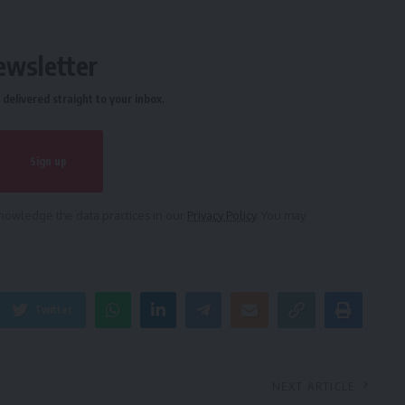
ewsletter
delivered straight to your inbox.
owledge the data practices in our
Privacy Policy
. You may
Twitter
NEXT ARTICLE