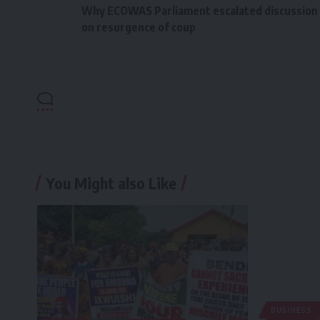
Why ECOWAS Parliament escalated discussion
on resurgence of coup
You Might also Like
BUSINESS