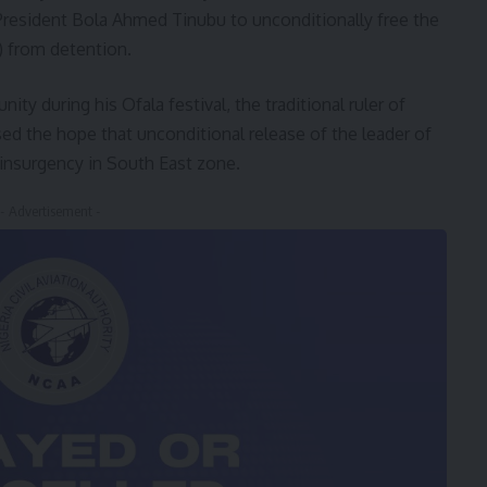
resident Bola Ahmed Tinubu to unconditionally free the
) from detention.
y during his Ofala festival, the traditional ruler of
 the hope that unconditional release of the leader of
 insurgency in South East zone.
- Advertisement -