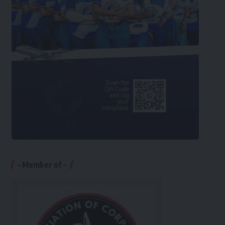
– Member of –