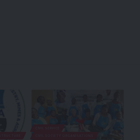
CIVIL SERVICE
STRUCTURE
CIVIL SOCIETY ORGANISATIONS