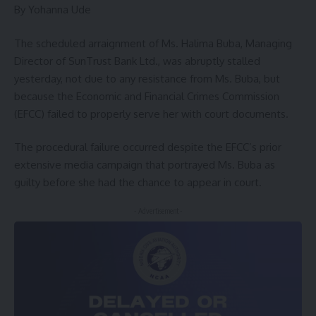
By Yohanna Ude
The scheduled arraignment of Ms. Halima Buba, Managing
Director of SunTrust Bank Ltd., was abruptly stalled
yesterday, not due to any resistance from Ms. Buba, but
because the Economic and Financial Crimes Commission
(EFCC) failed to properly serve her with court documents.
The procedural failure occurred despite the EFCC’s prior
extensive media campaign that portrayed Ms. Buba as
guilty before she had the chance to appear in court.
- Advertisement -