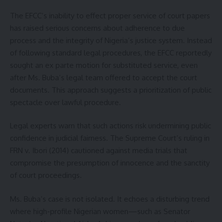
The EFCC’s inability to effect proper service of court papers
has raised serious concerns about adherence to due
process and the integrity of Nigeria’s justice system. Instead
of following standard legal procedures, the EFCC reportedly
sought an ex parte motion for substituted service, even
after Ms. Buba’s legal team offered to accept the court
documents. This approach suggests a prioritization of public
spectacle over lawful procedure.
Legal experts warn that such actions risk undermining public
confidence in judicial fairness. The Supreme Court’s ruling in
FRN v. Ibori (2014) cautioned against media trials that
compromise the presumption of innocence and the sanctity
of court proceedings.
Ms. Buba’s case is not isolated. It echoes a disturbing trend
where high-profile Nigerian women—such as Senator