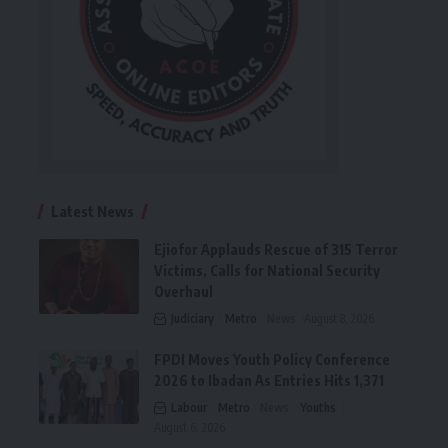
Latest News
Ejiofor Applauds Rescue of 315 Terror
Victims, Calls for National Security
Overhaul
Judiciary
Metro
News
August 8, 2026
FPDI Moves Youth Policy Conference
2026 to Ibadan As Entries Hits 1,371
Labour
Metro
News
Youths
August 6, 2026