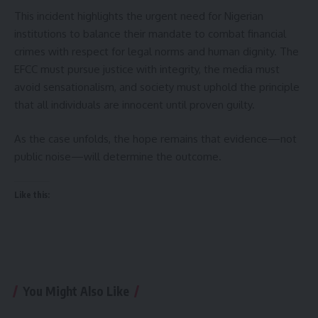
This incident highlights the urgent need for Nigerian
institutions to balance their mandate to combat financial
crimes with respect for legal norms and human dignity. The
EFCC must pursue justice with integrity, the media must
avoid sensationalism, and society must uphold the principle
that all individuals are innocent until proven guilty.
As the case unfolds, the hope remains that evidence—not
public noise—will determine the outcome.
Like this:
You Might Also Like