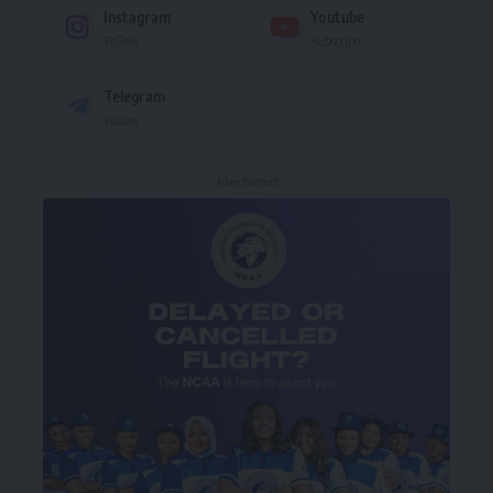
Instagram
Youtube
Follow
Subscribe
Telegram
Follow
- Advertisement -