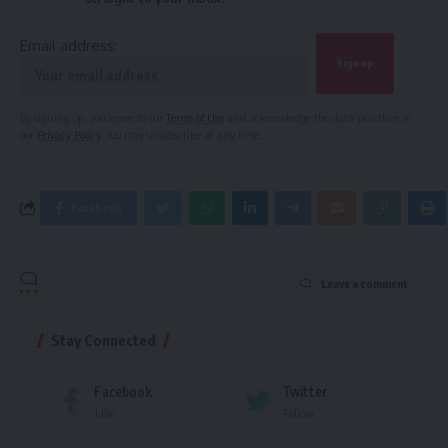
Email address:
By signing up, you agree to our
Terms of Use
and acknowledge the data practices in
our
Privacy Policy
. You may unsubscribe at any time.
Facebook
Leave a comment
Stay Connected
Facebook
Twitter
Like
Follow