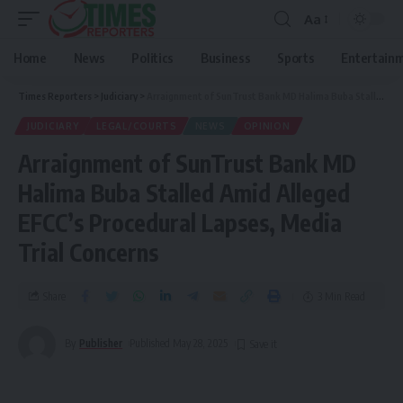
Aa
Home
News
Politics
Business
Sports
Entertain
Times Reporters
>
Judiciary
>
Arraignment of SunTrust Bank MD Halima Buba Stalled Amid Alleged EFCC’s Procedural Lapses, Media Trial Concerns
JUDICIARY
LEGAL/COURTS
NEWS
OPINION
Arraignment of SunTrust Bank MD
Halima Buba Stalled Amid Alleged
EFCC’s Procedural Lapses, Media
Trial Concerns
Share
3 Min Read
By
Publisher
Published May 28, 2025