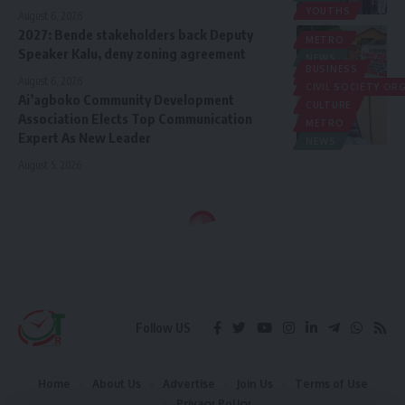
YOUTHS
August 6, 2026
2027: Bende stakeholders back Deputy
METRO
Speaker Kalu, deny zoning agreement
NEWS
BUSINESS
POLITICS
August 6, 2026
CIVIL SOCIETY O
Ai’agboko Community Development
CULTURE
Association Elects Top Communication
METRO
Expert As New Leader
NEWS
August 5, 2026
Follow US
Home
About Us
Advertise
Join Us
Terms of Use
Privacy Policy