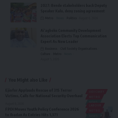
2027: Bende stakeholders back Deputy
Speaker Kalu, deny zoning agreement
Metro
News
Politics
August 6, 2026
Ai’agboko Community Development
Association Elects Top Communication
Expert As New Leader
Business
Civil Society Organisations
Culture
Metro
News
August 5, 2026
You Might also Like
Ejiofor Applauds Rescue of 315 Terror
JUDICIARY
Victims, Calls for National Security Overhaul
METRO
NEWS
August 8, 2026
LABOUR
FPDI Moves Youth Policy Conference 2026
METRO
to Ibadan As Entries Hits 1,371
NEWS