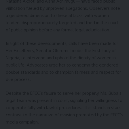
Natasha Akpoti and Aisha Achimugu—have faced public
vilification fueled by unproven allegations. Observers note
a gendered dimension to these attacks, with women
leaders disproportionately targeted and tried in the court
of public opinion before any formal legal adjudication.
In light of these developments, calls have been made for
Her Excellency, Senator Oluremi Tinubu, the First Lady of
Nigeria, to intervene and uphold the dignity of women in
public life. Advocates urge her to condemn the gendered
double standards and to champion fairness and respect for
due process.
Despite the EFCC’s failure to serve her properly, Ms. Buba’s
legal team was present in court, signaling her willingness to
cooperate fully with lawful procedures. This stands in stark
contrast to the narrative of evasion promoted by the EFCC’s
media campaign.