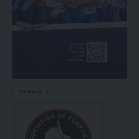
– Member of –