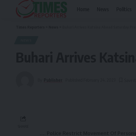
Home
News
Politics
Times Reporters
>
News
>
Buhari Arrives Katsina Ahead Saturday Pres
NEWS
Buhari Arrives Katsin
By
Publisher
Published February 24, 2023
SHARE
…. Police Restrict Movement Of Persons