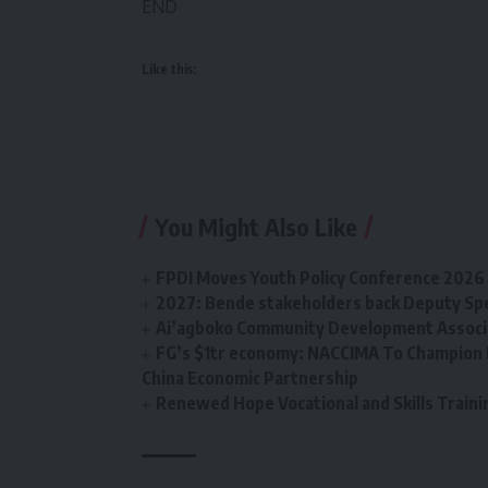
END
Like this:
You Might Also Like
FPDI Moves Youth Policy Conference 2026 t
2027: Bende stakeholders back Deputy Sp
Ai’agboko Community Development Associa
FG’s $1tr economy: NACCIMA To Champion 
China Economic Partnership
Renewed Hope Vocational and Skills Tra