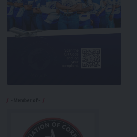
– Member of –