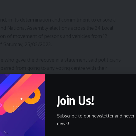
nd, in its determination and commitment to ensure a
l and National Assembly elections across the 34 Local
ion of movement of persons and vehicles from 12
f Saturday, 25/03/2023.
e who gave the directive in a statement said politicians
e barred from going to any voting centre with their
 one place to another on that day as stipulated by the
Join Us!
into state are going to be manned and blocked by security
Subscribe to our newsletter and never 
news!
until the elections are over”.