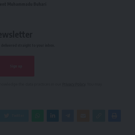
dent Muhammadu Buhari
ewsletter
delivered straight to your inbox.
owledge the data practices in our
Privacy Policy
. You may
Twitter