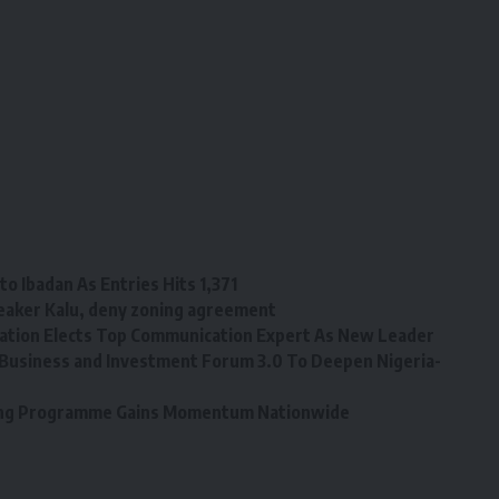
o Ibadan As Entries Hits 1,371
eaker Kalu, deny zoning agreement
tion Elects Top Communication Expert As New Leader
Business and Investment Forum 3.0 To Deepen Nigeria-
ining Programme Gains Momentum Nationwide