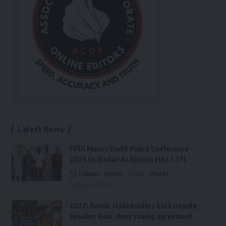
Latest News
FPDI Moves Youth Policy Conference
2026 to Ibadan As Entries Hits 1,371
Labour
Metro
News
Youths
August 6, 2026
2027: Bende stakeholders back Deputy
Speaker Kalu, deny zoning agreement