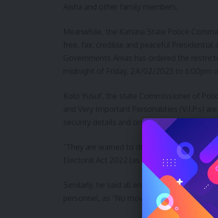
Aisha and other family members.
Meanwhile, the Katsina State Police Comma
free, fair, credible and peaceful Presidentia
Governments Areas has ordered the restrict
midnight of Friday, 24/02/2023 to 6:00pm o
Kolo Yusuf, the state Commissioner of Polic
and Very Important Personalities (V.I.P.s) ar
security details and orderlies.
“They are warned to desist from moving from
Electoral Act 2022 (as amended)”.
Similarly, he said all entry and exit points 
personnel, as “No movement will be allowed 