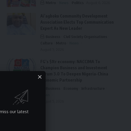
Metro
News
Politics
August 6, 2026
Ai’agboko Community Development
Association Elects Top Communication
Expert As New Leader
Business
Civil Society Organisations
Culture
Metro
News
August 5, 2026
FG’s $1tr economy: NACCIMA To
Champion Business and Investment
Forum 3.0 To Deepen Nigeria-China
Economic Partnership
Business
Economy
Infrastructure
News
August 5, 2026
miss our latest