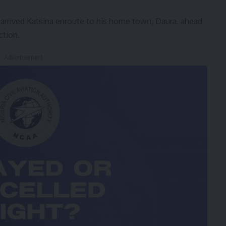
rrived Katsina enroute to his home town, Daura, ahead
ction.
- Advertisement -