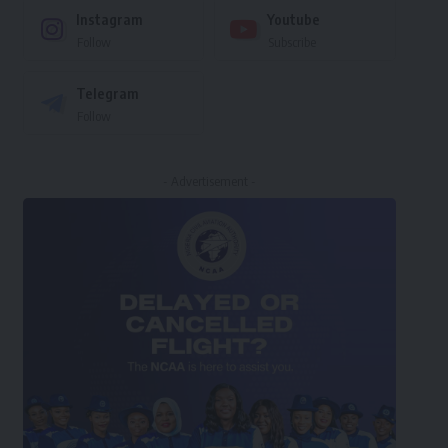
Instagram
Youtube
Follow
Subscribe
Telegram
Follow
- Advertisement -