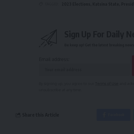
TAGGED:
2023 Elections
,
Katsina State
,
Presi
Sign Up For Daily N
Be keep up! Get the latest breaking news 
Email address:
By signing up, you agree to our
Terms of Use
and ackn
unsubscribe at any time.
Share this Article
Facebook