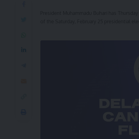
President Muhammadu Buhari has Thursday a
of the Saturday, February 25 presidential ele