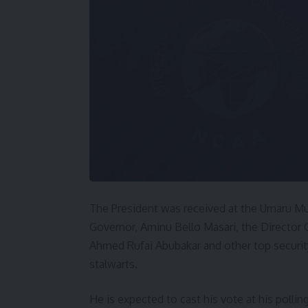
The President was received at the Umaru Mus
Governor, Aminu Bello Masari, the Director 
Ahmed Rufai Abubakar and other top securit
stalwarts.
He is expected to cast his vote at his pollin