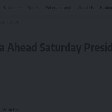
Business
Sports
Entertainment
About Us
Bookm
idential Polls
a Ahead Saturday Presid
, Vehicles