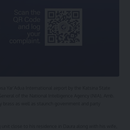
a Yar’Adua International airport by the Katsina State
General of the National Intelligence Agency (NIA), Amb.
y brass as well as staunch government and party
g unit close to his residence in Daura along with his wife,