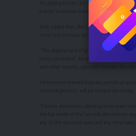
According to him, the Police and other secu
patrols to ensure compliance with this order
Kolo added that, the Command has made adeq
come out en mass and cast their votes with
“The deployment of policemen and other sist
been concluded”, he affirmed, calling on all 
and other security agencies to make the ele
He however warned that any person or gro
electoral process, will be tackled decisively.
“Parents are hereby called upon to warn thei
the full wrath of the law will descend on an
any of the electoral laws and any other law 