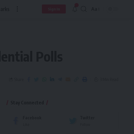
arks
Aa
Sign In
ential Polls
Share
3 Min Read
Stay Connected
Facebook
Twitter
Like
Follow