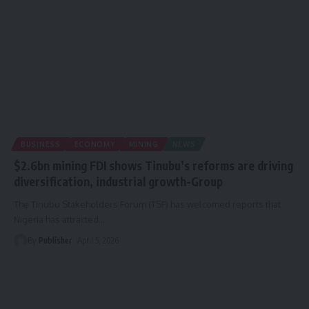
BUSINESS
ECONOMY
MINING
NEWS
$2.6bn mining FDI shows Tinubu’s reforms are driving
diversification, industrial growth-Group
The Tinubu Stakeholders Forum (TSF) has welcomed reports that
Nigeria has attracted
…
By
Publisher
April 5, 2026