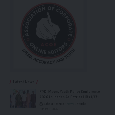
Latest News
FPDI Moves Youth Policy Conference
2026 to Ibadan As Entries Hits 1,371
Labour
Metro
News
Youths
August 6, 2026