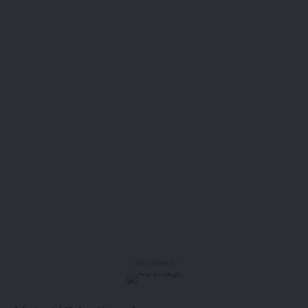
- Advertisement -