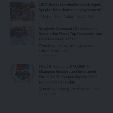
2027: Bende stakeholders back Deputy
Speaker Kalu, deny zoning agreement
Metro
News
Politics
August 6, 2026
Ai’agboko Community Development
Association Elects Top Communication
Expert As New Leader
Business
Civil Society Organisations
Culture
Metro
News
August 5, 2026
FG’s $1tr economy: NACCIMA To
Champion Business and Investment
Forum 3.0 To Deepen Nigeria-China
Economic Partnership
Business
Economy
Infrastructure
News
August 5, 2026