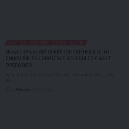
AVIATION
BUSINESS
METRO
MINING
NCAA GRANTS AIR OPERATOR CERTIFICATE TO
ENUGU AIR TO COMMENCE SCHEDULED FLIGHT
OPERATION
By Chidi Ugwu The Nigeria Civil Aviation Authority (NCAA), on the
10th
…
By
Publisher
March 10, 2026