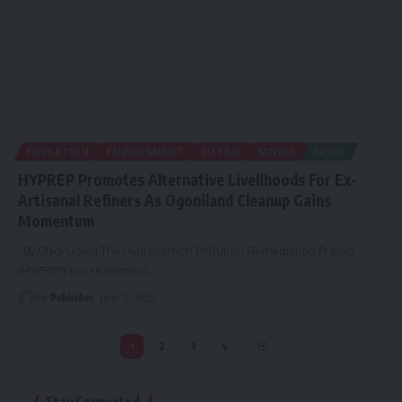
EDUCATION
ENVIRONMENT
METRO
MINING
NEWS
HYPREP Promotes Alternative Livelihoods For Ex-
Artisanal Refiners As Ogoniland Cleanup Gains
Momentum
By Chidi Ugwu The Hydrocarbon Pollution Remediation Project
(HYPREP) has reaffirmed
…
By
Publisher
June 12, 2025
1
2
3
4
Stay Connected