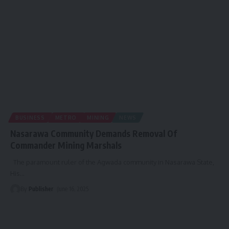
BUSINESS
METRO
MINING
NEWS
Nasarawa Community Demands Removal Of
Commander Mining Marshals
The paramount ruler of the Agwada community in Nasarawa State,
His
…
By
Publisher
June 16, 2025