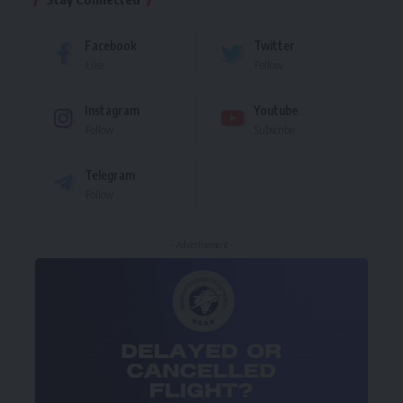
Facebook
Twitter
Like
Follow
Instagram
Youtube
Follow
Subscribe
Telegram
Follow
- Advertisement -