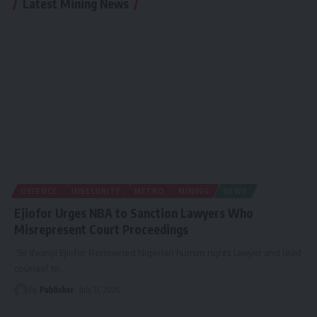
Latest Mining News
DEFENCE
INSECURITY
METRO
MINING
NEWS
Ejiofor Urges NBA to Sanction Lawyers Who
Misrepresent Court Proceedings
.Sir Ifeanyi Ejiofor Renowned Nigerian human rights lawyer and lead
counsel to
…
By
Publisher
July 11, 2026