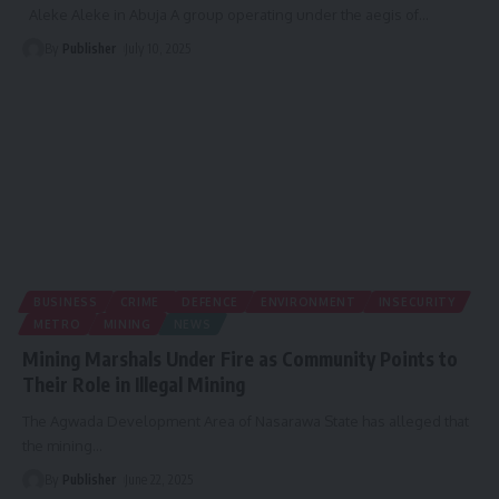
Aleke Aleke in Abuja A group operating under the aegis of
…
By
Publisher
July 10, 2025
BUSINESS
CRIME
DEFENCE
ENVIRONMENT
INSECURITY
METRO
MINING
NEWS
Mining Marshals Under Fire as Community Points to
Their Role in Illegal Mining
The Agwada Development Area of Nasarawa State has alleged that
the mining
…
By
Publisher
June 22, 2025