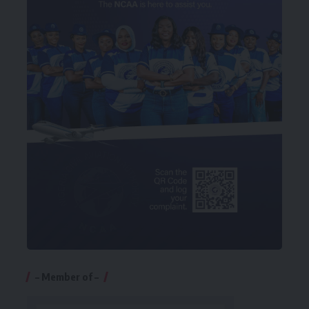
– Member of –