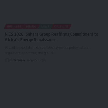
BUSINESS
MINING
NEWS
OIL & GAS
NIES 2026: Sahara Group Reaffirms Commitment to
Africa’s Energy Renaissance
By Chidi Ugwu Sahara Group Tuesday joined policymakers,
regulators, operators, and global
…
By
Publisher
February 5, 2026