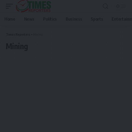
Home
News
Politics
Business
Sports
Entertain
Times Reporters
>
Mining
Mining