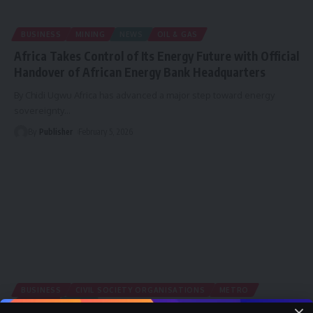
BUSINESS
MINING
NEWS
OIL & GAS
Africa Takes Control of Its Energy Future with Official
Handover of African Energy Bank Headquarters
By Chidi Ugwu Africa has advanced a major step toward energy
sovereignty
…
By
Publisher
February 5, 2026
BUSINESS
CIVIL SOCIETY ORGANISATIONS
METRO
MINING
NEWS