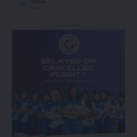
Telegram
Follow
- Advertisement -