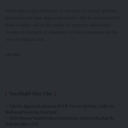
While also urging Nigerians to continue to accept all Naira
banknotes for their daily transactions, Sidi Ali reiterated the
Bank’s earlier call to the public to embrace alternative
modes of payment, e-channels, to reduce pressure on the
use of physical cash.
Like this:
You Might Also Like
Ejiofor Applauds Rescue of 315 Terror Victims, Calls for
National Security Overhaul
FPDI Moves Youth Policy Conference 2026 to Ibadan As
Entries Hits 1,371