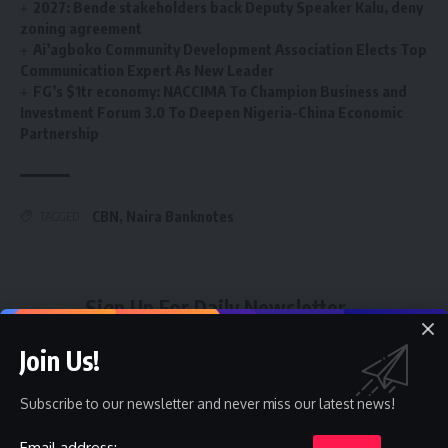
2027: Bende stakeholders back Deputy Speaker Kalu, deny
zoning agreement
Ai’agboko Community Development Association Elects Top
Communication Expert As New Leader
FG’s $1tr economy: NACCIMA To Champion Business and
Investment Forum 3.0 To Deepen Nigeria-China Economic
Partnership
CBN
,
Naira Banknotes
TAGGED:
Sign Up For Daily Newsletter
Be keep up! Get the latest breaking news delivered
Join Us!
straight to your inbox.
Subscribe to our newsletter and never miss our latest news!
Email address:
Email address: