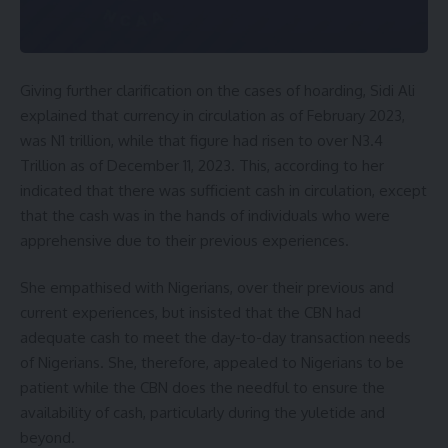
Giving further clarification on the cases of hoarding, Sidi Ali
explained that currency in circulation as of February 2023,
was N1 trillion, while that figure had risen to over N3.4
Trillion as of December 11, 2023. This, according to her
indicated that there was sufficient cash in circulation, except
that the cash was in the hands of individuals who were
apprehensive due to their previous experiences.
She empathised with Nigerians, over their previous and
current experiences, but insisted that the CBN had
adequate cash to meet the day-to-day transaction needs
of Nigerians. She, therefore, appealed to Nigerians to be
patient while the CBN does the needful to ensure the
availability of cash, particularly during the yuletide and
beyond.