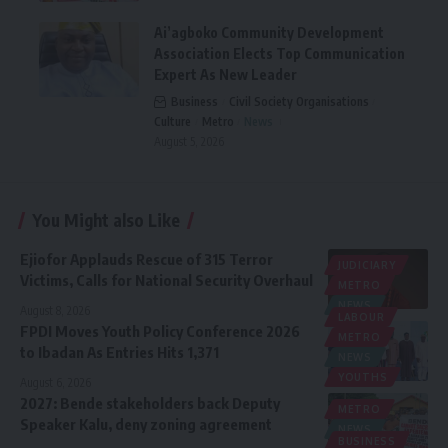
Ai’agboko Community Development
Association Elects Top Communication
Expert As New Leader
Business
Civil Society Organisations
Culture
Metro
News
August 5, 2026
You Might also Like
Ejiofor Applauds Rescue of 315 Terror
JUDICIARY
Victims, Calls for National Security Overhaul
METRO
NEWS
August 8, 2026
LABOUR
FPDI Moves Youth Policy Conference 2026
METRO
to Ibadan As Entries Hits 1,371
NEWS
YOUTHS
August 6, 2026
2027: Bende stakeholders back Deputy
METRO
Speaker Kalu, deny zoning agreement
NEWS
BUSINESS