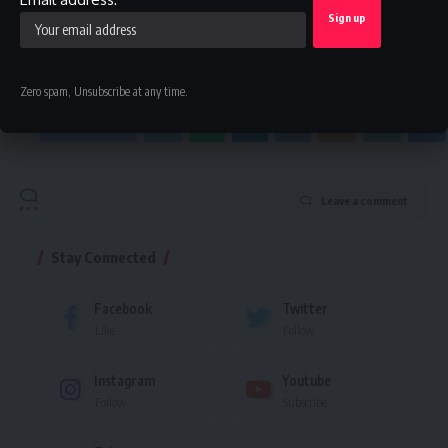
By signing up, you agree to our
Terms of Use
and acknowledge the data practices in
our
Privacy Policy
. You may unsubscribe at any time.
Zero spam, Unsubscribe at any time.
Facebook
Leave a comment
Stay Connected
Facebook
Twitter
Like
Follow
Instagram
Youtube
Follow
Subscribe