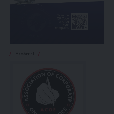
– Member of –