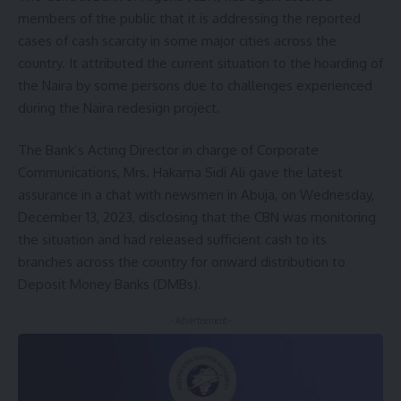
members of the public that it is addressing the reported
cases of cash scarcity in some major cities across the
country. It attributed the current situation to the hoarding of
the Naira by some persons due to challenges experienced
during the Naira redesign project.
The Bank’s Acting Director in charge of Corporate
Communications, Mrs. Hakama Sidi Ali gave the latest
assurance in a chat with newsmen in Abuja, on Wednesday,
December 13, 2023, disclosing that the CBN was monitoring
the situation and had released sufficient cash to its
branches across the country for onward distribution to
Deposit Money Banks (DMBs).
- Advertisement -