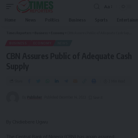
Aa
Home
News
Politics
Business
Sports
Entertain
Times Reporters
>
Business
>
Economy
>
CBN Assures Public of Adequate Cash Supply
BUSINESS
ECONOMY
NEWS
CBN Assures Public of Adequate Cash
Supply
Share
2 Min Read
By
Publisher
Published December 14, 2023
By Chidiebere Ugwu
The Central Bank of Nigeria (CBN) has again assured