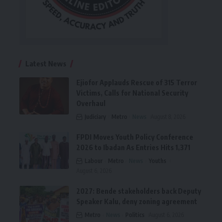
Latest News
Ejiofor Applauds Rescue of 315 Terror
Victims, Calls for National Security
Overhaul
Judiciary
Metro
News
August 8, 2026
FPDI Moves Youth Policy Conference
2026 to Ibadan As Entries Hits 1,371
Labour
Metro
News
Youths
August 6, 2026
2027: Bende stakeholders back Deputy
Speaker Kalu, deny zoning agreement
Metro
News
Politics
August 6, 2026