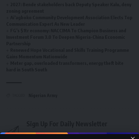
2027: Bende stakeholders back Deputy Speaker Kalu, deny
zoning agreement
Ai’agboko Community Development Association Elects Top
Communication Expert As New Leader
FG’s $1tr economy: NACCIMA To Champion Business and
Investment Forum 3.0 To Deepen Nigeria-China Economic
Partnership
Renewed Hope Vocational and Skills Training Programme
Gains Momentum Nationwide
Meter gap, overloaded transformers, energy theft bite
hard in South South
Nigerian Army
TAGGED:
Sign Up For Daily Newsletter
Be keep up! Get the latest breaking news delivered