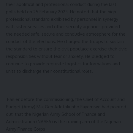
their apolitical and professional conduct during the last
polls held on 25 February 2023. He noted that the high
professional standard exhibited by personnel in synergy
with sister services and other security agencies provided
the needed safe, secure and conducive atmosphere for the
conduct of the elections. He charged the troops to sustain
the standard to ensure the civil populace exercise their civic
responsibilities without fear or anxiety. He pledged to
continue to provide requisite logistics for formations and
units to discharge their constitutional roles.
Earlier before the commissioning, the Chief of Account and
Budget (Army) Maj Gen Adetokunbo Fayemiwo had pointed
out, that the Nigerian Army School of Finance and
Administration (NASFA) is the training arm of the Nigerian
Army Finance Corps