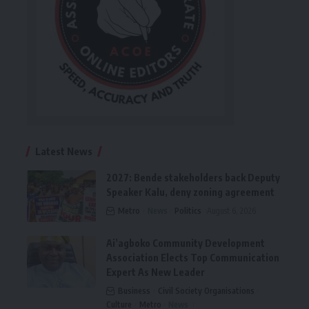
Latest News
2027: Bende stakeholders back Deputy
Speaker Kalu, deny zoning agreement
Metro
News
Politics
August 6, 2026
Ai’agboko Community Development
Association Elects Top Communication
Expert As New Leader
Business
Civil Society Organisations
Culture
Metro
News