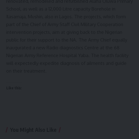
renovated, remodeled and refurbished Alafia Oluwa Primary
School, as well as a 12,000 Litre capacity Borehole in
Ilasamaja, Mushin, also in Lagos. The projects, which form
part of the Chief of Army Staff Civil Military Cooperation
intervention projects, aim at giving back to the Nigerian
public for their support to the NA. The Army Chief equally
inaugurated a new Radio diagnostics Centre at the 68
Nigerian Army Reference Hospital Yaba. The health facility
will expectedly expedite diagnosis of ailments and guide
on their treatment.
Like this:
You Might Also Like