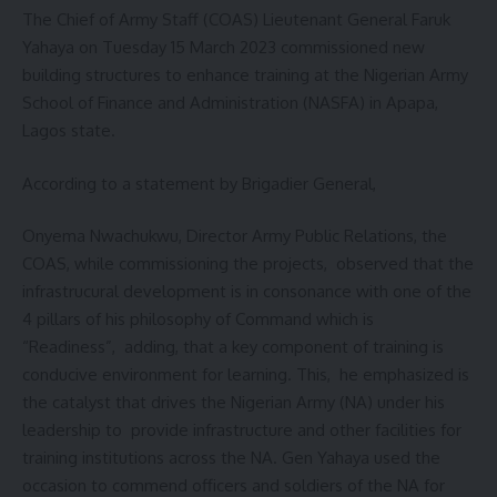
The Chief of Army Staff (COAS) Lieutenant General Faruk
Yahaya on Tuesday 15 March 2023 commissioned new
building structures to enhance training at the Nigerian Army
School of Finance and Administration (NASFA) in Apapa,
Lagos state.
According to a statement by Brigadier General,
Onyema Nwachukwu, Director Army Public Relations, the
COAS, while commissioning the projects, observed that the
infrastrucural development is in consonance with one of the
4 pillars of his philosophy of Command which is
“Readiness”, adding, that a key component of training is
conducive environment for learning. This, he emphasized is
the catalyst that drives the Nigerian Army (NA) under his
leadership to provide infrastructure and other facilities for
training institutions across the NA. Gen Yahaya used the
occasion to commend officers and soldiers of the NA for