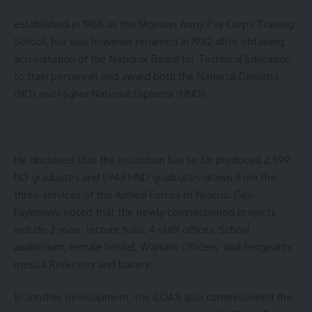
established in 1968 as the Nigerian Army Pay Corps Training
School, but was however renamed in 1982 after obtaining
accreditation of the National Board for Technical Education
to train personnel and award both the National Diploma
(ND) and Higher National Diploma (HND).
He disclosed that the institution has so far produced 2,599
ND graduates and 1,943 HND graduates drawn from the
three services of the Armed Forces of Nigeria. Gen
Fayemiwo noted that the newly commissioned projects
include 2 main lecture halls, 4 staff offices, School
auditorium, female hostel, Warrant Officers’ and Sergeants’
mess,a Refectory and bakery.
In another development, the COAS also commissioned the