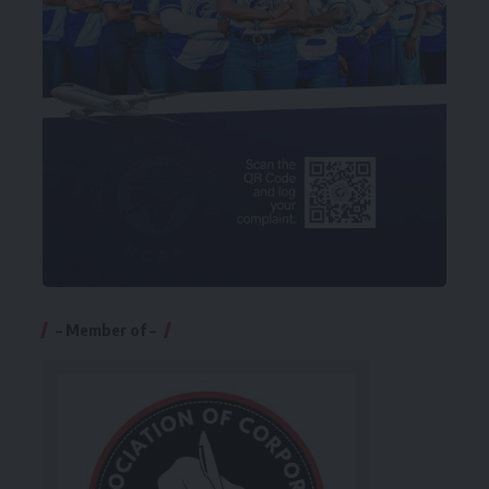
– Member of –