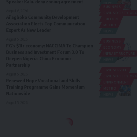
Speaker Kalu, deny zoning agreement
NEWS
BUSINESS
POLITICS
August 6, 2026
CIVIL SOCIETY O
Ai’agboko Community Development
CULTURE
Association Elects Top Communication
METRO
Expert As New Leader
NEWS
August 5, 2026
BUSINESS
FG’s $1tr economy: NACCIMA To Champion
ECONOMY
Business and Investment Forum 3.0 To
INFRASTRUCTURE
Deepen Nigeria-China Economic
NEWS
Partnership
CIVIL SERVICE
August 5, 2026
CIVIL SOCIETY O
Renewed Hope Vocational and Skills
ENVIRONMENT
Training Programme Gains Momentum
METRO
Nationwide
NEWS
August 5, 2026