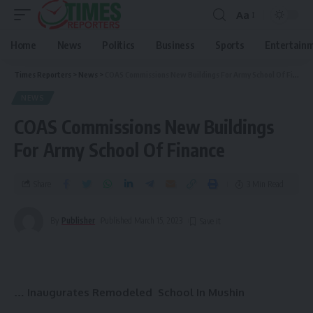
Aa
Home
News
Politics
Business
Sports
Entertain
Times Reporters
>
News
>
COAS Commissions New Buildings For Army School Of Finance
NEWS
COAS Commissions New Buildings
For Army School Of Finance
Share
3 Min Read
By
Publisher
Published March 15, 2023
… Inaugurates Remodeled School In Mushin