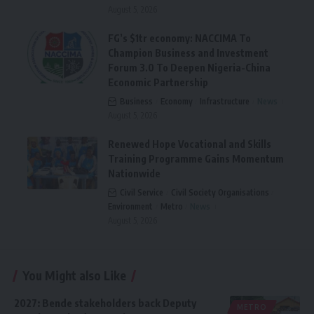
August 5, 2026
FG’s $1tr economy: NACCIMA To
Champion Business and Investment
Forum 3.0 To Deepen Nigeria-China
Economic Partnership
Business
Economy
Infrastructure
News
August 5, 2026
Renewed Hope Vocational and Skills
Training Programme Gains Momentum
Nationwide
Civil Service
Civil Society Organisations
Environment
Metro
News
August 5, 2026
You Might also Like
2027: Bende stakeholders back Deputy
METRO