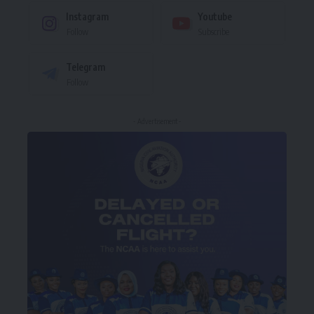
Instagram
Youtube
Follow
Subscribe
Telegram
Follow
- Advertisement -