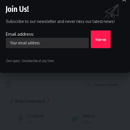
straight to your inbox.
Join Us!
Email address:
Subscribe to our newsletter and never miss our latest news!
Email address:
By signing up, you agree to our
Terms of Use
and acknowledge the data practices in
our
Privacy Policy
. You may unsubscribe at any time.
Zero spam, Unsubscribe at any time.
Facebook
Leave a comment
Stay Connected
Facebook
Twitter
Like
Follow