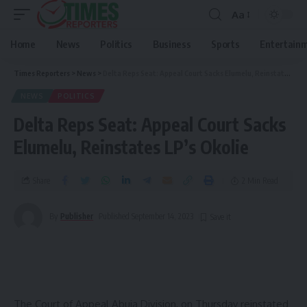
Aa
Home
News
Politics
Business
Sports
Entertain
Times Reporters
>
News
>
Delta Reps Seat: Appeal Court Sacks Elumelu, Reinstates LP’s Okolie
NEWS
POLITICS
Delta Reps Seat: Appeal Court Sacks
Elumelu, Reinstates LP’s Okolie
Share
2 Min Read
By
Publisher
Published September 14, 2023
The Court of Appeal Abuja Division, on Thursday reinstated