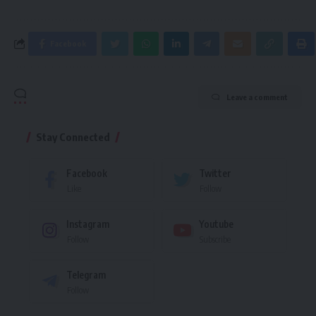
Facebook
Leave a comment
Stay Connected
Facebook
Twitter
Like
Follow
Instagram
Youtube
Follow
Subscribe
Telegram
Follow