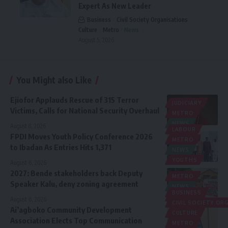
Expert As New Leader
Business
Civil Society Organisations
Culture
Metro
News
August 5, 2026
You Might also Like
Ejiofor Applauds Rescue of 315 Terror
JUDICIARY
Victims, Calls for National Security Overhaul
METRO
NEWS
August 8, 2026
LABOUR
FPDI Moves Youth Policy Conference 2026
METRO
to Ibadan As Entries Hits 1,371
NEWS
YOUTHS
August 6, 2026
2027: Bende stakeholders back Deputy
METRO
Speaker Kalu, deny zoning agreement
NEWS
BUSINESS
POLITICS
August 6, 2026
CIVIL SOCIETY O
Ai’agboko Community Development
CULTURE
Association Elects Top Communication
METRO