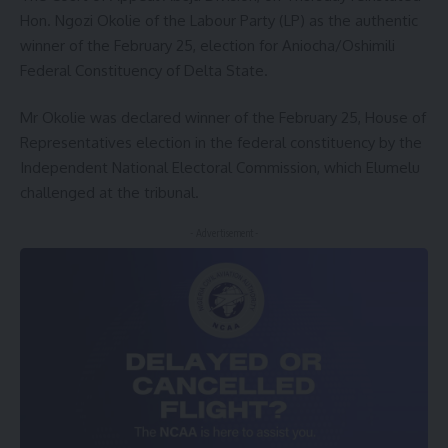
Hon. Ngozi Okolie of the Labour Party (LP) as the authentic
winner of the February 25, election for Aniocha/Oshimili
Federal Constituency of Delta State.
Mr Okolie was declared winner of the February 25, House of
Representatives election in the federal constituency by the
Independent National Electoral Commission, which Elumelu
challenged at the tribunal.
- Advertisement -