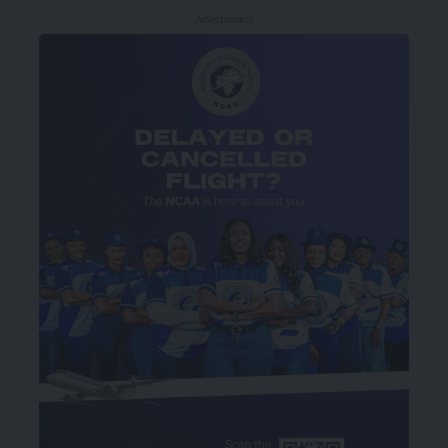
- Advertisement -