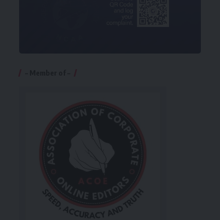
– Member of –