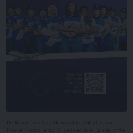
The National and State Houses of Assembly Election
Tribunal in Asaba, on July 24, declared Ndudi Elumelu of the