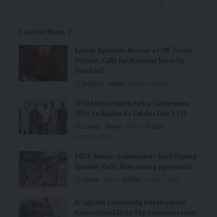
Latest News
Ejiofor Applauds Rescue of 315 Terror
Victims, Calls for National Security
Overhaul
Judiciary
Metro
News
August 8, 2026
FPDI Moves Youth Policy Conference
2026 to Ibadan As Entries Hits 1,371
Labour
Metro
News
Youths
August 6, 2026
2027: Bende stakeholders back Deputy
Speaker Kalu, deny zoning agreement
Metro
News
Politics
August 6, 2026
Ai’agboko Community Development
Association Elects Top Communication