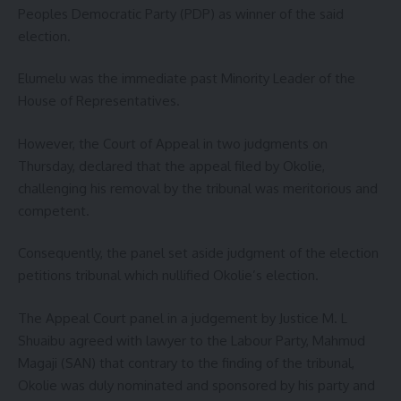
Peoples Democratic Party (PDP) as winner of the said
election.
Elumelu was the immediate past Minority Leader of the
House of Representatives.
However, the Court of Appeal in two judgments on
Thursday, declared that the appeal filed by Okolie,
challenging his removal by the tribunal was meritorious and
competent.
Consequently, the panel set aside judgment of the election
petitions tribunal which nullified Okolie’s election.
The Appeal Court panel in a judgement by Justice M. L
Shuaibu agreed with lawyer to the Labour Party, Mahmud
Magaji (SAN) that contrary to the finding of the tribunal,
Okolie was duly nominated and sponsored by his party and