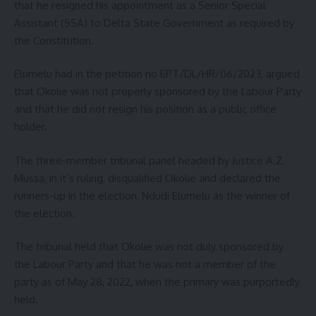
that he resigned his appointment as a Senior Special
Assistant (SSA) to Delta State Government as required by
the Constitution.
Elumelu had in the petition no EPT/DL/HR/06/2023, argued
that Okolie was not properly sponsored by the Labour Party
and that he did not resign his position as a public office
holder.
The three-member tribunal panel headed by Justice A.Z.
Mussa, in it’s ruling, disqualified Okolie and declared the
runners-up in the election, Ndudi Elumelu as the winner of
the election.
The tribunal held that Okolie was not duly sponsored by
the Labour Party and that he was not a member of the
party as of May 28, 2022, when the primary was purportedly
held.