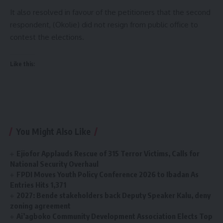
It also resolved in favour of the petitioners that the second
respondent, (Okolie) did not resign from public office to
contest the elections.
Like this:
You Might Also Like
Ejiofor Applauds Rescue of 315 Terror Victims, Calls for
National Security Overhaul
FPDI Moves Youth Policy Conference 2026 to Ibadan As
Entries Hits 1,371
2027: Bende stakeholders back Deputy Speaker Kalu, deny
zoning agreement
Ai’agboko Community Development Association Elects Top