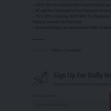
2027: Bende stakeholders back Deputy Sp
Ai’agboko Community Development Associa
FG’s $1tr economy: NACCIMA To Champion 
China Economic Partnership
Renewed Hope Vocational and Skills Tra
TAGGED:
Culture
,
Lawmaker
Sign Up For Daily N
Be keep up! Get the latest breaking news 
Email address: