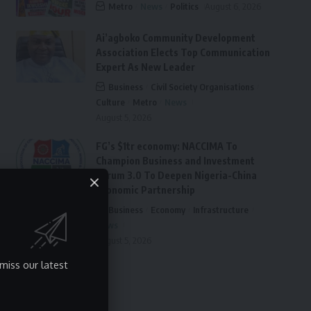
Metro
News
Politics
August 6, 2026
Ai’agboko Community Development
Association Elects Top Communication
Expert As New Leader
Business
Civil Society Organisations
Culture
Metro
News
August 5, 2026
FG’s $1tr economy: NACCIMA To
Champion Business and Investment
Forum 3.0 To Deepen Nigeria-China
Economic Partnership
Business
Economy
Infrastructure
News
August 5, 2026
miss our latest