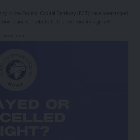
 in the Federal Capital Territory (FCT) have been urged
 at home and contribute to the community’s growth.
- Advertisement -