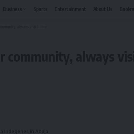
Business
Sports
Entertainment
About Us
Bookm
mmunity, always visit home
r community, always vis
a Indegenes in Abuja