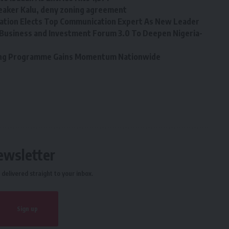
eaker Kalu, deny zoning agreement
tion Elects Top Communication Expert As New Leader
Business and Investment Forum 3.0 To Deepen Nigeria-
ining Programme Gains Momentum Nationwide
ewsletter
delivered straight to your inbox.