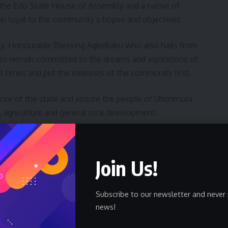
the Edo State House of Assembly and a native of
n loyal to the community’s hopes and objectives.
y, Honourable Blessing Agbebaku who also hails from
o remain committed to the dreams and aspirations of
 times and put the interests of the community first.
nor of the state and ensure the people of Uhonmora
 agriculture and general rural development.
entatives, Honourable Julius Ihonvbere who was
ora Edore charged the people of Uhonmora to remain
Join Us!
munity.
uted under his watch in the community to include
Subscribe to our newsletter and never 
news!
e classroom blocks in the primary schools and provision