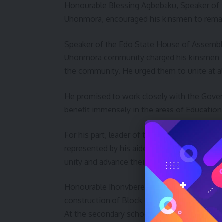
Honourable Blessing Agbebaku, Speaker of 
Uhonmora, encouraged his kinsmen to remai
Speaker of the Edo State House of Assembl
Uhonmora community charged his kinsmen t
the community. He urged them to unite at all
He promised to work closely with the Gover
benefit immensely in the areas of Education,
For his part, leader of the House of Repres
represented by his aides, Honourable Aisab
unity and advance their course of their com
Honourable Ihonvbere outlined project exec
construction of Block of six class room
At the secondary school, renovation of som