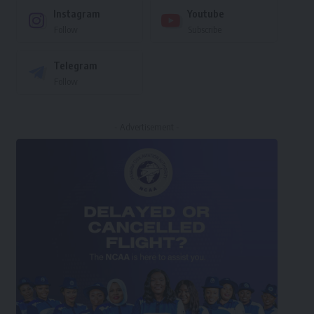
Instagram
Youtube
Follow
Subscribe
Telegram
Follow
- Advertisement -