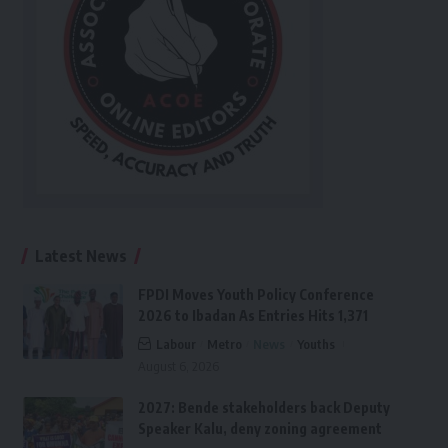
Latest News
FPDI Moves Youth Policy Conference
2026 to Ibadan As Entries Hits 1,371
Labour
Metro
News
Youths
August 6, 2026
2027: Bende stakeholders back Deputy
Speaker Kalu, deny zoning agreement