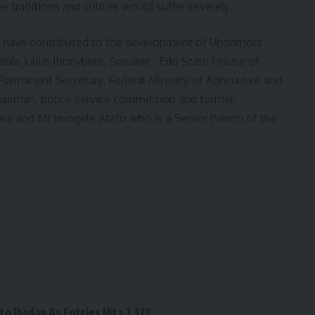
he traditions and culture would suffer severely.
o have contributed to the development of Uhonmora
le Julius Ihonvbere, Speaker , Edo State House of
ermanent Secretary, Federal Ministry of Agriculture and
airman, police service commission and former
ase and Mr Imogele Atafo who is a Senior Patron of the
o Ibadan As Entries Hits 1,371