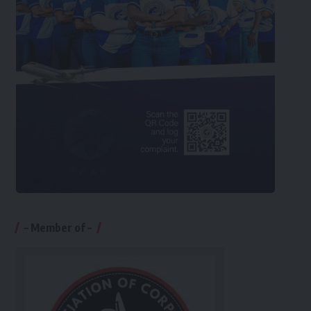
– Member of –