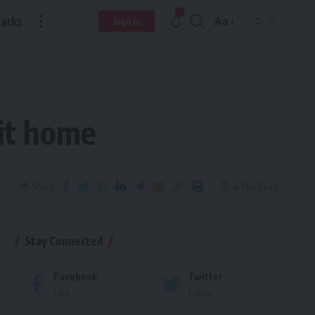
arks
Aa
Sign In
it home
Share
4 Min Read
Stay Connected
Facebook
Twitter
Like
Follow