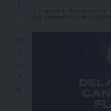
Descendants of the Uhonmora-Ora community
to pay close attention to what is going on