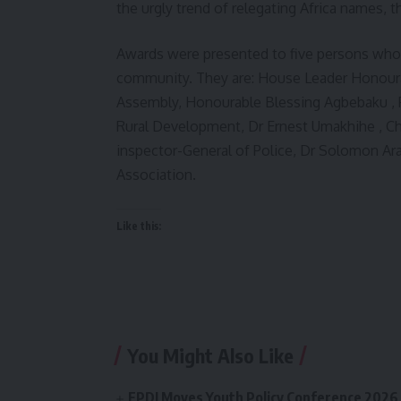
the urgly trend of relegating Africa names, t
Awards were presented to five persons wh
community. They are: House Leader Honourab
Assembly, Honourable Blessing Agbebaku , P
Rural Development, Dr Ernest Umakhihe , Ch
inspector-General of Police, Dr Solomon Ar
Association.
Like this:
You Might Also Like
FPDI Moves Youth Policy Conference 2026 t