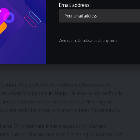
Email address:
kpo-Ohimini Federal constituency at the House of
was happy the Owan-west Local government where
the green chambers, Professor Julius Ihonvbere.
Zero spam, Unsubscribe at any time.
 Uhonmora community in Abuja. Honourable Onuh
lways visit home and teach their children their native
ciation, Abuja (UCAA) Mr Imebvore Ohiomokhare
nite uhonmora people in Abuja. He also called on Public
ic and needed Amenities to Uhonmora. He charged
ociate with the group and attend meetings regularly.
enami Ohiomokhare in his presentation charged
ative names. She warned that if nothing is done to halt