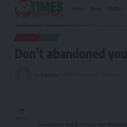
Home
News
Politics
Times Reporters
>
Entertainment
>
Culture
>
Don’t abandoned your co
CULTURE
NEWS
Don’t abandoned you
By
Publisher
Published July 16, 2023
SHARE
..lawmakers, Royal fathers tell Uhonmor