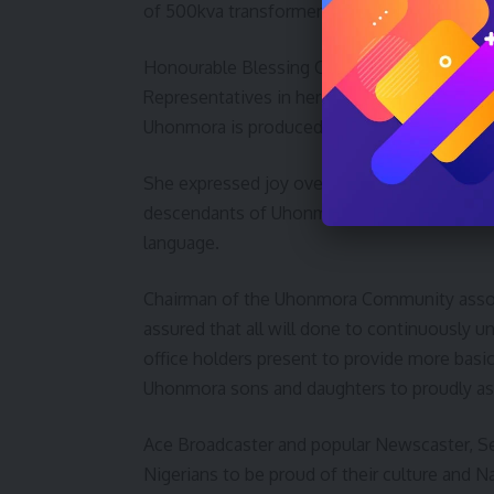
of 500kva transformer amongst others.
Honourable Blessing Onuh Representing Otu
Representatives in her goodwill message 
Uhonmora is produced the current leader of 
She expressed joy over the growth of the
descendants of Uhonmora based in Abuja to a
language.
Chairman of the Uhonmora Community asso
assured that all will done to continuously u
office holders present to provide more bas
Uhonmora sons and daughters to proudly ass
Ace Broadcaster and popular Newscaster, S
Nigerians to be proud of their culture and N