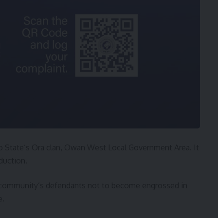
 State’s Ora clan, Owan West Local Government Area. It
duction.
e community’s defendants not to become engrossed in
e.