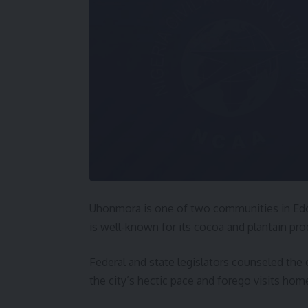
Uhonmora is one of two communities in Edo
is well-known for its cocoa and plantain pro
Federal and state legislators counseled th
the city’s hectic pace and forego visits hom