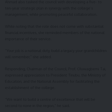
Ahmad also tasked the council with developing a five- to
ten-year strategic plan in synergy with the college’s
management, while promoting peaceful collaboration.
While noting that the role does not come with substantial
financial incentives, she reminded members of the national
importance of their service.
“Your job is a national duty, build a legacy your grandchildren
will remember,” she added.
Responding, Chairman of the Council, Prof. Oluwagbemi Tai,
expressed appreciation to President Tinubu, the Ministry of
Education, and the National Assembly for facilitating the
establishment of the college.
“We want to build a centre of excellence that will be
second to none in the region,” he said.