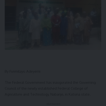
By Funmilayo Adeyemi
The Federal Government has inaugurated the Governing
Council of the newly established Federal College of
Agriculture and Technology, Nabanje, in Katsina state.
- Advertisement -