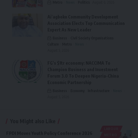
Metro
News
Politics
August 6, 2026
Ai’agboko Community Development
Association Elects Top Communication
Expert As New Leader
Business
Civil Society Organisations
Culture
Metro
News
August 5, 2026
FG’s $1tr economy: NACCIMA To
Champion Business and Investment
Forum 3.0 To Deepen Nigeria-China
Economic Partnership
Business
Economy
Infrastructure
News
August 5, 2026
You Might also Like
LABOUR
FPDI Moves Youth Policy Conference 2026
METRO