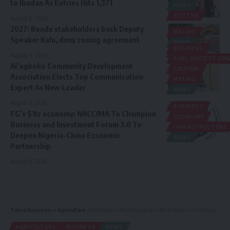
to Ibadan As Entries Hits 1,371
NEWS
YOUTHS
August 6, 2026
2027: Bende stakeholders back Deputy
METRO
Speaker Kalu, deny zoning agreement
NEWS
BUSINESS
POLITICS
August 6, 2026
CIVIL SOCIETY O
Ai’agboko Community Development
CULTURE
Association Elects Top Communication
METRO
Expert As New Leader
NEWS
August 5, 2026
BUSINESS
FG’s $1tr economy: NACCIMA To Champion
ECONOMY
Business and Investment Forum 3.0 To
INFRASTRUCTURE
Deepen Nigeria-China Economic
NEWS
Partnership
August 5, 2026
Times Reporters
>
Agriculture
>
Soil Values Meeting Ignites New Drive for Soil Health Restoration in West Africa, the Sahel
AGRICULTURE
BUSINESS
NEWS