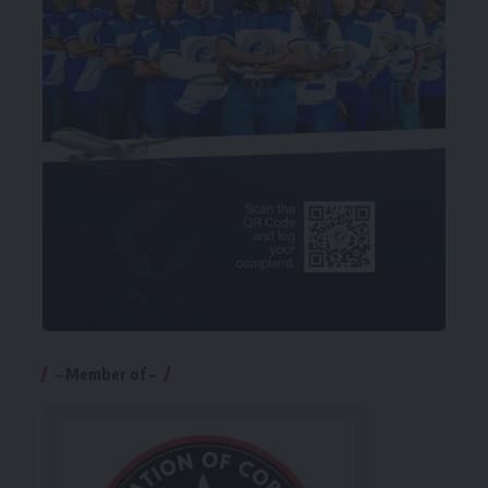
– Member of –