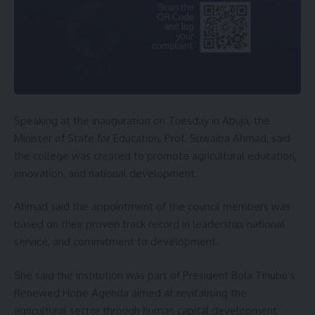
Speaking at the inauguration on Tuesday in Abuja, the
Minister of State for Education, Prof. Suwaiba Ahmad, said
the college was created to promote agricultural education,
innovation, and national development.
Ahmad said the appointment of the council members was
based on their proven track record in leadership, national
service, and commitment to development.
She said the institution was part of President Bola Tinubu’s
Renewed Hope Agenda aimed at revitalising the
agricultural sector through human capital development,