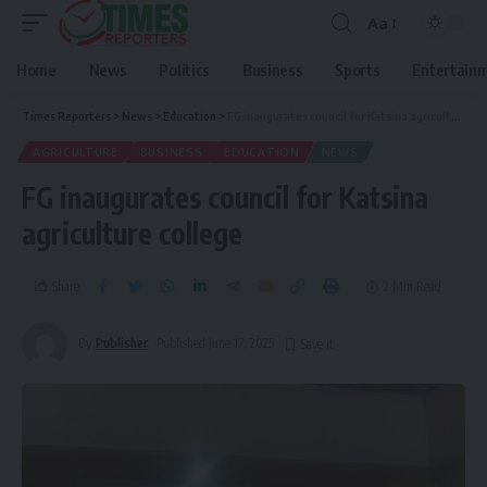
Aa
Home
News
Politics
Business
Sports
Entertain
Times Reporters
>
News
>
Education
>
FG inaugurates council for Katsina agriculture college
AGRICULTURE
BUSINESS
EDUCATION
NEWS
FG inaugurates council for Katsina
agriculture college
Share
2 Min Read
By
Publisher
Published June 17, 2025