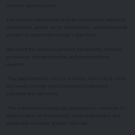
research, and innovation.
The minister stressed the need for partnerships with local
communities, private sector stakeholders, and international
partners to achieve the college’s objectives.
She urged the council to prioritise transparency, effective
governance, entrepreneurship, and demand-driven
research.
“Your appointment is not just an honour, but a call to serve
our country through transformational leadership in
education and agriculture.
“This institution is strategically positioned to contribute to
Nigeria’s drive for food security, youth employment, and
sustainable economic growth,” she said.