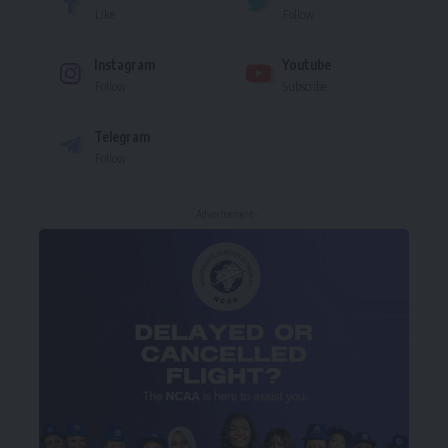
Like
Follow
Instagram
Youtube
Follow
Subscribe
Telegram
Follow
- Advertisement -