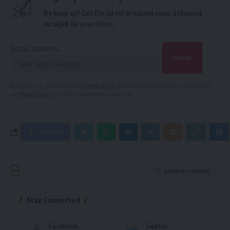
Be keep up! Get the latest breaking news delivered
straight to your inbox.
Email address:
By signing up, you agree to our
Terms of Use
and acknowledge the data practices in
our
Privacy Policy
. You may unsubscribe at any time.
Facebook
Leave a comment
Stay Connected
Facebook
Twitter