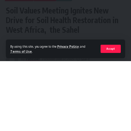
Soil Values Meeting Ignites New
Drive for Soil Health Restoration in
West Africa, the Sahel
Share
5 Min Read
By using this site, you agree to the
Privacy Policy
and
Accept
Terms of Use
.
By
Publisher
Published June 17, 2025
Government representatives, farmer leaders, scientists,
private sector stakeholders and development partners
from across West Africa convened in Abidjan on June 11–12,
2025, for the Soil Values Convening Strategy Validation
Meeting—a two-day gathering that produced a strong
regional commitment to place soil health at the heart of