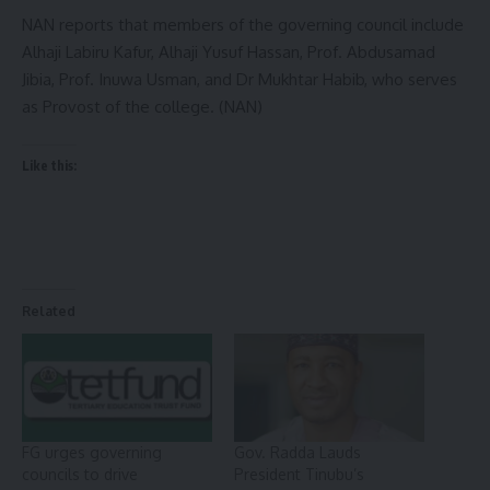
NAN reports that members of the governing council include
Alhaji Labiru Kafur, Alhaji Yusuf Hassan, Prof. Abdusamad
Jibia, Prof. Inuwa Usman, and Dr Mukhtar Habib, who serves
as Provost of the college. (NAN)
Like this:
Related
FG urges governing
Gov. Radda Lauds
councils to drive
President Tinubu’s