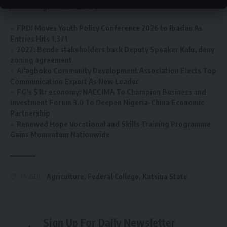
You Might Also Like
FPDI Moves Youth Policy Conference 2026 to Ibadan As
Entries Hits 1,371
2027: Bende stakeholders back Deputy Speaker Kalu, deny
zoning agreement
Ai’agboko Community Development Association Elects Top
Communication Expert As New Leader
FG’s $1tr economy: NACCIMA To Champion Business and
Investment Forum 3.0 To Deepen Nigeria-China Economic
Partnership
Renewed Hope Vocational and Skills Training Programme
Gains Momentum Nationwide
Agriculture
,
Federal College
,
Katsina State
TAGGED:
Sign Up For Daily Newsletter