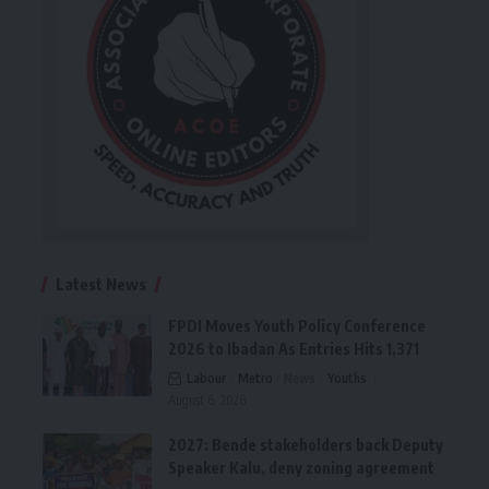
Latest News
FPDI Moves Youth Policy Conference
2026 to Ibadan As Entries Hits 1,371
Labour
Metro
News
Youths
August 6, 2026
2027: Bende stakeholders back Deputy
Speaker Kalu, deny zoning agreement