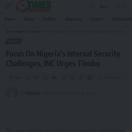
Aa
Home
News
Politics
Business
Sports
Entertain
Times Reporters
>
News
>
Focus On Nigeria’s Internal Security Challenges, INC Urges Tinubu
NEWS
Focus On Nigeria’s Internal Security
Challenges, INC Urges Tinubu
Share
5 Min Read
By
Publisher
Published August 28, 2023
The apex pan-Ijaw socio-cultural organisation, Ijaw National