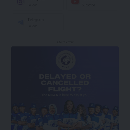
Follow
Subscribe
Telegram
Follow
- Advertisement -