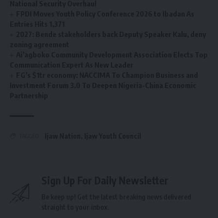
National Security Overhaul
FPDI Moves Youth Policy Conference 2026 to Ibadan As
Entries Hits 1,371
2027: Bende stakeholders back Deputy Speaker Kalu, deny
zoning agreement
Ai’agboko Community Development Association Elects Top
Communication Expert As New Leader
FG’s $1tr economy: NACCIMA To Champion Business and
Investment Forum 3.0 To Deepen Nigeria-China Economic
Partnership
Ijaw Nation
,
Ijaw Youth Council
TAGGED:
Sign Up For Daily Newsletter
Be keep up! Get the latest breaking news delivered
straight to your inbox.