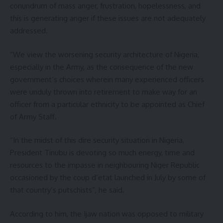
conundrum of mass anger, frustration, hopelessness, and
this is generating anger if these issues are not adequately
addressed.
“We view the worsening security architecture of Nigeria,
especially in the Army, as the consequence of the new
government’s choices wherein many experienced officers
were unduly thrown into retirement to make way for an
officer from a particular ethnicity to be appointed as Chief
of Army Staff.
“In the midst of this dire security situation in Nigeria,
President Tinubu is devoting so much energy, time and
resources to the impasse in neighbouring Niger Republic
occasioned by the coup d’etat launched in July by some of
that country’s putschists”, he said.
According to him, the Ijaw nation was opposed to military