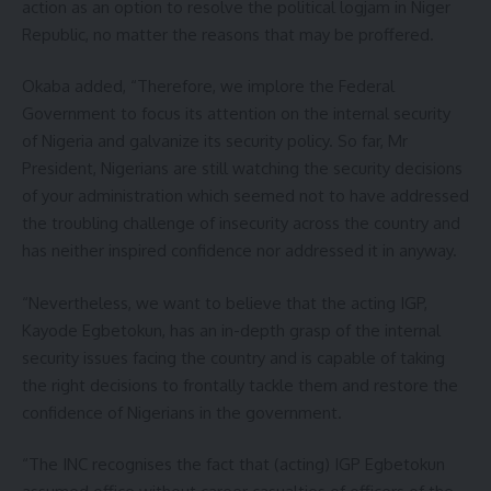
action as an option to resolve the political logjam in Niger
Republic, no matter the reasons that may be proffered.
Okaba added, “Therefore, we implore the Federal
Government to focus its attention on the internal security
of Nigeria and galvanize its security policy. So far, Mr
President, Nigerians are still watching the security decisions
of your administration which seemed not to have addressed
the troubling challenge of insecurity across the country and
has neither inspired confidence nor addressed it in anyway.
“Nevertheless, we want to believe that the acting IGP,
Kayode Egbetokun, has an in-depth grasp of the internal
security issues facing the country and is capable of taking
the right decisions to frontally tackle them and restore the
confidence of Nigerians in the government.
“The INC recognises the fact that (acting) IGP Egbetokun