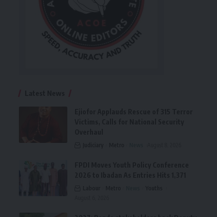
Latest News
Ejiofor Applauds Rescue of 315 Terror
Victims, Calls for National Security
Overhaul
Judiciary
Metro
News
August 8, 2026
FPDI Moves Youth Policy Conference
2026 to Ibadan As Entries Hits 1,371
Labour
Metro
News
Youths
August 6, 2026