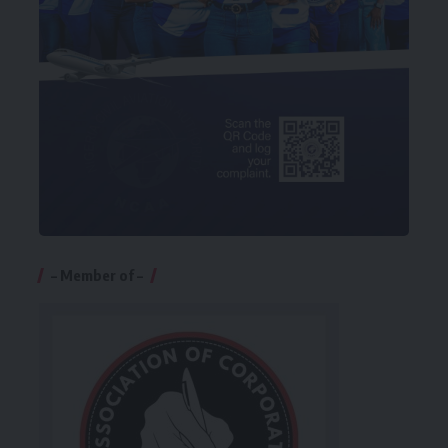
– Member of –