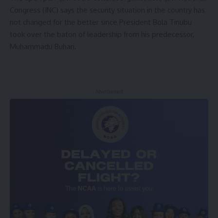
Congress (INC) says the security situation in the country has
not changed for the better since President Bola Tinubu
took over the baton of leadership from his predecessor,
Muhammadu Buhari.
- Advertisement -