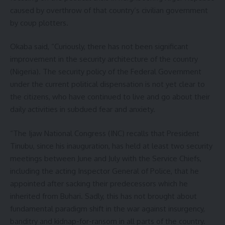
caused by overthrow of that country’s civilian government
by coup plotters.
Okaba said, “Curiously, there has not been significant
improvement in the security architecture of the country
(Nigeria). The security policy of the Federal Government
under the current political dispensation is not yet clear to
the citizens, who have continued to live and go about their
daily activities in subdued fear and anxiety.
“The Ijaw National Congress (INC) recalls that President
Tinubu, since his inauguration, has held at least two security
meetings between June and July with the Service Chiefs,
including the acting Inspector General of Police, that he
appointed after sacking their predecessors which he
inherited from Buhari. Sadly, this has not brought about
fundamental paradigm shift in the war against insurgency,
banditry and kidnap-for-ransom in all parts of the country.