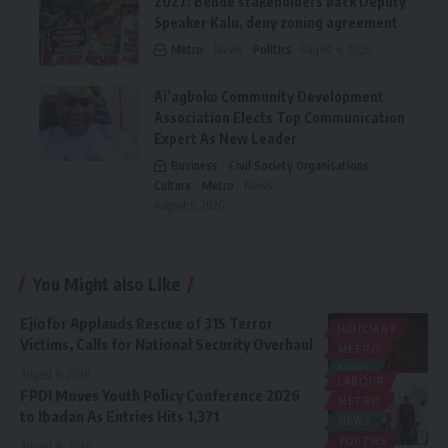
2027: Bende stakeholders back Deputy
Speaker Kalu, deny zoning agreement
Metro
News
Politics
August 6, 2026
Ai’agboko Community Development
Association Elects Top Communication
Expert As New Leader
Business
Civil Society Organisations
Culture
Metro
News
August 5, 2026
You Might also Like
Ejiofor Applauds Rescue of 315 Terror
JUDICIARY
Victims, Calls for National Security Overhaul
METRO
NEWS
August 8, 2026
LABOUR
FPDI Moves Youth Policy Conference 2026
METRO
to Ibadan As Entries Hits 1,371
NEWS
YOUTHS
August 6, 2026