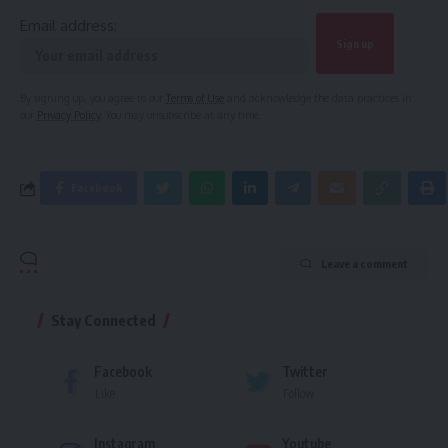
Email address:
By signing up, you agree to our
Terms of Use
and acknowledge the data practices in
our
Privacy Policy
. You may unsubscribe at any time.
Facebook
Leave a comment
Stay Connected
Facebook
Twitter
Like
Follow
Instagram
Youtube