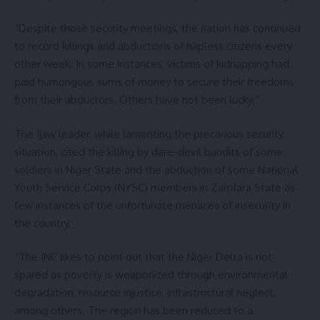
“Despite those security meetings, the nation has continued
to record killings and abductions of hapless citizens every
other week. In some instances, victims of kidnapping had
paid humongous sums of money to secure their freedoms
from their abductors. Others have not been lucky.”
The Ijaw leader, while lamenting the precarious security
situation, cited the killing by dare-devil bandits of some
soldiers in Niger State and the abduction of some National
Youth Service Corps (NYSC) members in Zamfara State as
few instances of the unfortunate menaces of insecurity in
the country.
“The INC likes to point out that the Niger Delta is not
spared as poverty is weaponized through environmental
degradation, resource injustice, infrastructural neglect,
among others. The region has been reduced to a