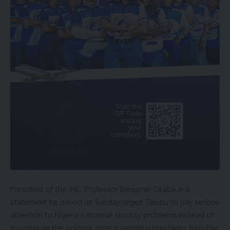
President of the INC, Professor Benjamin Okaba in a
statement he issued on Sunday urged Tinubu to pay serious
attention to Nigeria’s internal security problems instead of
focusing on the political crisis in neighbouring Niger Republic