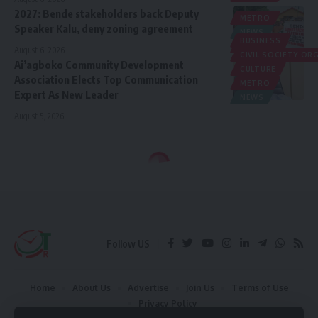
2027: Bende stakeholders back Deputy
METRO
Speaker Kalu, deny zoning agreement
NEWS
BUSINESS
POLITICS
August 6, 2026
CIVIL SOCIETY O
Ai’agboko Community Development
CULTURE
Association Elects Top Communication
METRO
Expert As New Leader
NEWS
August 5, 2026
Follow US
Home
About Us
Advertise
Join Us
Terms of Use
Privacy Policy