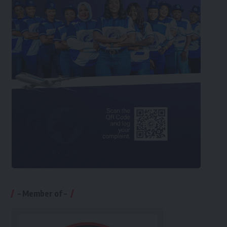
– Member of –