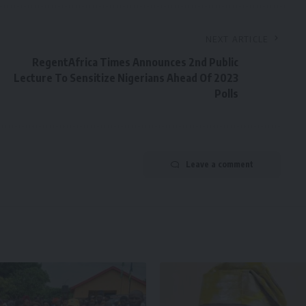
NEXT ARTICLE
RegentAfrica Times Announces 2nd Public
Lecture To Sensitize Nigerians Ahead Of 2023
Polls
Leave a comment