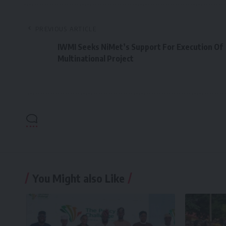
PREVIOUS ARTICLE
IWMI Seeks NiMet’s Support For Execution Of
Multinational Project
You Might also Like