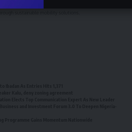
d reliable vehicles t o the Nigerian market and is
hrough sustainable mobility solutions.
o Ibadan As Entries Hits 1,371
eaker Kalu, deny zoning agreement
tion Elects Top Communication Expert As New Leader
Business and Investment Forum 3.0 To Deepen Nigeria-
ining Programme Gains Momentum Nationwide