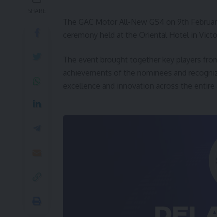
SHARE
The GAC Motor All-New GS4 on 9th February
ceremony held at the Oriental Hotel in Victor
The event brought together key players from
achievements of the nominees and recognize 
excellence and innovation across the entire 