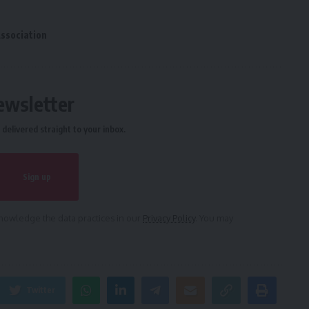
Association
ewsletter
delivered straight to your inbox.
owledge the data practices in our
Privacy Policy
. You may
Twitter