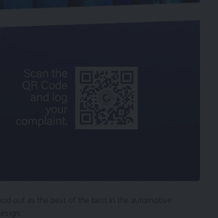
d out as the best of the best in the automotive
design.