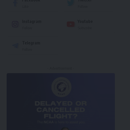
Like
Follow
Instagram
Youtube
Follow
Subscribe
Telegram
Follow
- Advertisement -