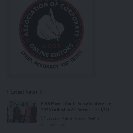
Latest News
FPDI Moves Youth Policy Conference
2026 to Ibadan As Entries Hits 1,371
Labour
Metro
News
Youths
August 6, 2026