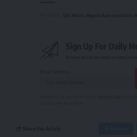
TAGGED:
GAC Motor
,
Nigeria Auto Journalists 
Sign Up For Daily N
Be keep up! Get the latest breaking news 
Email address:
By signing up, you agree to our
Terms of Use
and ackn
unsubscribe at any time.
Share this Article
Facebook