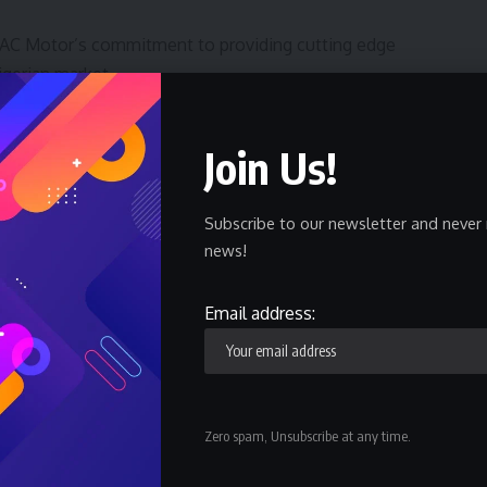
AC Motor’s commitment to providing cutting edge
igerian market.
te-of-the-art entertainment systems, and a stylish
Join Us!
ralleled driving experience. The vehicle’s spacious
 it the perfect choice for long road trips and daily
Subscribe to our newsletter and never 
news!
 from the Nigeria Auto Journalists Association. The GS4
ivering the highest quality vehicles to the Nigerian
Email address:
tion to excellence and innovation in the automotive
 Manager, Commercial and Group Head Communications,
 in Nigeria.
Zero spam, Unsubscribe at any time.
leading automotive brand in Nigeria, a subsidiary of the
 Group), one of China’s largest automakers, GAC Motor