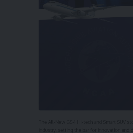
The All-New GS4 Hi-tech and Smart SUV stoo
industry, setting the bar for innovation and 