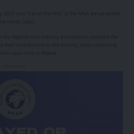
 2023 won “Car-of-the-Year” at the NAJA annual awards
ia Island, Lagos.
 the Nigerian auto industry and media to celebrate the
their contributions to the industry, while celebrating
auto value chain in Nigeria.
- Advertisement -