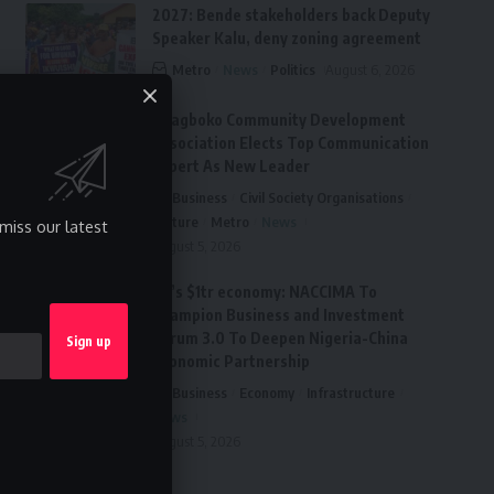
2027: Bende stakeholders back Deputy
Speaker Kalu, deny zoning agreement
Metro
News
Politics
August 6, 2026
Ai’agboko Community Development
Association Elects Top Communication
Expert As New Leader
Business
Civil Society Organisations
Culture
Metro
News
miss our latest
August 5, 2026
FG’s $1tr economy: NACCIMA To
Champion Business and Investment
Forum 3.0 To Deepen Nigeria-China
Economic Partnership
Business
Economy
Infrastructure
News
August 5, 2026