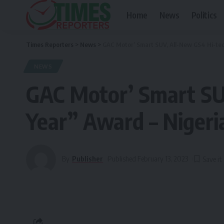
Home
News
Politics
Times Reporters
>
News
>
GAC Motor’ Smart SUV, All-New GS4 Hi-tech
NEWS
GAC Motor’ Smart SU
Year” Award – Nigeria
By
Publisher
Published February 13, 2023