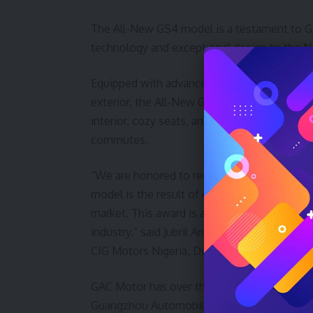
The All-New GS4 model is a testament to G
technology and exceptional design to the N
Equipped with advanced safety features, sta
exterior, the All-New GS4 offers a truly unpa
interior, cozy seats, and quiet cabin has made
commutes.
“We are honored to receive this recognition
model is the result of our commitment to del
market. This award is a proof of our dedica
industry.” said Jubril Arogundade, General
CIG Motors Nigeria, Distributor of GAC Motor
GAC Motor has over the years advanced to a 
Guangzhou Automobile Group Co., Ltd. (GAC