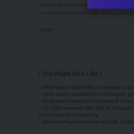
remains dedicated to providing innovative an
committed to improving the quality of life t
Like this:
You Might Also Like
FPDI Moves Youth Policy Conference 2026 t
2027: Bende stakeholders back Deputy Sp
Ai’agboko Community Development Associa
FG’s $1tr economy: NACCIMA To Champion 
China Economic Partnership
Renewed Hope Vocational and Skills Tra