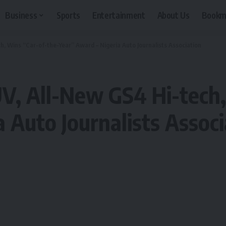
Business
Sports
Entertainment
About Us
Bookm
, Wins “Car-of-the-Year” Award – Nigeria Auto Journalists Association
V, All-New GS4 Hi-tech,
 Auto Journalists Associ