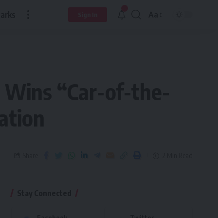
arks
Aa
Sign In
 Wins “Car-of-the-
ation
Share
2 Min Read
Stay Connected
Facebook
Twitter