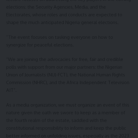
elections: the Security Agencies, Media, and the
Electorates, whose roles and conducts are expected to
shape the much anticipated Nigeria general elections.
“The event focuses on tasking everyone on how to
synergize for peaceful elections.
“We are joining the advocacies for free, fair and credible
polls with support from our major partners: the Nigerian
Union of Journalists (NUJ-FCT), the National Human Rights
Commission (NHRC), and the Africa Independent Television
AIT”.
As a media organization, we must organize an event of this
nature given the oath we swore to keep as a member of
the fourth realm of the estate, saddled with the
constitutional responsibility to inform and keep the public
better informed on unfolding issues, especially as the 2023