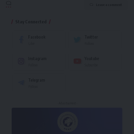
Leave a comment
Stay Connected
Facebook
Twitter
Like
Follow
Instagram
Youtube
Follow
Subscribe
Telegram
Follow
- Advertisement -