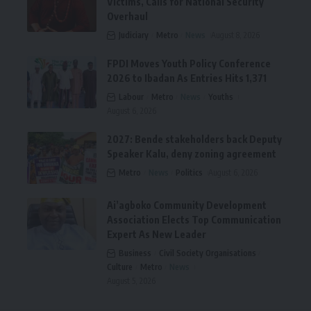
Victims, Calls for National Security
Overhaul
Judiciary
Metro
News
August 8, 2026
FPDI Moves Youth Policy Conference
2026 to Ibadan As Entries Hits 1,371
Labour
Metro
News
Youths
August 6, 2026
2027: Bende stakeholders back Deputy
Speaker Kalu, deny zoning agreement
Metro
News
Politics
August 6, 2026
Ai’agboko Community Development
Association Elects Top Communication
Expert As New Leader
Business
Civil Society Organisations
Culture
Metro
News
August 5, 2026