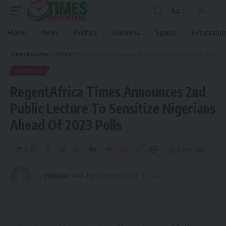
Aa
Home
News
Politics
Business
Sports
Entertain
Times Reporters
>
Politics
>
RegentAfrica Times Announces 2nd Public Lecture To Sensitize Nigerians Ahead Of 2023 Polls
POLITICS
RegentAfrica Times Announces 2nd
Public Lecture To Sensitize Nigerians
Ahead Of 2023 Polls
Share
4 Min Read
By
Publisher
Published February 13, 2023