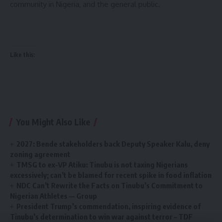
community in Nigeria, and the general public.
Like this:
You Might Also Like
2027: Bende stakeholders back Deputy Speaker Kalu, deny
zoning agreement
TMSG to ex-VP Atiku: Tinubu is not taxing Nigerians
excessively; can’t be blamed for recent spike in food inflation
NDC Can’t Rewrite the Facts on Tinubu’s Commitment to
Nigerian Athletes — Group
President Trump’s commendation, inspiring evidence of
Tinubu’s determination to win war against terror – TDF