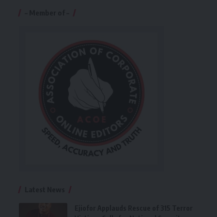
– Member of –
Latest News
Ejiofor Applauds Rescue of 315 Terror