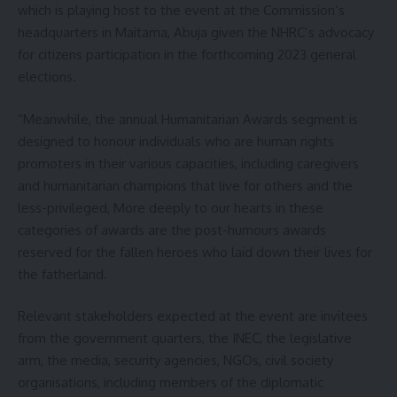
which is playing host to the event at the Commission’s
headquarters in Maitama, Abuja given the NHRC’s advocacy
for citizens participation in the forthcoming 2023 general
elections.
“Meanwhile, the annual Humanitarian Awards segment is
designed to honour individuals who are human rights
promoters in their various capacities, including caregivers
and humanitarian champions that live for others and the
less-privileged, More deeply to our hearts in these
categories of awards are the post-humours awards
reserved for the fallen heroes who laid down their lives for
the fatherland.
Relevant stakeholders expected at the event are invitees
from the government quarters, the INEC, the legislative
arm, the media, security agencies, NGOs, civil society
organisations, including members of the diplomatic