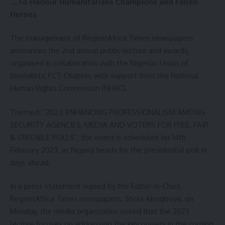
…To Honour Humanitarians Champions and Fallen
Heroes
The management of RegentAfrica Times newspapers
announces the 2nd annual public lecture and awards,
organised in collaboration with the Nigerian Union of
Journalists, FCT-Chapter, with support from the National
Human Rights Commission (NHRC).
Themed: “2023: ENHANCING PROFESSIONALISM AMONG
SECURITY AGENCIES, MEDIA AND VOTERS FOR FREE, FAIR
& CREDIBLE POLLS”, the event is scheduled for 14th
February 2023, as Nigeria heads for the presidential poll in
days ahead.
In a press statement signed by the Editor-in-Chief,
RegentAfrica Times newspapers, Shola Akingboye, on
Monday, the media organization noted that the 2023
lecture focuses on addressing the key players in the coming