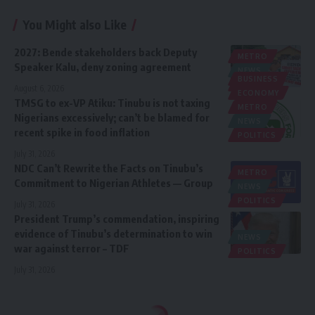
You Might also Like
2027: Bende stakeholders back Deputy
METRO
Speaker Kalu, deny zoning agreement
NEWS
BUSINESS
POLITICS
August 6, 2026
ECONOMY
TMSG to ex-VP Atiku: Tinubu is not taxing
METRO
Nigerians excessively; can’t be blamed for
NEWS
recent spike in food inflation
POLITICS
July 31, 2026
NDC Can’t Rewrite the Facts on Tinubu’s
METRO
Commitment to Nigerian Athletes — Group
NEWS
POLITICS
July 31, 2026
President Trump’s commendation, inspiring
evidence of Tinubu’s determination to win
NEWS
war against terror – TDF
POLITICS
July 31, 2026