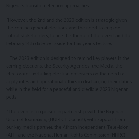
Nigeria’s transition election approaches.
“However, the 2nd and the 2023 edition is strategic given
the coming general elections and the need to engage
critical stakeholders, hence the theme of the event and the
February 14th date set aside for this year’s lecture.
“The 2023 edition is designed to remind key players in the
coming elections, the Security Agencies, the Media, the
electorates, including election observers on the need to
apply rules and operational ethics in discharging their duties
while in the field for a peaceful and credible 2023 Nigerian
polls.
“The event is organised in partnership with the Nigerian
Union of Journalists, (NUJ-FCT Council), with support from
our key media partner, the African Independent Television
(AIT) and the National Human Rights Commission (NHRC)