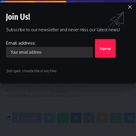
Ex-President Obasanjo’s bribery allegation raises more
questions on Atiku’s integrity – TDF
Join Us!
Subscribe to our newsletter and never miss our latest news!
Sign Up For Daily Newsletter
Email address:
Be keep up! Get the latest breaking news delivered
straight to your inbox.
Email address:
Zero spam, Unsubscribe at any time.
By signing up, you agree to our
Terms of Use
and acknowledge the data practices in
our
Privacy Policy
. You may unsubscribe at any time.
Facebook