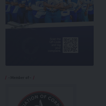
– Member of –