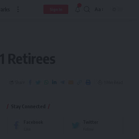
arks
Aa
Sign In
 Retirees
Share
1 Min Read
Stay Connected
Facebook
Twitter
Like
Follow