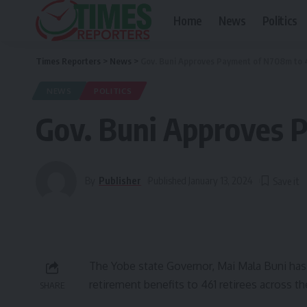
Home
News
Politics
Times Reporters
>
News
>
Gov. Buni Approves Payment of N708m to 
NEWS
POLITICS
Gov. Buni Approves 
By
Publisher
Published January 13, 2024
The Yobe state Governor, Mai Mala Buni has
retirement benefits to 461 retirees across th
SHARE