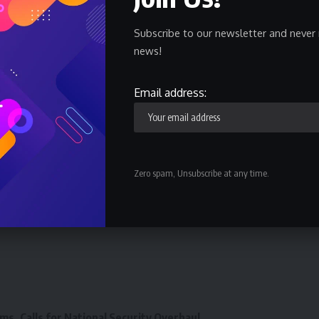
d in November last year approved an upward review of
from N100 million to N200 million”.
Subscribe to our newsletter and never 
news!
ayments was aimed at covering more beneficiaries every
Email address:
ensure timely payment of benefits to retired workers in
.
Zero spam, Unsubscribe at any time.
ms, Calls for National Security Overhaul