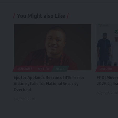
You Might also Like
JUDICIARY
METRO
NEWS
LABOUR
Ejiofor Applauds Rescue of 315 Terror
FPDI Moves
Victims, Calls for National Security
2026 to Iba
Overhaul
August 6, 2026
August 8, 2026