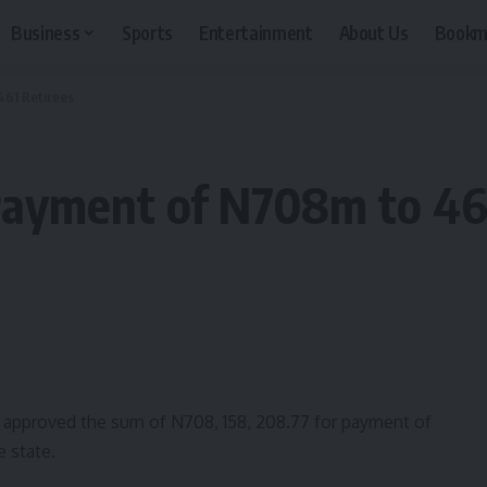
Business
Sports
Entertainment
About Us
Bookm
461 Retirees
Payment of N708m to 461
 approved the sum of N708, 158, 208.77 for payment of
e state.