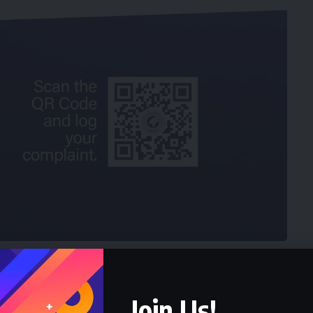
ihood of the retirees, especially for a life in
Join Us!