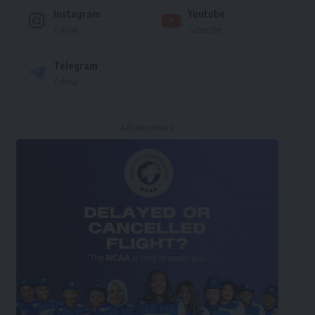
Instagram
Youtube
Follow
Subscribe
Telegram
Follow
- Advertisement -