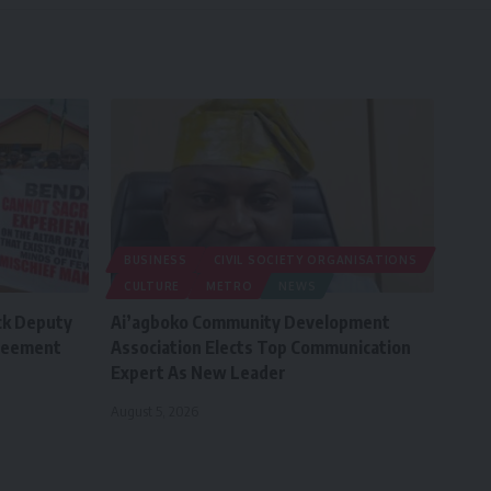
BUSINESS
CIVIL SOCIETY ORGANISATIONS
CULTURE
METRO
NEWS
ck Deputy
Ai’agboko Community Development
greement
Association Elects Top Communication
Expert As New Leader
August 5, 2026