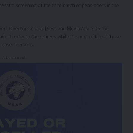
essful screening of the third batch of pensioners in the
 Director General Press and Media Affairs to the
e directly to the retirees while the next of kin of those
eceased persons.
- Advertisement -