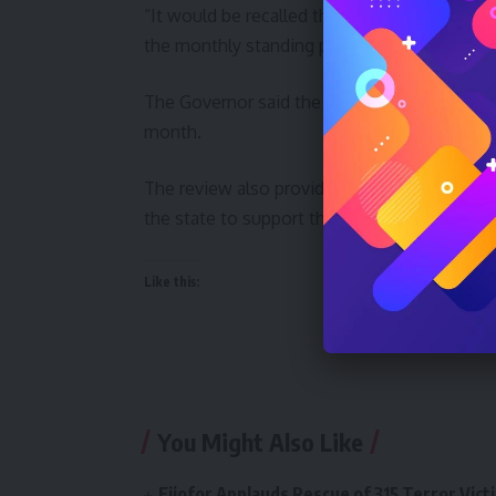
“It would be recalled that Governor Buni ha
the monthly standing payment of gratuities 
The Governor said the review of gratuity p
month.
The review also provides an opportunity to 
the state to support their lives in retirement
Like this:
You Might Also Like
Ejiofor Applauds Rescue of 315 Terror Victi