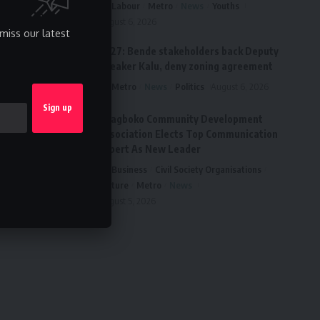
Labour
Metro
News
Youths
August 6, 2026
miss our latest
2027: Bende stakeholders back Deputy
Speaker Kalu, deny zoning agreement
Metro
News
Politics
August 6, 2026
Ai’agboko Community Development
Association Elects Top Communication
Expert As New Leader
Business
Civil Society Organisations
Culture
Metro
News
August 5, 2026