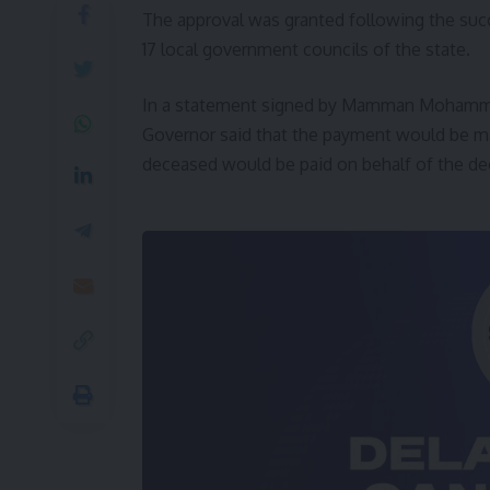
The approval was granted following the succ
17 local government councils of the state.
In a statement signed by Mamman Mohammed,
Governor said that the payment would be mad
deceased would be paid on behalf of the d