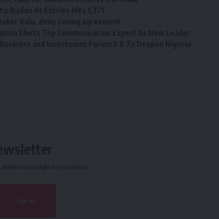
o Ibadan As Entries Hits 1,371
eaker Kalu, deny zoning agreement
tion Elects Top Communication Expert As New Leader
Business and Investment Forum 3.0 To Deepen Nigeria-
ewsletter
delivered straight to your inbox.