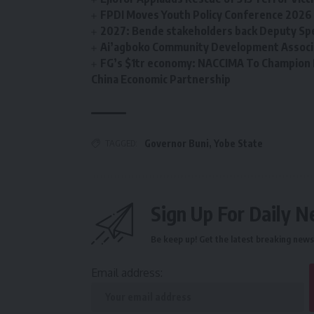
FPDI Moves Youth Policy Conference 2026 t
2027: Bende stakeholders back Deputy Sp
Ai’agboko Community Development Associa
FG’s $1tr economy: NACCIMA To Champion 
China Economic Partnership
TAGGED:
Governor Buni
,
Yobe State
Sign Up For Daily N
Be keep up! Get the latest breaking news 
Email address: