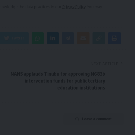
owledge the data practices in our
Privacy Policy
. You may
Twitter
NEXT ARTICLE
NANS applauds Tinubu for approving N683b
intervention funds for public tertiary
education institutions
Leave a comment