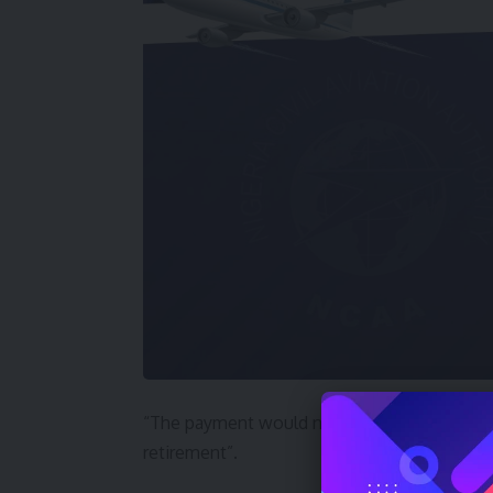
“The payment would no doubt support the livel
retirement”.