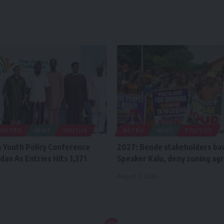
METRO
NEWS
YOUTHS
METRO
NEWS
POLITICS
 Youth Policy Conference
2027: Bende stakeholders ba
dan As Entries Hits 1,371
Speaker Kalu, deny zoning a
August 6, 2026