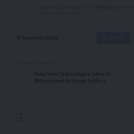
By signing up, you agree to our
Terms of Use
and ackn
unsubscribe at any time.
Share this Article
Facebook
PREVIOUS ARTICLE
Army Vows To Investigate Claims Of
Maltreatment By Female Soldiers