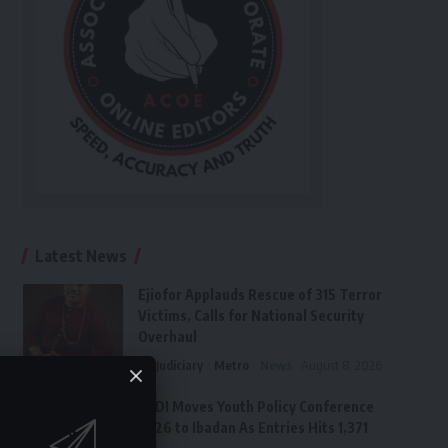
Latest News
Ejiofor Applauds Rescue of 315 Terror
Victims, Calls for National Security
Overhaul
Judiciary
Metro
News
August 8, 2026
FPDI Moves Youth Policy Conference
2026 to Ibadan As Entries Hits 1,371