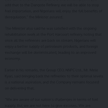
add that to the Dangote Refinery, we will be able to stop
fuel importation, and Nigerians will enjoy the full benefits of
deregulation,” the Minister assured.
The Minister also said he was satisfied with the ongoing
rehabilitation work at the Port Harcourt refinery, noting that
once all the refineries are back on stream, Nigerians will
enjoy a better supply of petroleum products, and foreign
exchange will be domesticated, leading to an improved
economy.
Earlier in his remarks, the Group CEO, NNPC Ltd., Mr. Mele
Kyari, said bringing back the refineries to their optimal levels
is a national aspiration, and the Company remains focused
on delivering that.
“We are aware of our nation’s challenges in terms of fuel
supply. But we are not here to give excuses. We are