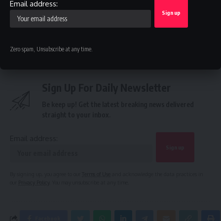
Email address:
Federal Government of Nigeria
,
Port Harcourt
TAGGED:
Refinery
Zero spam, Unsubscribe at any time.
Sign Up For Daily Newsletter
Be keep up! Get the latest breaking news delivered
straight to your inbox.
Email address:
By signing up, you agree to our
Terms of Use
and acknowledge the data practices in
our
Privacy Policy
. You may unsubscribe at any time.
Facebook