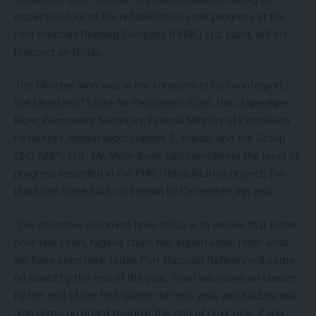
inspection tour of the rehabilitation work progress at the
Port Harcourt Refining Company (PHRC) Ltd. plant, in Port
Harcourt on Friday.
The Minister, who was in the company of his counterpart,
the Minister of State for Petroleum (Gas), Hon. Ekperikpe
Ekpo; Permanent Secretary, Federal Ministry of Petroleum
Resources, Ambassador Gabriel T. Aduda, and the Group
CEO, NNPC Ltd., Mr. Mele Kyari, said considering the level of
progress recorded in the PHRC rehabilitation project, the
plant will come back on stream by December this year.
“Our objective in coming here today is to ensure that in the
next few years, Nigeria stops fuel importation. From what
we have seen here today, Port Harcourt Refinery will come
on board by the end of the year, Warri will come on stream
by the end of the first quarter of next year, and Kaduna will
also come on board towards the end of next year. If you