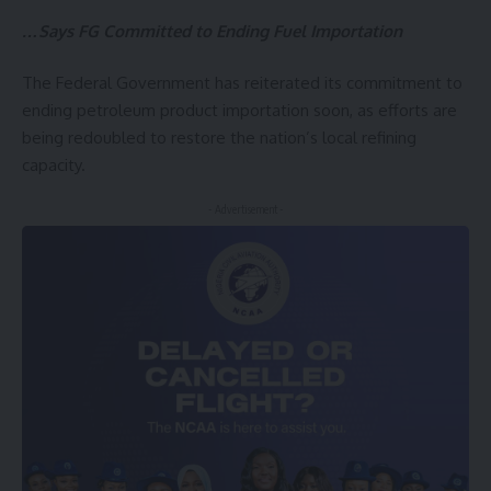
…Says FG Committed to Ending Fuel Importation
The Federal Government has reiterated its commitment to
ending petroleum product importation soon, as efforts are
being redoubled to restore the nation’s local refining
capacity.
- Advertisement -