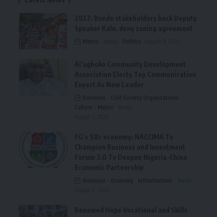
2027: Bende stakeholders back Deputy
Speaker Kalu, deny zoning agreement
Metro
News
Politics
August 6, 2026
Ai’agboko Community Development
Association Elects Top Communication
Expert As New Leader
Business
Civil Society Organisations
Culture
Metro
News
August 5, 2026
FG’s $1tr economy: NACCIMA To
Champion Business and Investment
Forum 3.0 To Deepen Nigeria-China
Economic Partnership
Business
Economy
Infrastructure
News
August 5, 2026
Renewed Hope Vocational and Skills