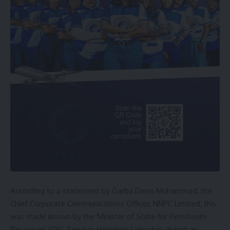
According to a statement by Garba Deen Muhammad, the
Chief Corporate Communications Officer, NNPC Limited, this
was made known by the Minister of State for Petroleum
Resources (Oil), Senator Heineken Lokpobiri, during an