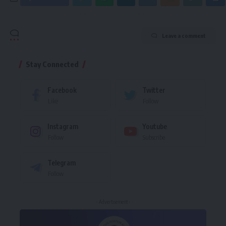
Leave a comment
Stay Connected
Facebook
Twitter
Like
Follow
Instagram
Youtube
Follow
Subscribe
Telegram
Follow
- Advertisement -