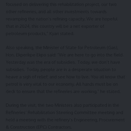
focused on delivering this rehabilitation project, our two
other refineries, and all other investments towards
revamping the nation’s refining capacity. We are hopeful
that in 2024, this country will be a net exporter of
petroleum products,” Kyari stated.
Also speaking, the Minister of State for Petroleum (Gas),
Hon. Ekperikpe Ekpo said: “We are here to go into the field.
Yesterday was the era of subsidies. Today, we don’t have
subsidies. Today, people are in a desperate situation to
heave a sigh of relief; and see how to live. You all know that
petrol is very vital to our economy. All hands must be on
deck to ensure that the refineries are working,” he stated.
During the visit, the two Ministers also participated in the
Refineries’ Rehabilitation Steering Committee meeting and
held a meeting with the refinery’s Engineering, Procurement
& Construction (EPC) Contractors.