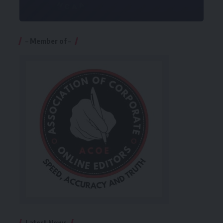
– Member of –
Latest News