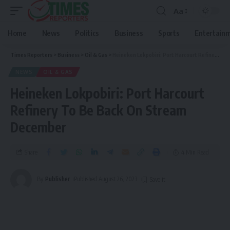
Aa
Home
News
Politics
Business
Sports
Entertain
Times Reporters
>
Business
>
Oil & Gas
>
Heineken Lokpobiri: Port Harcourt Refinery To Be Back On Stream December
NEWS
OIL & GAS
Heineken Lokpobiri: Port Harcourt
Refinery To Be Back On Stream
December
Share
4 Min Read
By
Publisher
Published August 26, 2023