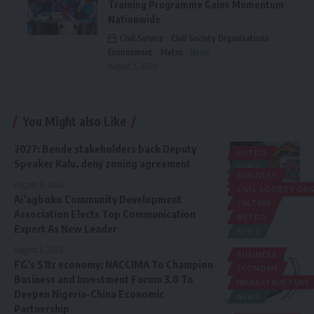
Training Programme Gains Momentum
Nationwide
Civil Service
Civil Society Organisations
Environment
Metro
News
August 5, 2026
You Might also Like
2027: Bende stakeholders back Deputy
METRO
Speaker Kalu, deny zoning agreement
NEWS
BUSINESS
POLITICS
August 6, 2026
CIVIL SOCIETY O
Ai’agboko Community Development
CULTURE
Association Elects Top Communication
METRO
Expert As New Leader
NEWS
August 5, 2026
BUSINESS
FG’s $1tr economy: NACCIMA To Champion
ECONOMY
Business and Investment Forum 3.0 To
INFRASTRUCTURE
Deepen Nigeria-China Economic
NEWS
Partnership