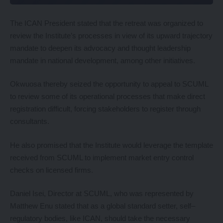
The ICAN President stated that the retreat was organized to
review the Institute’s processes in view of its upward trajectory
mandate to deepen its advocacy and thought leadership
mandate in national development, among other initiatives.
Okwuosa thereby seized the opportunity to appeal to SCUML
to review some of its operational processes that make direct
registration difficult, forcing stakeholders to register through
consultants.
He also promised that the Institute would leverage the template
received from SCUML to implement market entry control
checks on licensed firms.
Daniel Isei, Director at SCUML, who was represented by
Matthew Enu stated that as a global standard setter, self–
regulatory bodies, like ICAN, should take the necessary