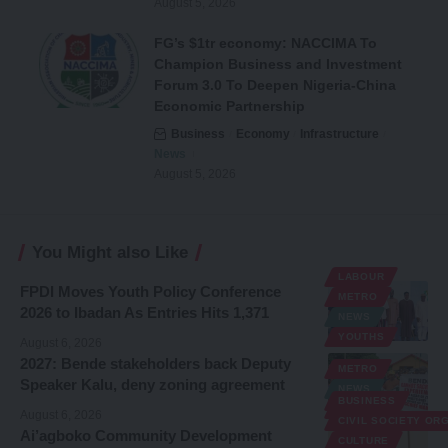
August 5, 2026
FG’s $1tr economy: NACCIMA To
Champion Business and Investment
Forum 3.0 To Deepen Nigeria-China
Economic Partnership
Business
Economy
Infrastructure
News
August 5, 2026
You Might also Like
LABOUR
FPDI Moves Youth Policy Conference
METRO
2026 to Ibadan As Entries Hits 1,371
NEWS
YOUTHS
August 6, 2026
2027: Bende stakeholders back Deputy
METRO
Speaker Kalu, deny zoning agreement
NEWS
BUSINESS
POLITICS
August 6, 2026
CIVIL SOCIETY OR
Ai’agboko Community Development
CULTURE