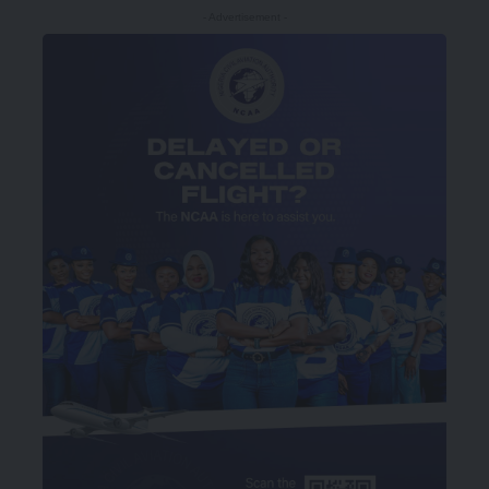
- Advertisement -