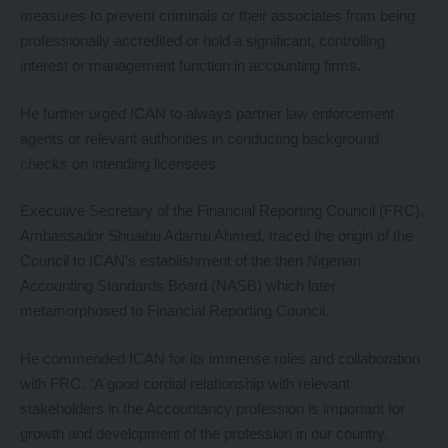
measures to prevent criminals or their associates from being
professionally accredited or hold a significant, controlling
interest or management function in accounting firms.
He further urged ICAN to always partner law enforcement
agents or relevant authorities in conducting background
checks on intending licensees.
Executive Secretary of the Financial Reporting Council (FRC),
Ambassador Shuaibu Adamu Ahmed, traced the origin of the
Council to ICAN’s establishment of the then Nigerian
Accounting Standards Board (NASB) which later
metamorphosed to Financial Reporting Council.
He commended ICAN for its immense roles and collaboration
with FRC. “A good cordial relationship with relevant
stakeholders in the Accountancy profession is important for
growth and development of the profession in our country.