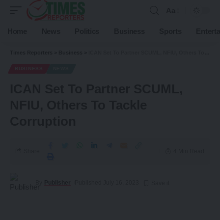
Aa
Home
News
Politics
Business
Sports
Entert
Times Reporters
>
Business
>
ICAN Set To Partner SCUML, NFIU, Others To Tackle Corruption
BUSINESS
NEWS
ICAN Set To Partner SCUML,
NFIU, Others To Tackle
Corruption
Share
4 Min Read
By
Publisher
Published July 16, 2023