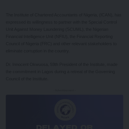
The Institute of Chartered Accountants of Nigeria, (ICAN), has
expressed its willingness to partner with the Special Control
Unit Against Money Laundering (SCUML), the Nigerian
Financial Intelligence Unit (NFIU), the Financial Reporting
Council of Nigeria (FRC) and other relevant stakeholders to
eliminate corruption in the country.
Dr. Innocent Okwuosa, 59th President of the Institute, made
the commitment in Lagos during a retreat of the Governing
Council of the Institute.
- Advertisement -