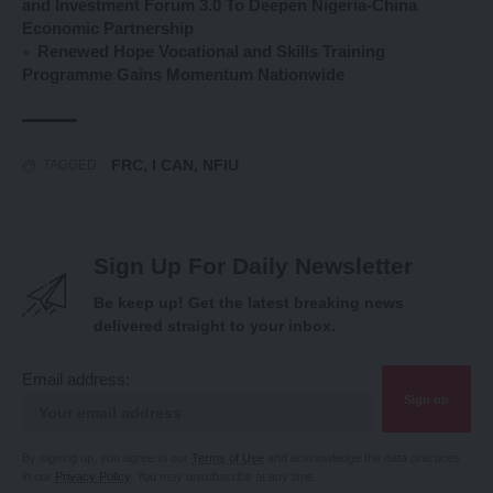
and Investment Forum 3.0 To Deepen Nigeria-China
Economic Partnership
Renewed Hope Vocational and Skills Training
Programme Gains Momentum Nationwide
FRC
,
I CAN
,
NFIU
TAGGED:
Sign Up For Daily Newsletter
Be keep up! Get the latest breaking news
delivered straight to your inbox.
Email address:
By signing up, you agree to our
Terms of Use
and acknowledge the data practices
in our
Privacy Policy
. You may unsubscribe at any time.