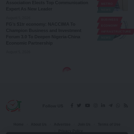
Association Elects Top Communication
METRO
Expert As New Leader
NEWS
August 5, 2026
BUSINESS
FG’s $1tr economy: NACCIMA To
ECONOMY
Champion Business and Investment
INFRASTRUCTURE
Forum 3.0 To Deepen Nigeria-China
NEWS
Economic Partnership
August 5, 2026
Follow US
Home
About Us
Advertise
Join Us
Terms of Use
Privacy Policy