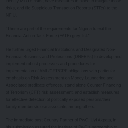
identify ML/TF risks, have measures in place to mitigate those
risks, and file Suspicious Transaction Reports (STRs) to the
NFIU.
“These are part of the requirements for Nigeria to exit the
Financial Action Task Force (FATF) grey-list.”
He further urged Financial Institutions and Designated Non-
Financial Business and Professions (DNFBPs) to develop and
implement robust processes and procedures for
implementation of AML/CFT/CPF obligations with particular
emphasis on Risk Assessment on Money Laundering and
Associated predicate offences, stand alone Counter Financing
of Terrorism (CFT) risk assessment, and establish measures
for effective detection of politically exposed persons/their
family members/close associate, among others.
The immediate past Country Partner of PwC, Uyi Akpata, in
his submission assured the Institute of PwC’s partnership to