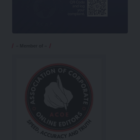
– Member of –