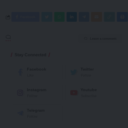
Facebook
Leave a comment
Stay Connected
Facebook
Twitter
Like
Follow
Instagram
Youtube
Follow
Subscribe
Telegram
Follow