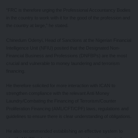
“FRC is therefore urging the Professional Accountancy Bodies
in the country to work with it for the good of the profession and
the country at large,” he stated.
Chinedum Odenyi, Head of Sanctions at the Nigerian Financial
Intelligence Unit (NFIU) posited that the Designated Non-
Financial Business and Professions (DNFBPs) are the most
crucial and vulnerable to money laundering and terrorism
financing.
He therefore solicited for more interaction with ICAN to
strengthen compliance with the relevant Anti Money
Laundry/Combating the Financing of Terrorism/Counter
Proliferation Financing (AML/CFT/CPF) laws, regulations and
guidelines to ensure there is clear understanding of obligations.
He also recommended establishing an effective system to