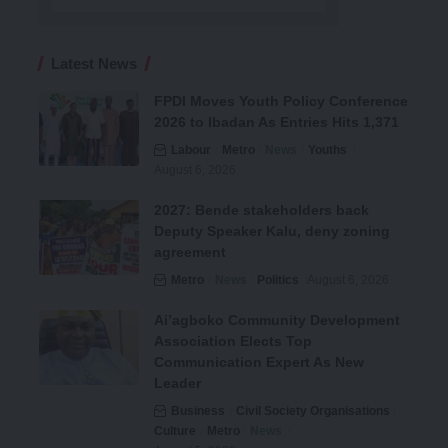
Latest News
FPDI Moves Youth Policy Conference
2026 to Ibadan As Entries Hits 1,371
Labour
Metro
News
Youths
August 6, 2026
2027: Bende stakeholders back
Deputy Speaker Kalu, deny zoning
agreement
Metro
News
Politics
August 6, 2026
Ai’agboko Community Development
Association Elects Top
Communication Expert As New
Leader
Business
Civil Society Organisations
Culture
Metro
News