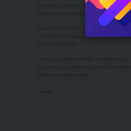
hear that judgment? How come this Tribunal 
appeal over it and overruled it.”
Some of the youths, who were interviewed,
Uzodimma for having a hand in the unfortun
triumph ultimately.
It will be recalled that INEC declared Ikenga
Paschal Obi of Labour Party and Chika Abaz
2000 votes respectively.
Like this: