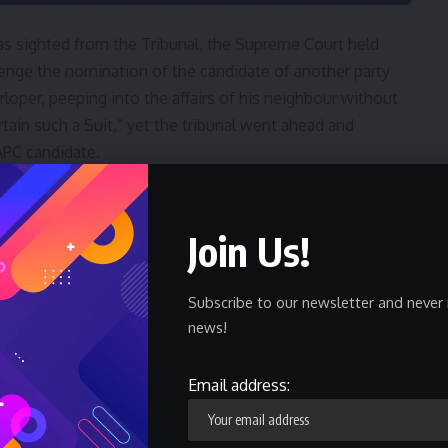
s sighted from the Tribunal, the Supreme Court held
hallenge the nomination of the candidate of another party
loper, peeping into the affairs of his neighbour without
rtain such a Suit,” yet the tribunal went ahead and
APC candidate.
judgment, counsel to Ikenga Imo Ugochinyere Emeka
ck, this is unbelievable, I do not have any comments.”
Join Us!
ato, youths erupted in instant protests, making bonfires
Subscribe to our newsletter and never 
 insisting that Ikenga was their choice and that must be
news!
Email address:
the Court of Appeal just last week in the Presidential
ared that the issue of nomination of candidate is a pre-
t has jurisdiction over such issues. Did the Tribunal not