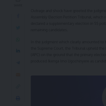
SHARE
Outrage and shock have greeted the judgme
Assembly Election Petition Tribunal, which
declared a supplementary election in 55 pol
remaining candidates.
In the judgment which clearly amounted to t
the Supreme Court, the Tribunal upheld the 
(APC) on the ground that the primary electi
produced Ikenga Imo Ugochinyere as candida