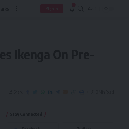
arks
Aa
Sign In
es Ikenga On Pre-
Share
3 Min Read
Stay Connected
Facebook
Twitter