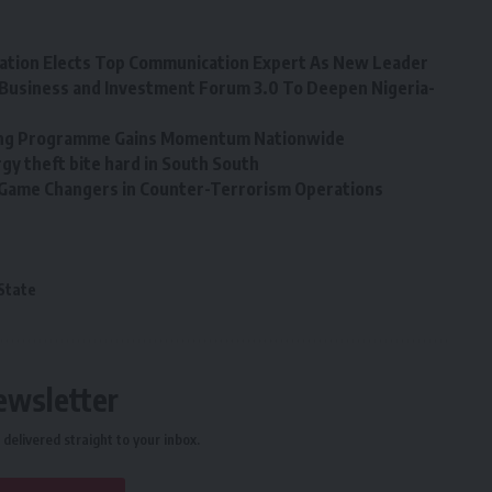
tion Elects Top Communication Expert As New Leader
Business and Investment Forum 3.0 To Deepen Nigeria-
ining Programme Gains Momentum Nationwide
y theft bite hard in South South
, Game Changers in Counter-Terrorism Operations
State
ewsletter
delivered straight to your inbox.