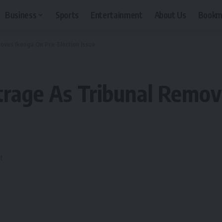
Business
Sports
Entertainment
About Us
Bookm
oves Ikenga On Pre-Election Issue
trage As Tribunal Remov