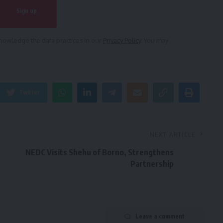
owledge the data practices in our
Privacy Policy
. You may
Twitter
NEXT ARTICLE
NEDC Visits Shehu of Borno, Strengthens
Partnership
Leave a comment