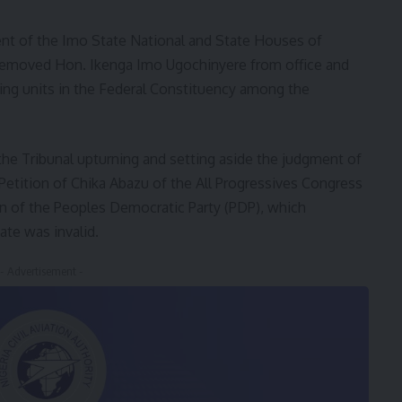
nt of the Imo State National and State Houses of
 removed Hon. Ikenga Imo Ugochinyere from office and
ling units in the Federal Constituency among the
he Tribunal upturning and setting aside the judgment of
Petition of Chika Abazu of the All Progressives Congress
on of the Peoples Democratic Party (PDP), which
te was invalid.
- Advertisement -