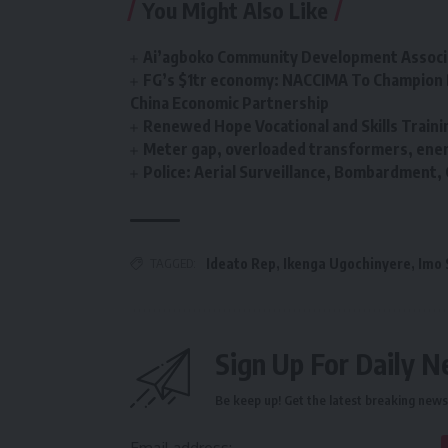
You Might Also Like
Ai’agboko Community Development Associa
FG’s $1tr economy: NACCIMA To Champion 
China Economic Partnership
Renewed Hope Vocational and Skills Tra
Meter gap, overloaded transformers, energ
Police: Aerial Surveillance, Bombardment
TAGGED:
Ideato Rep
,
Ikenga Ugochinyere
,
Imo 
Sign Up For Daily N
Be keep up! Get the latest breaking news 