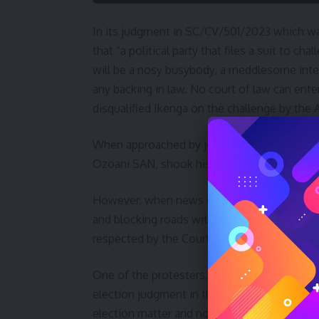
In its judgment in SC/CV/501/2023 which wa
that “a political party that files a suit to c
will be a nosy busybody, a meddlesome inter
any backing in law. No court of law can ente
disqualified Ikenga on the challenge by the 
When approached by journalists after the 
Ozoani SAN, shook his and said, “I am in sho
However, when news of the judgment hit Ide
and blocking roads with tree logs and leaves
respected by the Courts.
One of the protesters, Collins Obioha said, “
election judgment in the Peter Obi case decl
election matter and no election petition cour