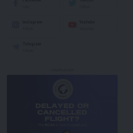
Like
Follow
Instagram
Youtube
Follow
Subscribe
Telegram
Follow
- Advertisement -