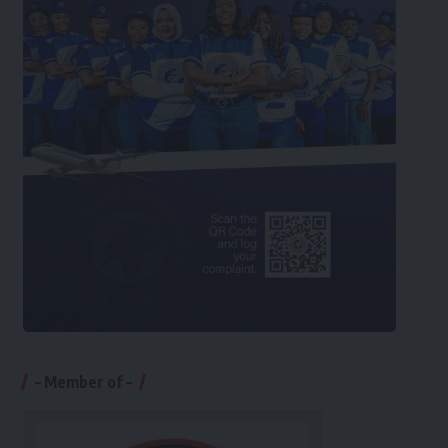
– Member of –