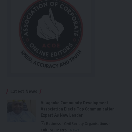
Latest News
Ai’agboko Community Development
Association Elects Top Communication
Expert As New Leader
Business
Civil Society Organisations
Culture
Metro
News