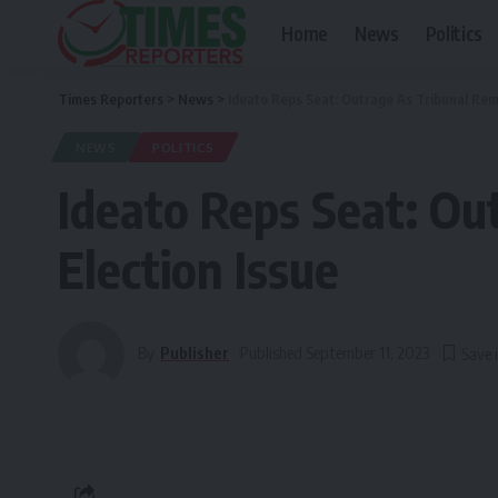
Home
News
Politics
Times Reporters
>
News
>
Ideato Reps Seat: Outrage As Tribunal Rem
NEWS
POLITICS
Ideato Reps Seat: Ou
Election Issue
By
Publisher
Published September 11, 2023