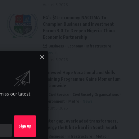
August 5, 2026
FG’s $1tr economy: NACCIMA To
Champion Business and Investment
Forum 3.0 To Deepen Nigeria-China
Economic Partnership
Business
Economy
Infrastructure
News
August 5, 2026
Renewed Hope Vocational and Skills
Training Programme Gains Momentum
Nationwide
miss our latest
Civil Service
Civil Society Organisations
Environment
Metro
News
August 5, 2026
Meter gap, overloaded transformers,
energy theft bite hard in South South
Business
Infrastructure
Metro