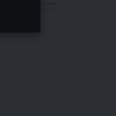
News
Power
August 5, 2026