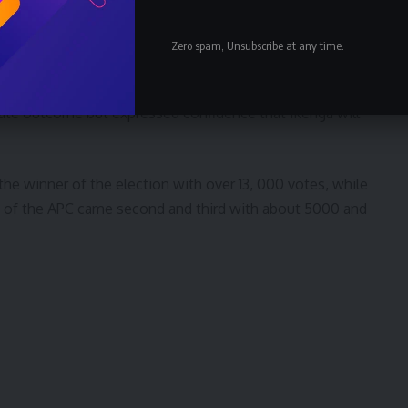
has not only refused to follow the judgment, it sat on
Zero spam, Unsubscribe at any time.
 blamed the Governor of Imo State, Sen. Hope
ate outcome but expressed confidence that Ikenga will
 the winner of the election with over 13, 000 votes, while
u of the APC came second and third with about 5000 and