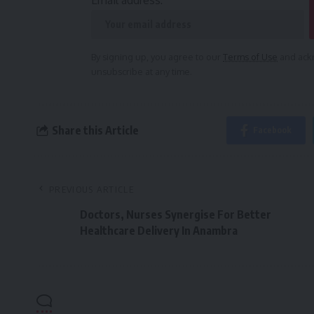
Email address:
By signing up, you agree to our
Terms of Use
and ackn
unsubscribe at any time.
Share this Article
Facebook
PREVIOUS ARTICLE
Doctors, Nurses Synergise For Better
Healthcare Delivery In Anambra