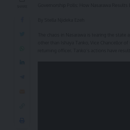
Governorship Polls: How Nasarawa Results E
SHARE
By Stella Njideka Ezeh
The chaos in Nasarawa is tearing the state 
other than Ishaya Tanko, Vice Chancellor of 
returning officer. Tanko’s actions have result