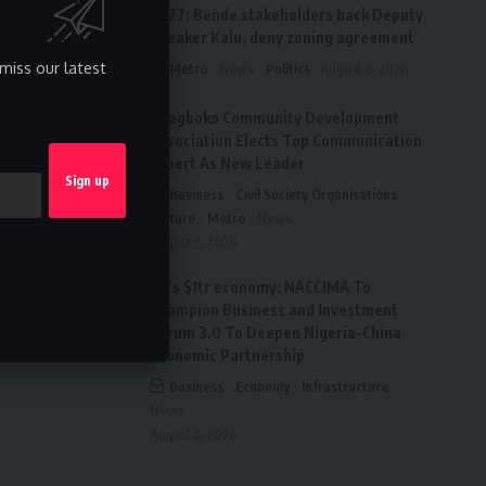
2027: Bende stakeholders back Deputy
Speaker Kalu, deny zoning agreement
miss our latest
Metro
News
Politics
August 6, 2026
Ai’agboko Community Development
Association Elects Top Communication
Expert As New Leader
Business
Civil Society Organisations
Culture
Metro
News
August 5, 2026
FG’s $1tr economy: NACCIMA To
Champion Business and Investment
Forum 3.0 To Deepen Nigeria-China
Economic Partnership
Business
Economy
Infrastructure
News
August 5, 2026