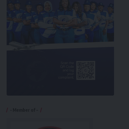
– Member of –