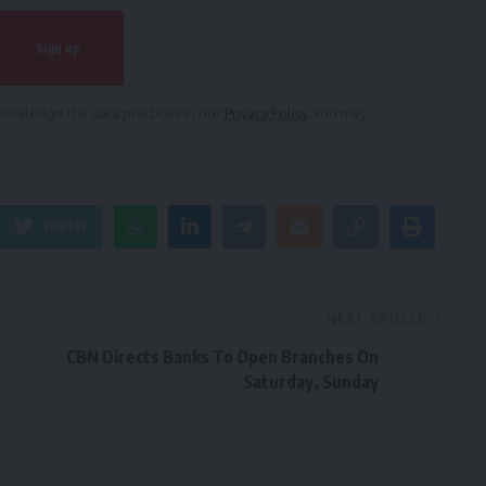
owledge the data practices in our
Privacy Policy
. You may
Twitter
NEXT ARTICLE
CBN Directs Banks To Open Branches On
Saturday, Sunday