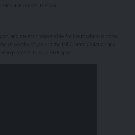
nded In Protests, Despair
apart, and the man responsible for the mayhem is none
the University of Jos and the INEC State Collation and
ed in protests, tears, and despair.