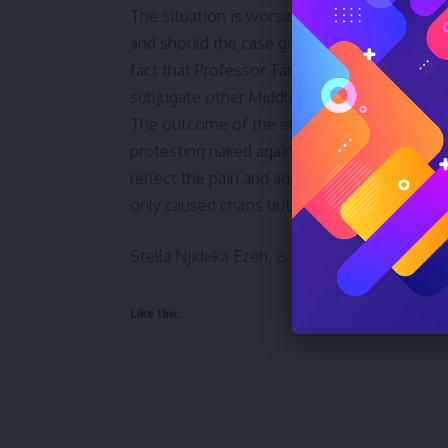
The situation is worsened by the fact that T
and should the case go to court, she may hav
fact that Professor Tanko, a native of South
subjugate other Middle Belt natives.
The outcome of the elections has left the 
protesting naked against what they call “th
reflect the pain and agony that the people o
only caused chaos but has also shattered t
Stella Njideka Ezeh, is the Publisher, Dec
Like this: