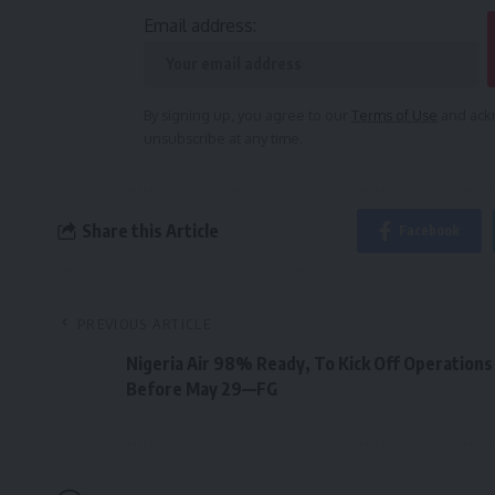
Email address:
By signing up, you agree to our
Terms of Use
and ackn
unsubscribe at any time.
Share this Article
Facebook
PREVIOUS ARTICLE
Nigeria Air 98% Ready, To Kick Off Operations
Before May 29—FG