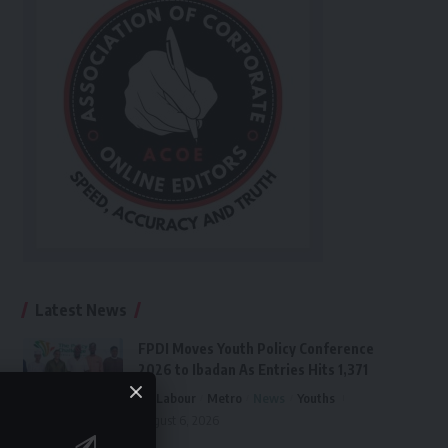
Latest News
FPDI Moves Youth Policy Conference
2026 to Ibadan As Entries Hits 1,371
Labour
Metro
News
Youths
August 6, 2026