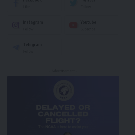
Like
Follow
Instagram
Youtube
Follow
Subscribe
Telegram
Follow
- Advertisement -