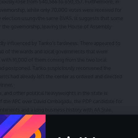
ciously rose from 540,566 to 650,357. Furthermore, in
governorship, while only 70,000 votes were received for
e election usungvthe same BVAS. It suggests that some
for the governorship, leaving the House of Assembly
y influenced by Tanko’s tardiness. There appeared to
 all of the wards and local governments that were
rs, with 91,000 of them coming from the two local
 postponed. Tanko suspiciously reconvened the
ts had already left the center as ordered and directed
inner.
 and other political heavyweights in the state is
 of the APC over David Ombagadu, the PDP candidate for
entiments and a long business history with AA Sule.
 running mate, Shettima, were also reportedly seen in
 suggesting that there was more going on in the state