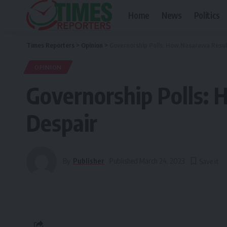
Home
News
Politics
Times Reporters
>
Opinion
>
Governorship Polls: How Nasarawa Resul
OPINION
Governorship Polls: 
Despair
By
Publisher
Published March 24, 2023