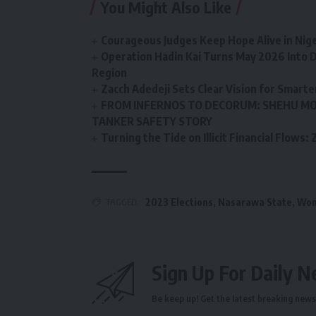
You Might Also Like
Courageous Judges Keep Hope Alive in Nige
Operation Hadin Kai Turns May 2026 Into D
Region
Zacch Adedeji Sets Clear Vision for Smarte
FROM INFERNOS TO DECORUM: SHEHU MO
TANKER SAFETY STORY
Turning the Tide on Illicit Financial Flows
TAGGED:
2023 Elections
,
Nasarawa State
,
Wom
Sign Up For Daily N
Be keep up! Get the latest breaking news 