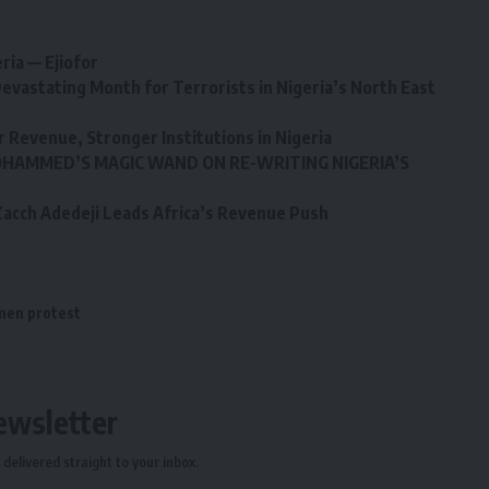
ria — Ejiofor
evastating Month for Terrorists in Nigeria’s North East
r Revenue, Stronger Institutions in Nigeria
HAMMED’S MAGIC WAND ON RE-WRITING NIGERIA’S
: Zacch Adedeji Leads Africa’s Revenue Push
en protest
ewsletter
delivered straight to your inbox.