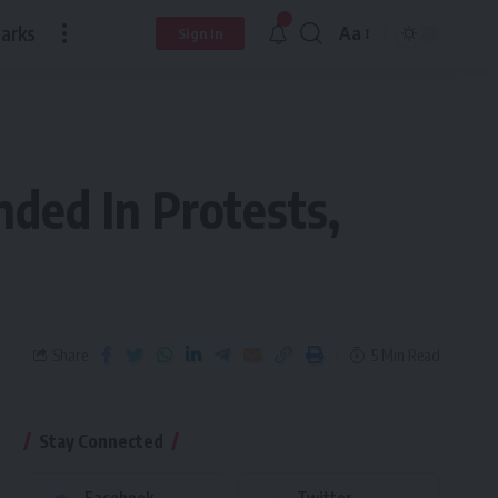
arks
Aa
Sign In
ded In Protests,
Share
5 Min Read
Stay Connected
Facebook
Twitter