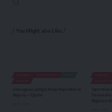
You Might also Like
JUDICIARY
LEGAL/COURTS
NEWS
CONFLICT
OPINION
LEGAL/COU
Courageous Judges Keep Hope Alive in
Operation 
Nigeria — Ejiofor
Devastatin
Nigeria’s 
June 3, 2026
June 2, 2026