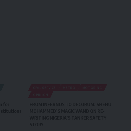
CIVIL SERVICE
METRO
MOTORING
OPINION
n for
FROM INFERNOS TO DECORUM: SHEHU
stitutions
MOHAMMED’S MAGIC WAND ON RE-
WRITING NIGERIA’S TANKER SAFETY
STORY