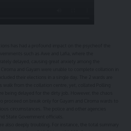
ctions has had a profound impact on the psycheof the
 governments such as Awe and Lafia, where the
rately delayed, causing great anxiety among the
as Ciroma and Gayam were unable to complete collation in
cluded their elections in a single day. The 2 wards are
 walk from the collation centre, yet, collated Polling
re being delayed for the dirty job. However, the chaos
 proceed on break only for Gayam and Ciroma wards to
icious circumstances. The police and other agencies
nd State Government officials.
are also deeply troubling. For instance, the total summary