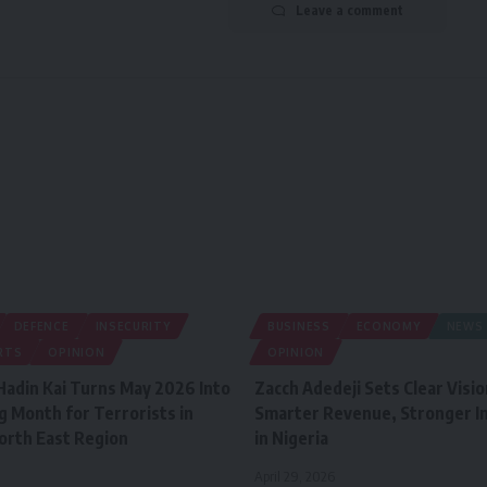
Leave a comment
DEFENCE
INSECURITY
BUSINESS
ECONOMY
NEWS
RTS
OPINION
OPINION
Hadin Kai Turns May 2026 Into
Zacch Adedeji Sets Clear Visio
g Month for Terrorists in
Smarter Revenue, Stronger In
North East Region
in Nigeria
April 29, 2026