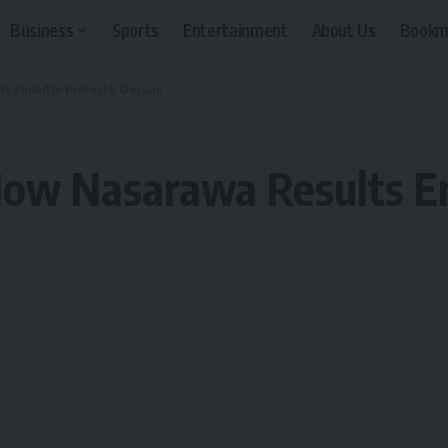
Business
Sports
Entertainment
About Us
Bookm
ts Ended In Protests, Despair
How Nasarawa Results En