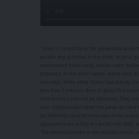
Tanko’s complicity in the gubernatorial ele
people and activities in the state. In local
government holds sway, results were delibe
populace. In the state capital, wards such 
two days, while other states had already con
less than 3 minutes drive or about 10 minutes
Unit results could not be delivered. They we
was compounded when the panel decided to
be arbitrarily ruled inconclusive under susp
appeared to be acting in cahoot with INEC a
The inconsistencies in the election results 