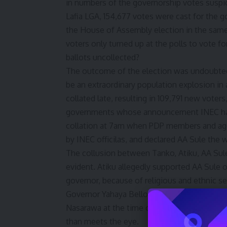
in numbers of the governorship votes suspi
Lafia LGA, 154,677 votes were cast for the 
the House of Assembly election in the sam
voters only turned up at the polls to vote 
ballots uncollected?
The outcome of the election was undoubtedl
be an extraordinary population explosion in
collated late, resulting in 109,791 new vote
governments whose announcement INEC had
collation at 7am when PDP members and agen
by INEC officilas, and declared AA Sule the w
The collusion between Tanko, Atiku, AA Sule,
evident. Atiku allegedly supported AA Sule
governor, because of religious and ethnic s
Governor Yahaya Bello, Elrufai, and Tinubu’s
Nasarawa at the time of the electoral heist,
than meets the eye.