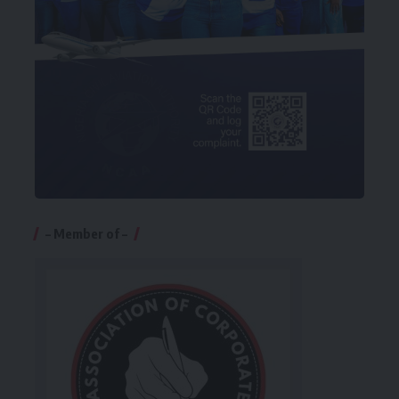
– Member of –