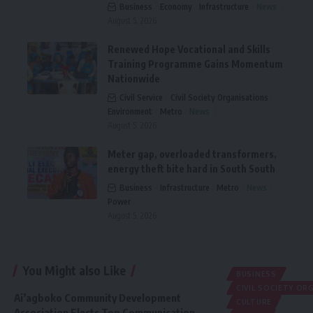
Business
Economy
Infrastructure
News
August 5, 2026
Renewed Hope Vocational and Skills
Training Programme Gains Momentum
Nationwide
Civil Service
Civil Society Organisations
Environment
Metro
News
August 5, 2026
Meter gap, overloaded transformers,
energy theft bite hard in South South
Business
Infrastructure
Metro
News
Power
August 5, 2026
You Might also Like
BUSINESS
CIVIL SOCIETY O
Ai’agboko Community Development
CULTURE
Association Elects Top Communication