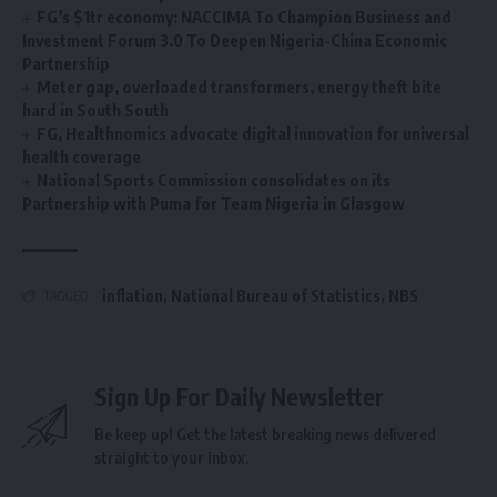
FG’s $1tr economy: NACCIMA To Champion Business and
Investment Forum 3.0 To Deepen Nigeria-China Economic
Partnership
Meter gap, overloaded transformers, energy theft bite
hard in South South
FG, Healthnomics advocate digital innovation for universal
health coverage
National Sports Commission consolidates on its
Partnership with Puma for Team Nigeria in Glasgow
inflation
,
National Bureau of Statistics
,
NBS
TAGGED:
Sign Up For Daily Newsletter
Be keep up! Get the latest breaking news delivered
straight to your inbox.