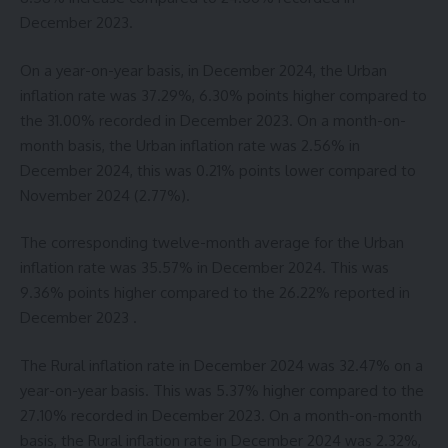
December 2023.
On a year-on-year basis, in December 2024, the Urban
inflation rate was 37.29%, 6.30% points higher compared to
the 31.00% recorded in December 2023. On a month-on-
month basis, the Urban inflation rate was 2.56% in
December 2024, this was 0.21% points lower compared to
November 2024 (2.77%).
The corresponding twelve-month average for the Urban
inflation rate was 35.57% in December 2024. This was
9.36% points higher compared to the 26.22% reported in
December 2023 .
The Rural inflation rate in December 2024 was 32.47% on a
year-on-year basis. This was 5.37% higher compared to the
27.10% recorded in December 2023. On a month-on-month
basis, the Rural inflation rate in December 2024 was 2.32%,