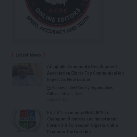
Latest News
Ai’agboko Community Development
Association Elects Top Communication
Expert As New Leader
Business
Civil Society Organisations
Culture
Metro
News
August 5, 2026
FG’s $1tr economy: NACCIMA To
Champion Business and Investment
Forum 3.0 To Deepen Nigeria-China
Economic Partnership