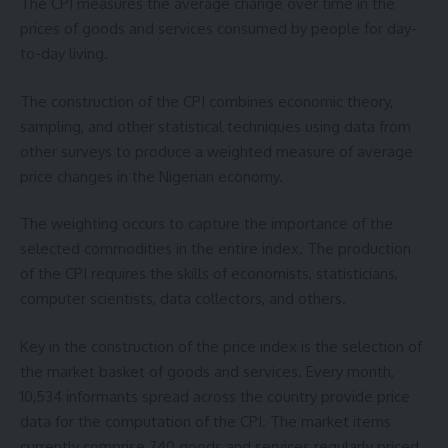
The CPI measures the average change over time in the
prices of goods and services consumed by people for day-
to-day living.
The construction of the CPI combines economic theory,
sampling, and other statistical techniques using data from
other surveys to produce a weighted measure of average
price changes in the Nigerian economy.
The weighting occurs to capture the importance of the
selected commodities in the entire index. The production
of the CPI requires the skills of economists, statisticians,
computer scientists, data collectors, and others.
Key in the construction of the price index is the selection of
the market basket of goods and services. Every month,
10,534 informants spread across the country provide price
data for the computation of the CPI. The market items
currently comprise 740 goods and services regularly priced.