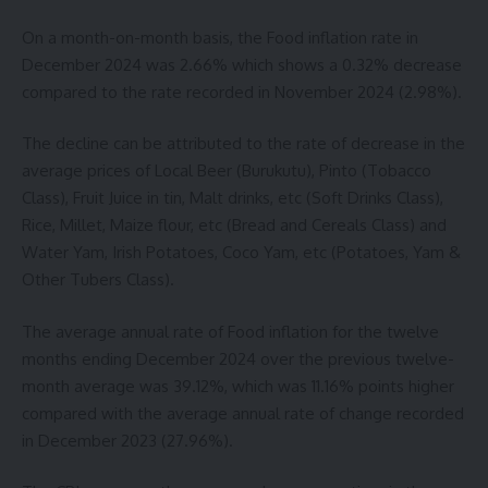
On a month-on-month basis, the Food inflation rate in
December 2024 was 2.66% which shows a 0.32% decrease
compared to the rate recorded in November 2024 (2.98%).
The decline can be attributed to the rate of decrease in the
average prices of Local Beer (Burukutu), Pinto (Tobacco
Class), Fruit Juice in tin, Malt drinks, etc (Soft Drinks Class),
Rice, Millet, Maize flour, etc (Bread and Cereals Class) and
Water Yam, Irish Potatoes, Coco Yam, etc (Potatoes, Yam &
Other Tubers Class).
The average annual rate of Food inflation for the twelve
months ending December 2024 over the previous twelve-
month average was 39.12%, which was 11.16% points higher
compared with the average annual rate of change recorded
in December 2023 (27.96%).