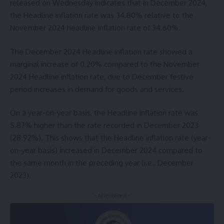
released on Wednesday indicates that in December 2024,
the Headline inflation rate was 34.80% relative to the
November 2024 headline inflation rate of 34.60%.
The December 2024 Headline inflation rate showed a
marginal increase of 0.20% compared to the November
2024 Headline inflation rate, due to December festive
period increases in demand for goods and services.
On a year-on-year basis, the Headline inflation rate was
5.87% higher than the rate recorded in December 2023
(28.92%). This shows that the Headline inflation rate (year-
on-year basis) increased in December 2024 compared to
the same month in the preceding year (i.e., December
2023).
- Advertisement -