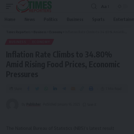
Aa
Home
News
Politics
Business
Sports
Entertain
Times Reporters
>
Business
>
Economy
>
Inflation Rate Climbs to 34.80% Amid Rising Food Prices, Economic Pressures
BUSINESS
ECONOMY
Inflation Rate Climbs to 34.80%
Amid Rising Food Prices, Economic
Pressures
Share
7 Min Read
By
Publisher
Published January 16, 2025
The National Bureau of Statistics (NBS)’s latest result