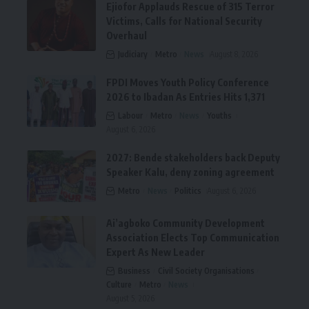
Ejiofor Applauds Rescue of 315 Terror
Victims, Calls for National Security
Overhaul
Judiciary
Metro
News
August 8, 2026
FPDI Moves Youth Policy Conference
2026 to Ibadan As Entries Hits 1,371
Labour
Metro
News
Youths
August 6, 2026
2027: Bende stakeholders back Deputy
Speaker Kalu, deny zoning agreement
Metro
News
Politics
August 6, 2026
Ai’agboko Community Development
Association Elects Top Communication
Expert As New Leader
Business
Civil Society Organisations
Culture
Metro
News
August 5, 2026