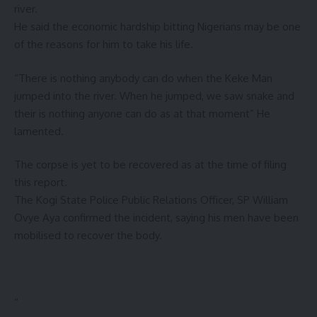
river.
He said the economic hardship bitting Nigerians may be one
of the reasons for him to take his life.
“There is nothing anybody can do when the Keke Man
jumped into the river. When he jumped, we saw snake and
their is nothing anyone can do as at that moment” He
lamented.
The corpse is yet to be recovered as at the time of filing
this report.
The Kogi State Police Public Relations Officer, SP William
Ovye Aya confirmed the incident, saying his men have been
mobilised to recover the body.
“