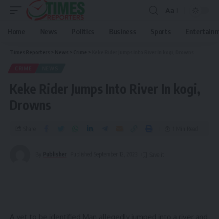
Aa
Home
News
Politics
Business
Sports
Entertain
Times Reporters
>
News
>
Crime
>
Keke Rider Jumps Into River In kogi, Drowns
CRIME
NEWS
Keke Rider Jumps Into River In kogi,
Drowns
Share
1 Min Read
By
Publisher
Published September 12, 2023
A yet to be identified Man allegedly jumped into a river and