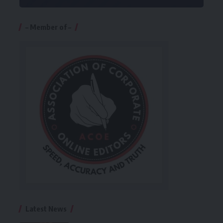
– Member of –
Latest News