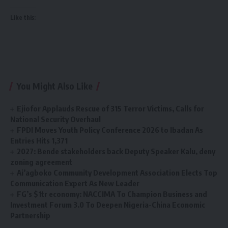
Like this:
You Might Also Like
Ejiofor Applauds Rescue of 315 Terror Victims, Calls for
National Security Overhaul
FPDI Moves Youth Policy Conference 2026 to Ibadan As
Entries Hits 1,371
2027: Bende stakeholders back Deputy Speaker Kalu, deny
zoning agreement
Ai’agboko Community Development Association Elects Top
Communication Expert As New Leader
FG’s $1tr economy: NACCIMA To Champion Business and
Investment Forum 3.0 To Deepen Nigeria-China Economic
Partnership