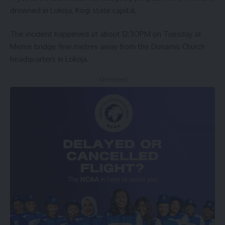
drowned in Lokoja, Kogi state capital.
The incident happened at about 12:3OPM on Tuesday at
Meme bridge few metres away from the Dunamis Church
headquarters in Lokoja.
- Advertisement -