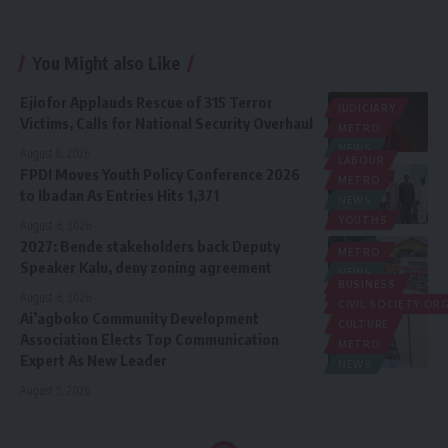
You Might also Like
Ejiofor Applauds Rescue of 315 Terror
JUDICIARY
Victims, Calls for National Security Overhaul
METRO
NEWS
August 8, 2026
LABOUR
FPDI Moves Youth Policy Conference 2026
METRO
to Ibadan As Entries Hits 1,371
NEWS
YOUTHS
August 6, 2026
2027: Bende stakeholders back Deputy
METRO
Speaker Kalu, deny zoning agreement
NEWS
BUSINESS
POLITICS
August 6, 2026
CIVIL SOCIETY O
Ai’agboko Community Development
CULTURE
Association Elects Top Communication
METRO
Expert As New Leader
NEWS
August 5, 2026