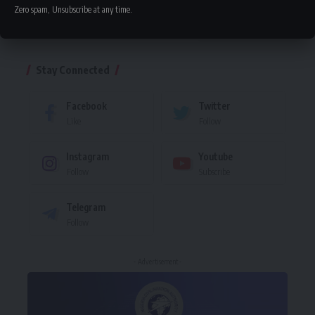
Zero spam, Unsubscribe at any time.
Leave a comment
Stay Connected
Facebook
Twitter
Like
Follow
Instagram
Youtube
Follow
Subscribe
Telegram
Follow
- Advertisement -