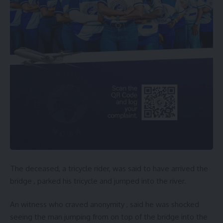
The deceased, a tricycle rider, was said to have arrived the
bridge , parked his tricycle and jumped into the river.
An witness who craved anonymity , said he was shocked
seeing the man jumping from on top of the bridge into the