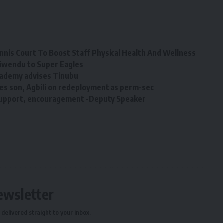
nis Court To Boost Staff Physical Health And Wellness
hiwendu to Super Eagles
Academy advises Tinubu
s son, Agbili on redeployment as perm-sec
support, encouragement -Deputy Speaker
ewsletter
delivered straight to your inbox.