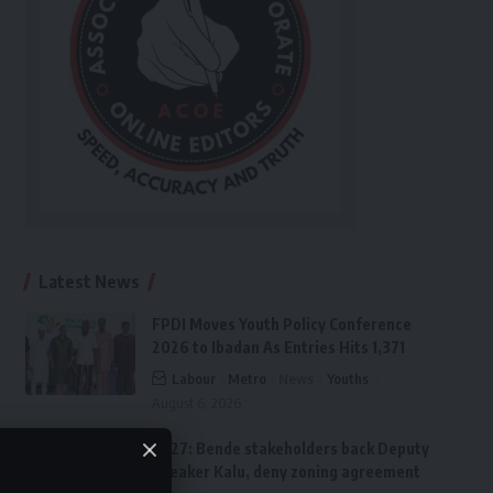
Latest News
FPDI Moves Youth Policy Conference
2026 to Ibadan As Entries Hits 1,371
Labour
Metro
News
Youths
August 6, 2026
2027: Bende stakeholders back Deputy
Speaker Kalu, deny zoning agreement