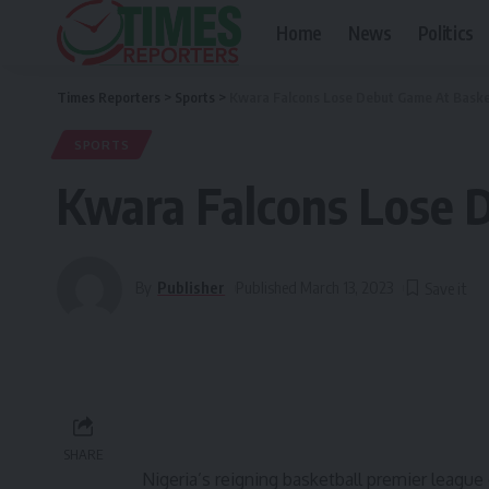
Home
News
Politics
Times Reporters
>
Sports
>
Kwara Falcons Lose Debut Game At Basket
SPORTS
Kwara Falcons Lose D
By
Publisher
Published March 13, 2023
SHARE
Nigeria’s reigning basketball premier leagu