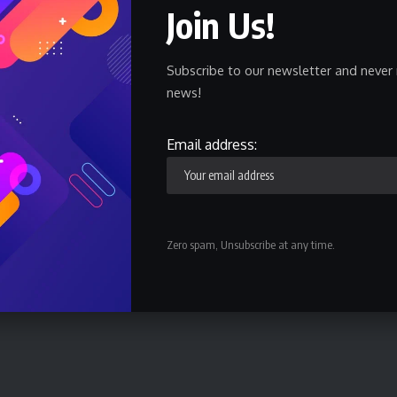
Join Us!
 this international level of the BAL. Notwithstanding, we
games and this is my major responsibility as the coach,”
Subscribe to our newsletter and never 
news!
 at the Dakar Arena in Senegal for a 4-team qualification
Email address:
gali later this year. The reigning champions, US Monastir
s of Senegal; Abidjan Basketball Club (ABC) of Cote
nda and Kwara Falcons of Nigeria.
Zero spam, Unsubscribe at any time.
d Stade Malien 78 – 68 while ABC won REG by 76 to 70
n next on Tuesday.