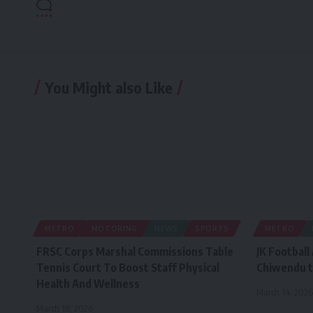
You Might also Like
METRO
MOTORING
NEWS
SPORTS
METRO
FRSC Corps Marshal Commissions Table
JK Football
Tennis Court To Boost Staff Physical
Chiwendu t
Health And Wellness
March 14, 2026
March 18, 2026