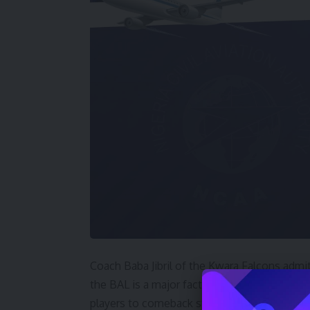
Coach Baba Jibril of the Kwara Falcons admit
the BAL is a major factor for the defeat but
players to comeback stronger.