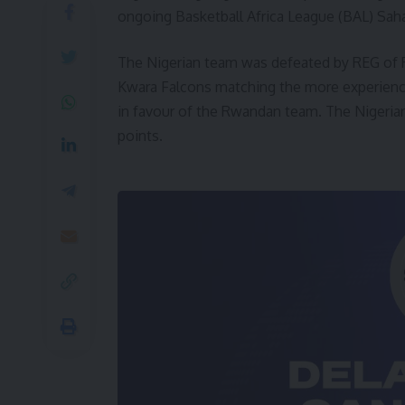
ongoing Basketball Africa League (BAL) Saha
The Nigerian team was defeated by REG of 
Kwara Falcons matching the more experienced
in favour of the Rwandan team. The Nigerian
points.