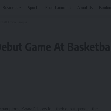
Business
Sports
Entertainment
About Us
Bookm
ball Africa League
ebut Game At Basketbal
e champions, Kwara Falcons lost their debut game at the