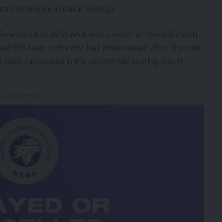
ra Conference in Dakar, Senegal.
Rwanda 64 to 48 in what was a match of two halfs with
 REG team in the first half which ended 29 to 31 points
 team capitulated in the second half scoring only 19
- Advertisement -