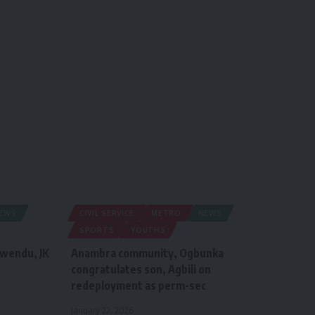
EWS
CIVIL SERVICE
METRO
NEWS
SPORTS
YOUTHS
iwendu, JK
Anambra community, Ogbunka
congratulates son, Agbili on
redeployment as perm-sec
January 22, 2026