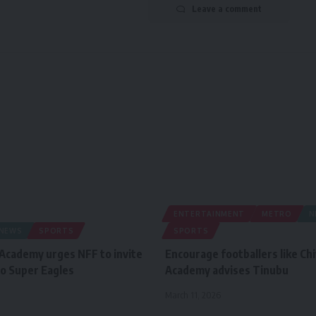
Leave a comment
ENTERTAINMENT
METRO
N
NEWS
SPORTS
SPORTS
 Academy urges NFF to invite
Encourage footballers like Ch
o Super Eagles
Academy advises Tinubu
March 11, 2026