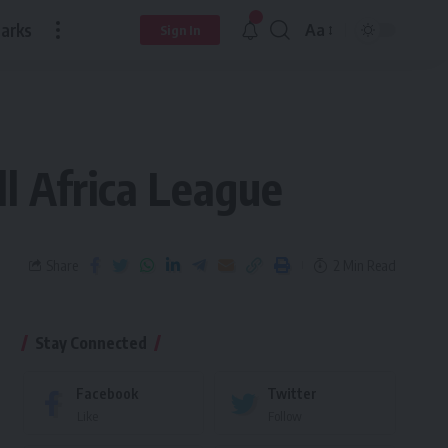
arks
Aa
Sign In
l Africa League
Share
2 Min Read
Stay Connected
Facebook
Twitter
Like
Follow