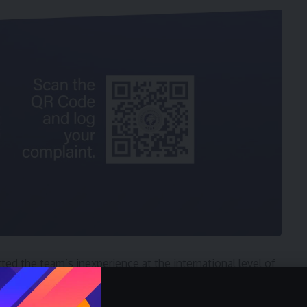
ted the team’s inexperience at the international level of
 swiftly promised to lead the charge in motivating the