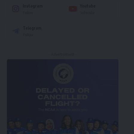
Instagram
Youtube
Follow
Subscribe
Telegram
Follow
- Advertisement -