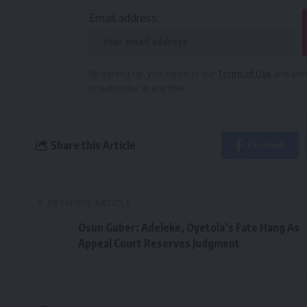
Email address:
By signing up, you agree to our
Terms of Use
and ackn
unsubscribe at any time.
Share this Article
Facebook
PREVIOUS ARTICLE
Osun Guber: Adeleke, Oyetola’s Fate Hang As
Appeal Court Reserves Judgment