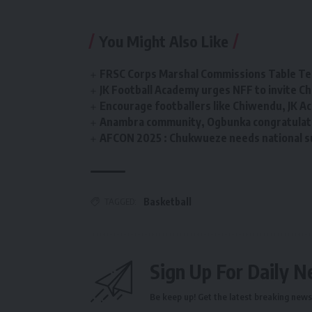
You Might Also Like
FRSC Corps Marshal Commissions Table Ten
JK Football Academy urges NFF to invite C
Encourage footballers like Chiwendu, JK 
Anambra community, Ogbunka congratulate
AFCON 2025 : Chukwueze needs national 
TAGGED:
Basketball
Sign Up For Daily N
Be keep up! Get the latest breaking news 