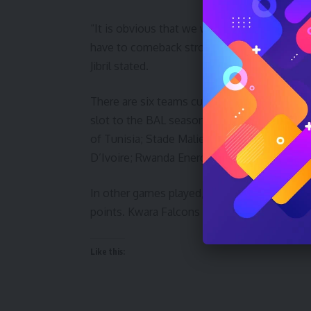
“It is obvious that we were inexperienced at
have to comeback stronger in our remaining 
Jibril stated.
There are six teams currently slugging it out
slot to the BAL season 3 final playoffs in Ki
of Tunisia; Stade Malien of Mali; AS Douane
D’Ivoire; Rwanda Energy Group (REG) of Rwa
In other games played, US Monstir defeate
points. Kwara Falcons will play Stade Malie
Like this: