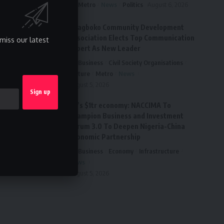
Metro
News
Politics
August 6, 2026
Ai’agboko Community Development
Association Elects Top Communication
miss our latest
Expert As New Leader
Business
Civil Society Organisations
Culture
Metro
News
August 5, 2026
FG’s $1tr economy: NACCIMA To
Champion Business and Investment
Forum 3.0 To Deepen Nigeria-China
Economic Partnership
Business
Economy
Infrastructure
News
August 5, 2026