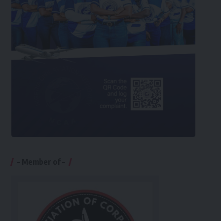
– Member of –