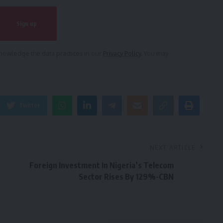
owledge the data practices in our
Privacy Policy
. You may
Twitter
NEXT ARTICLE
Foreign Investment In Nigeria’s Telecom
Sector Rises By 129%-CBN