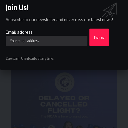
Facebook
Twitter
Join Us!
Like
Follow
Subscribe to our newsletter and never miss our latest news!
Instagram
Youtube
Follow
Subscribe
Email address:
Telegram
Follow
Zero spam, Unsubscribe at any time.
- Advertisement -