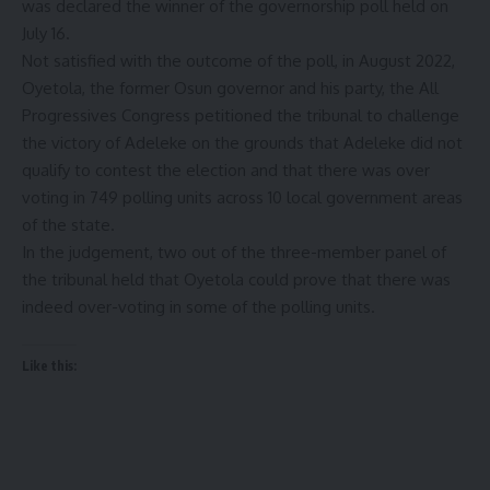
was declared the winner of the governorship poll held on
July 16.
Not satisfied with the outcome of the poll, in August 2022,
Oyetola, the former Osun governor and his party, the All
Progressives Congress petitioned the tribunal to challenge
the victory of Adeleke on the grounds that Adeleke did not
qualify to contest the election and that there was over
voting in 749 polling units across 10 local government areas
of the state.
In the judgement, two out of the three-member panel of
the tribunal held that Oyetola could prove that there was
indeed over-voting in some of the polling units.
Like this: