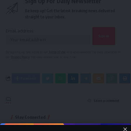
Sign Up For Daily Newsletter
Be keep up! Get the latest breaking news delivered
straight to your inbox.
Email address:
By signing up, you agree to our
Terms of Use
and acknowledge the data practices in
our
Privacy Policy
. You may unsubscribe at any time.
Facebook
Leave a comment
Stay Connected