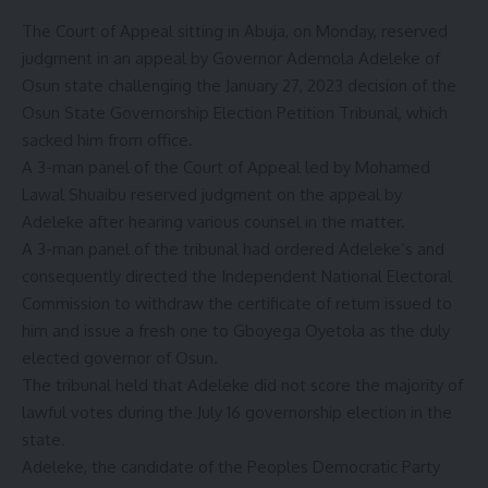
The Court of Appeal sitting in Abuja, on Monday, reserved
judgment in an appeal by Governor Ademola Adeleke of
Osun state challenging the January 27, 2023 decision of the
Osun State Governorship Election Petition Tribunal, which
sacked him from office.
A 3-man panel of the Court of Appeal led by Mohamed
Lawal Shuaibu reserved judgment on the appeal by
Adeleke after hearing various counsel in the matter.
A 3-man panel of the tribunal had ordered Adeleke’s and
consequently directed the Independent National Electoral
Commission to withdraw the certificate of return issued to
him and issue a fresh one to Gboyega Oyetola as the duly
elected governor of Osun.
The tribunal held that Adeleke did not score the majority of
lawful votes during the July 16 governorship election in the
state.
Adeleke, the candidate of the Peoples Democratic Party