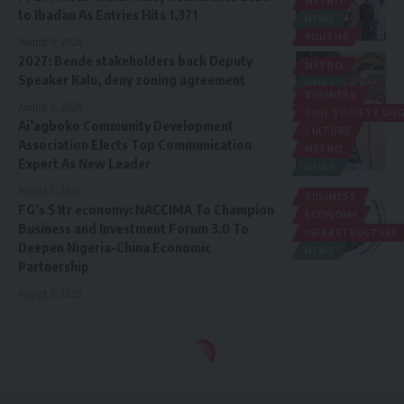
METRO
to Ibadan As Entries Hits 1,371
NEWS
YOUTHS
August 6, 2026
2027: Bende stakeholders back Deputy
METRO
Speaker Kalu, deny zoning agreement
NEWS
BUSINESS
POLITICS
August 6, 2026
CIVIL SOCIETY O
Ai’agboko Community Development
CULTURE
Association Elects Top Communication
METRO
Expert As New Leader
NEWS
August 5, 2026
BUSINESS
FG’s $1tr economy: NACCIMA To Champion
ECONOMY
Business and Investment Forum 3.0 To
INFRASTRUCTURE
Deepen Nigeria-China Economic
NEWS
Partnership
August 5, 2026