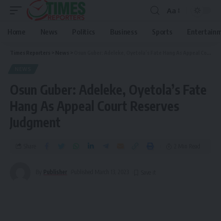
Aa
Home
News
Politics
Business
Sports
Entertain
Times Reporters
>
News
>
Osun Guber: Adeleke, Oyetola’s Fate Hang As Appeal Court Reserves Judgment
NEWS
Osun Guber: Adeleke, Oyetola’s Fate
Hang As Appeal Court Reserves
Judgment
Share
2 Min Read
By
Publisher
Published March 13, 2023