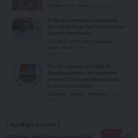
Metro
News
Politics
August 6, 2026
Ai’agboko Community Development
Association Elects Top Communication
Expert As New Leader
Business
Civil Society Organisations
Culture
Metro
News
August 5, 2026
FG’s $1tr economy: NACCIMA To
Champion Business and Investment
Forum 3.0 To Deepen Nigeria-China
Economic Partnership
Business
Economy
Infrastructure
News
August 5, 2026
You Might also Like
LABOUR
FPDI Moves Youth Policy Conference 2026