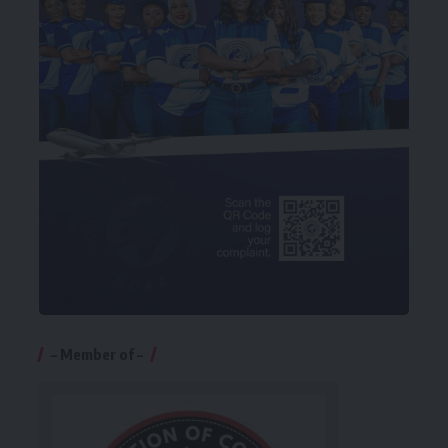
– Member of –