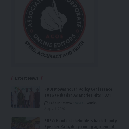
Latest News
FPDI Moves Youth Policy Conference
2026 to Ibadan As Entries Hits 1,371
Labour
Metro
News
Youths
August 6, 2026
2027: Bende stakeholders back Deputy
Speaker Kalu, deny zoning agreement