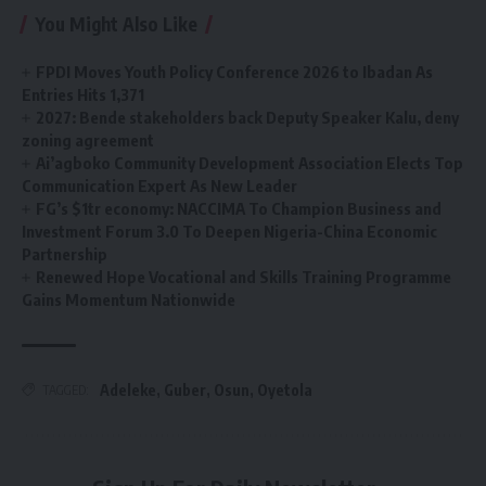
You Might Also Like
FPDI Moves Youth Policy Conference 2026 to Ibadan As
Entries Hits 1,371
2027: Bende stakeholders back Deputy Speaker Kalu, deny
zoning agreement
Ai’agboko Community Development Association Elects Top
Communication Expert As New Leader
FG’s $1tr economy: NACCIMA To Champion Business and
Investment Forum 3.0 To Deepen Nigeria-China Economic
Partnership
Renewed Hope Vocational and Skills Training Programme
Gains Momentum Nationwide
Adeleke
,
Guber
,
Osun
,
Oyetola
TAGGED: