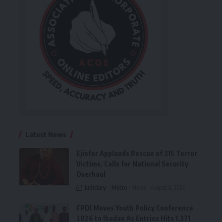
Latest News
Ejiofor Applauds Rescue of 315 Terror
Victims, Calls for National Security
Overhaul
Judiciary
Metro
News
August 8, 2026
FPDI Moves Youth Policy Conference
2026 to Ibadan As Entries Hits 1,371