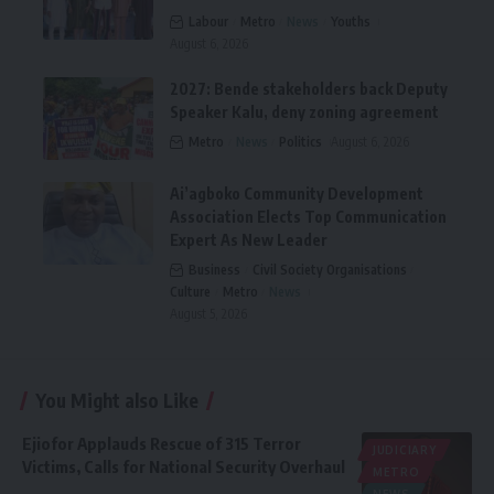
Labour
Metro
News
Youths
August 6, 2026
2027: Bende stakeholders back Deputy
Speaker Kalu, deny zoning agreement
Metro
News
Politics
August 6, 2026
Ai’agboko Community Development
Association Elects Top Communication
Expert As New Leader
Business
Civil Society Organisations
Culture
Metro
News
August 5, 2026
You Might also Like
Ejiofor Applauds Rescue of 315 Terror
JUDICIARY
Victims, Calls for National Security Overhaul
METRO
NEWS