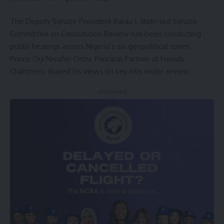
The Deputy Senate President Barau I. Jibrin-led Senate
Committee on Constitution Review has been conducting
public hearings across Nigeria’s six geopolitical zones.
Prince Orji Nwafor-Orizu, Principal Partner at Friends
Chambers, shared his views on key bills under review.
- Advertisement -