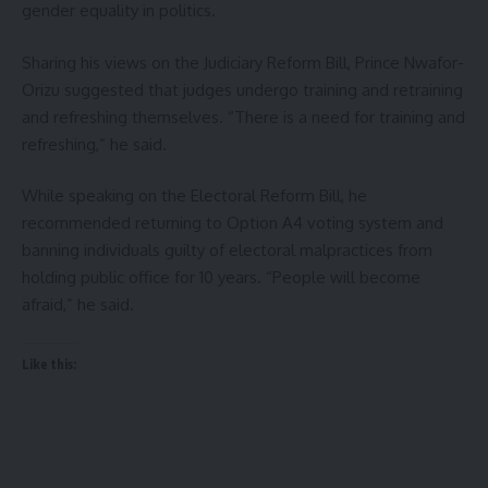
gender equality in politics.
Sharing his views on the Judiciary Reform Bill, Prince Nwafor-
Orizu suggested that judges undergo training and retraining
and refreshing themselves. “There is a need for training and
refreshing,” he said.
While speaking on the Electoral Reform Bill, he
recommended returning to Option A4 voting system and
banning individuals guilty of electoral malpractices from
holding public office for 10 years. “People will become
afraid,” he said.
Like this: