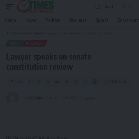
Aa
Home
News
Politics
Business
Sports
Entertain
Times Reporters
>
News
>
Lawyer speaks on senate constitution review
NEWS
POLITICS
Lawyer speaks on senate
constitution review
Share
2 Min Read
By
Publisher
Published July 13, 2025
By Ekuson Nw’Ogbunka Abuja