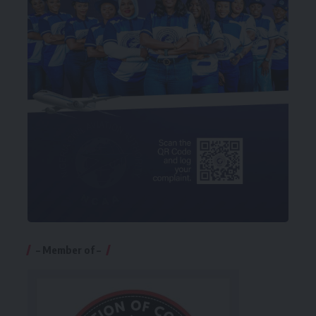
– Member of –