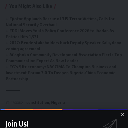
You Might Also Like
Ejiofor Applauds Rescue of 315 Terror Victims, Calls for
National Security Overhaul
FPDI Moves Youth Policy Conference 2026 to Ibadan As
Entries Hits 1,371
2027: Bende stakeholders back Deputy Speaker Kalu, deny
zoning agreement
Ai’agboko Community Development Association Elects Top
Communication Expert As New Leader
FG’s $1tr economy: NACCIMA To Champion Business and
Investment Forum 3.0 To Deepen Nigeria-China Economic
Partnership
constitution
,
Nigeria
TAGGED:
Join Us!