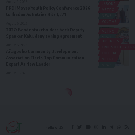
August 8, 2026
LABOUR
FPDI Moves Youth Policy Conference 2026
METRO
to Ibadan As Entries Hits 1,371
NEWS
YOUTHS
August 6, 2026
2027: Bende stakeholders back Deputy
METRO
Speaker Kalu, deny zoning agreement
NEWS
BUSINESS
POLITICS
August 6, 2026
CIVIL SOCIETY O
Ai’agboko Community Development
CULTURE
Association Elects Top Communication
METRO
Expert As New Leader
NEWS
August 5, 2026
Follow US