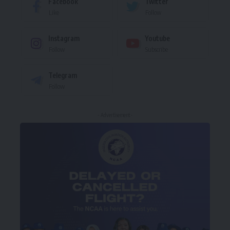
Facebook
Twitter
Like
Follow
Instagram
Youtube
Follow
Subscribe
Telegram
Follow
- Advertisement -