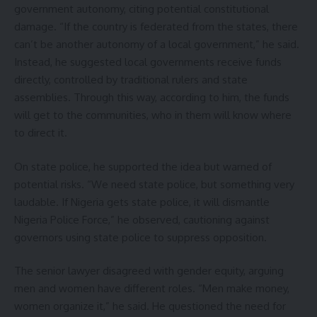
government autonomy, citing potential constitutional
damage. “If the country is federated from the states, there
can’t be another autonomy of a local government,” he said.
Instead, he suggested local governments receive funds
directly, controlled by traditional rulers and state
assemblies. Through this way, according to him, the funds
will get to the communities, who in them will know where
to direct it.
On state police, he supported the idea but warned of
potential risks. “We need state police, but something very
laudable. If Nigeria gets state police, it will dismantle
Nigeria Police Force,” he observed, cautioning against
governors using state police to suppress opposition.
The senior lawyer disagreed with gender equity, arguing
men and women have different roles. “Men make money,
women organize it,” he said. He questioned the need for