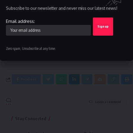
Sign Up For Daily Newsletter
Subscribe to our newsletter and never miss our latest news!
Be keep up! Get the latest breaking news delivered
straight to your inbox.
Email address:
Email address:
Zero spam, Unsubscribe at any time.
By signing up, you agree to our
Terms of Use
and acknowledge the data practices in
our
Privacy Policy
. You may unsubscribe at any time.
Facebook
Leave a comment
Stay Connected