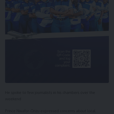
He spoke to few journalists in his chambers over the
weekend
Prince Nwafor-Orizu expressed concerns about local