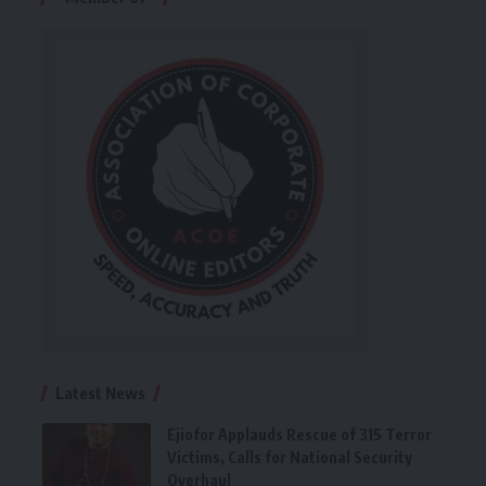
Latest News
Ejiofor Applauds Rescue of 315 Terror
Victims, Calls for National Security
Overhaul