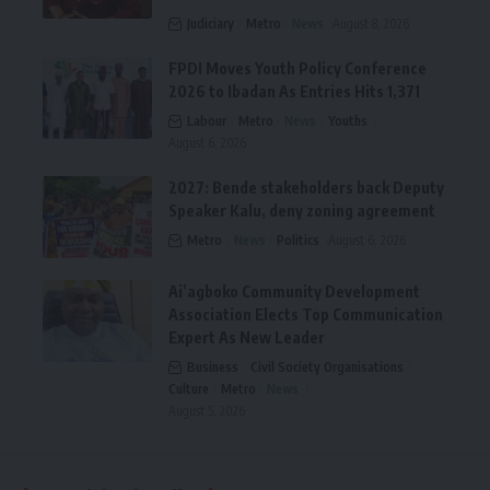
Judiciary
Metro
News
August 8, 2026
FPDI Moves Youth Policy Conference
2026 to Ibadan As Entries Hits 1,371
Labour
Metro
News
Youths
August 6, 2026
2027: Bende stakeholders back Deputy
Speaker Kalu, deny zoning agreement
Metro
News
Politics
August 6, 2026
Ai’agboko Community Development
Association Elects Top Communication
Expert As New Leader
Business
Civil Society Organisations
Culture
Metro
News
August 5, 2026