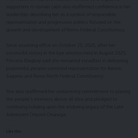
supporters ro remain calm also reaffirmed confidence in her
leadership, describing her as a symbol of responsible
representation and progressive politics focused on the
growth and development of Remo Federal Constituency.
‎Since assuming office on October 25, 2025, after her
successful victory in the bye election held in August 2025,
Princess Elegbeji said she remained steadfast in delivering
purposeful, people-centered representation for Ikenne,
Sagamu and Remo North Federal Constituency
‎She also reaffirmed her unwavering commitment to placing
the people’s interests above all else and pledged to
continuing building upon the enduring legacy of the Late
Adewunmi Oriyomi Onanuga.
Like this: