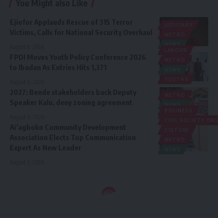
You Might also Like
Ejiofor Applauds Rescue of 315 Terror
JUDICIARY
Victims, Calls for National Security Overhaul
METRO
NEWS
August 8, 2026
LABOUR
FPDI Moves Youth Policy Conference 2026
METRO
to Ibadan As Entries Hits 1,371
NEWS
YOUTHS
August 6, 2026
2027: Bende stakeholders back Deputy
METRO
Speaker Kalu, deny zoning agreement
NEWS
BUSINESS
POLITICS
August 6, 2026
CIVIL SOCIETY O
Ai’agboko Community Development
CULTURE
Association Elects Top Communication
METRO
Expert As New Leader
NEWS
August 5, 2026