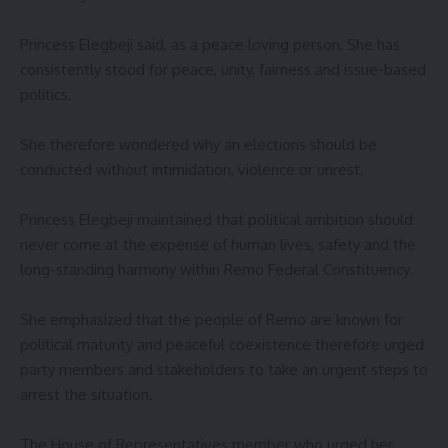
‎Princess Elegbeji said, as a peace loving person, She has
consistently stood for peace, unity, fairness and issue-based
politics.
‎She therefore wondered why an elections should be
conducted without intimidation, violence or unrest.
‎Princess Elegbeji maintained that political ambition should
never come at the expense of human lives, safety and the
long-standing harmony within Remo Federal Constituency.
‎She emphasized that the people of Remo are known for
political maturity and peaceful coexistence therefore urged
party members and stakeholders to take an urgent steps to
arrest the situation.
‎The House of Representatives member who urged her