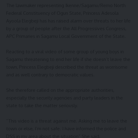
‎The lawmaker representing Ikenne/Sagamu/Remo North
Federal Constituency of Ogun State, Princess Adesola
Ayoola Elegbeji has has raised alarm over threats to her life
by a group of people after the All Progressives Congress,
APC Primaries in Sagamu Local Government of the State.
‎Reacting to a viral video of some group of young boys in
Sagamu threatening to end her life if she doesn’t leave the
town, Princess Elegbeji described the threat as worrisome
and as well contrary to democratic values.
‎She therefore called on the appropriate authorities,
especially the security agencies and party leaders in the
state to take the matter seriously.
‎”This video is a threat against me. Asking me to leave the
town or else, I’m not safe. I have informed the police and
DSS in my area about the situation” She said.