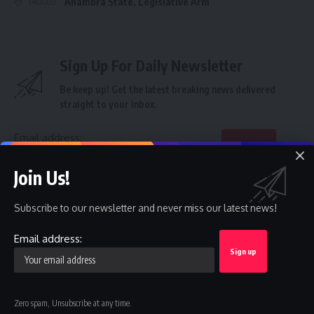
Anambra State
,
Legislative Arm
TAGGED:
Sign Up For Daily Newsletter
Be keep up! Get the latest breaking news delivered
straight to your inbox.
Email address:
Join Us!
By signing up, you agree to our
Terms of Use
and acknowledge the data practices in
our
Privacy Policy
. You may unsubscribe at any time.
Subscribe to our newsletter and never miss our latest news!
Email address:
Facebook
Zero spam, Unsubscribe at any time.
Leave a comment