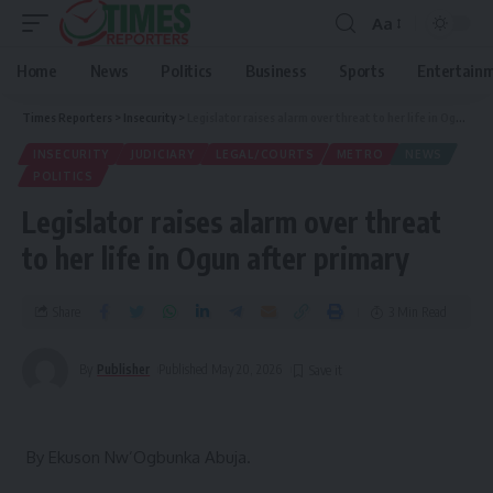
Aa
Home
News
Politics
Business
Sports
Entertain
Times Reporters
>
Insecurity
>
Legislator raises alarm over threat to her life in Ogun after primary
INSECURITY
JUDICIARY
LEGAL/COURTS
METRO
NEWS
POLITICS
Legislator raises alarm over threat
to her life in Ogun after primary
Share
3 Min Read
By
Publisher
Published May 20, 2026
‎ By Ekuson Nw’Ogbunka Abuja.