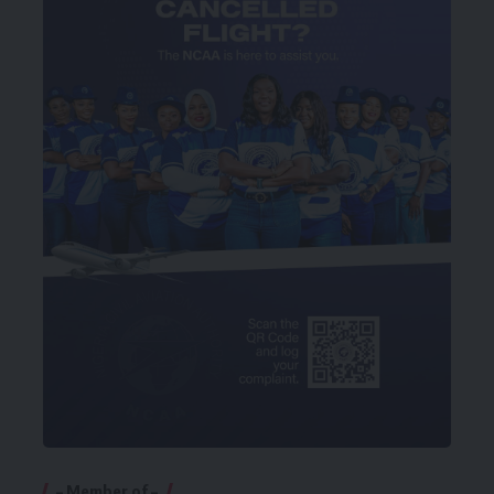
– Member of –