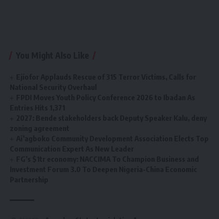
You Might Also Like
Ejiofor Applauds Rescue of 315 Terror Victims, Calls for
National Security Overhaul
FPDI Moves Youth Policy Conference 2026 to Ibadan As
Entries Hits 1,371
2027: Bende stakeholders back Deputy Speaker Kalu, deny
zoning agreement
Ai’agboko Community Development Association Elects Top
Communication Expert As New Leader
FG’s $1tr economy: NACCIMA To Champion Business and
Investment Forum 3.0 To Deepen Nigeria-China Economic
Partnership