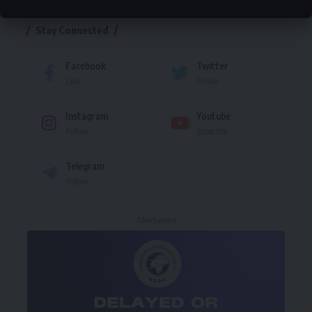
Stay Connected
Facebook
Twitter
Like
Follow
Instagram
Youtube
Follow
Subscribe
Telegram
Follow
- Advertisement -