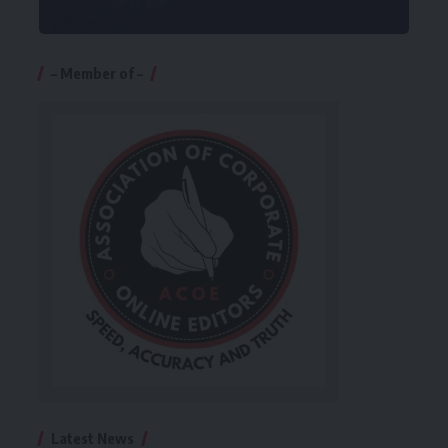
– Member of –
Latest News