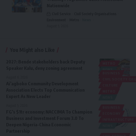
Nationwide
Civil Service
Civil Society Organisations
Environment
Metro
News
August 5, 2026
You Might also Like
2027: Bende stakeholders back Deputy
METRO
Speaker Kalu, deny zoning agreement
NEWS
BUSINESS
POLITICS
August 6, 2026
CIVIL SOCIETY O
Ai’agboko Community Development
CULTURE
Association Elects Top Communication
METRO
Expert As New Leader
NEWS
August 5, 2026
BUSINESS
FG’s $1tr economy: NACCIMA To Champion
ECONOMY
Business and Investment Forum 3.0 To
INFRASTRUCTURE
Deepen Nigeria-China Economic
NEWS
Partnership
CIVIL SERVICE