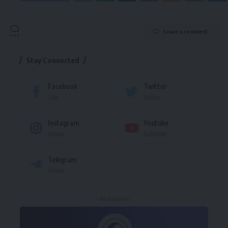
Leave a comment
Stay Connected
Facebook
Twitter
Like
Follow
Instagram
Youtube
Follow
Subscribe
Telegram
Follow
- Advertisement -