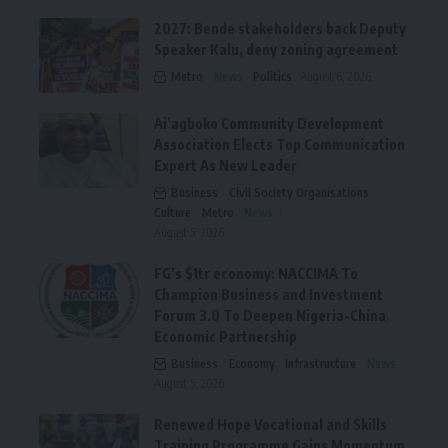
2027: Bende stakeholders back Deputy
Speaker Kalu, deny zoning agreement
Metro
News
Politics
August 6, 2026
Ai’agboko Community Development
Association Elects Top Communication
Expert As New Leader
Business
Civil Society Organisations
Culture
Metro
News
August 5, 2026
FG’s $1tr economy: NACCIMA To
Champion Business and Investment
Forum 3.0 To Deepen Nigeria-China
Economic Partnership
Business
Economy
Infrastructure
News
August 5, 2026
Renewed Hope Vocational and Skills
Training Programme Gains Momentum