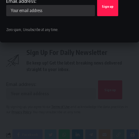
Email address:
Electricity Consumers
,
Meters
,
NEMSA
TAGGED:
Zero spam, Unsubscribe at any time.
Sign Up For Daily Newsletter
Be keep up! Get the latest breaking news delivered
straight to your inbox.
Email address:
By signing up, you agree to our
Terms of Use
and acknowledge the data practices in
our
Privacy Policy
. You may unsubscribe at any time.
Facebook