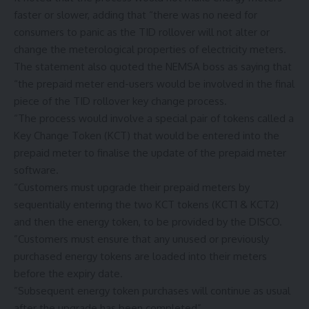
faster or slower, adding that “there was no need for
consumers to panic as the TID rollover will not alter or
change the meterological properties of electricity meters.
The statement also quoted the NEMSA boss as saying that
“the prepaid meter end-users would be involved in the final
piece of the TID rollover key change process.
“The process would involve a special pair of tokens called a
Key Change Token (KCT) that would be entered into the
prepaid meter to finalise the update of the prepaid meter
software.
“Customers must upgrade their prepaid meters by
sequentially entering the two KCT tokens (KCT1 & KCT2)
and then the energy token, to be provided by the DISCO.
”Customers must ensure that any unused or previously
purchased energy tokens are loaded into their meters
before the expiry date.
”Subsequent energy token purchases will continue as usual
after the upgrade has been completed”.