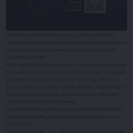
The Nigerian Electricity Regulatory Commission (NERC)
recently directed electricity customers across the country to
update their metering devices or face challenges with
recharging by 2024.
NERC explained that the process of updating would be free
of charge with customers expected to approach the power
Distribution Companies (Discos) on how to go about it.
The statement assured customers that they had nothing to
fear as the meter upgrade process would not affect the
credit unit balance on their meters.
It stated that the credit balance would remain intact after
the upgrade, adding that the meter upgrade was a one-
time process.
The statement said Tahir advised electricity consumers not