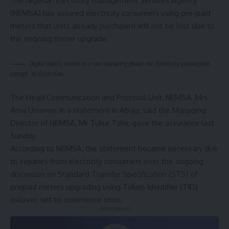
The Nigerian Electricity Management Services Agency
(NEMSA) has assured electricity consumers using pre-paid
meters that units already purchased will not be lost due to
the ongoing meter upgrade.
Digital electric meters in a row measuring power use. Electricity consumption
concept. 3d illustration.
The Head Communication and Protocol Unit, NEMSA, Mrs
Ama Umoren, in a statement in Abuja, said the Managing
Director of NEMSA, Mr Tukur Tahir, gave the assurance last
Sunday.
According to NEMSA, the statement became necessary due
to inquiries from electricity consumers over the ongoing
discussion on Standard Transfer Specification (STS) of
prepaid meters upgrading using Token Identifier (TID)
rollover, set to commence soon.
- Advertisement -