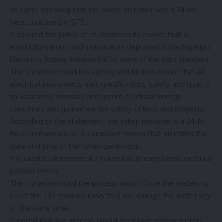
to panic, stressing that the token Identifier was a 24-bit
field, contained in STS.
It assured the public of its readiness to ensure that all
electricity meters and instruments deployed in the Nigerian
Electricity Supply Industry (NESI) were of the right standard.
The statement said the agency would also ensure that all
electrical instruments met specifications, safety, and quality,
to accurately measure and record electrical energy
consumed and guarantee the safety of lives and property.
According to the statement, the token identifier is a 24-bit
field, contained in STS-compliant tokens that identifies the
date and time of the token generation.
It is used to determine if a token has already been used in a
prepaid meter.
The statement said the process would force the meters to
reset the TID stack memory to 0 and change the meter key
at the same time.
It noted that the process would not make energy meters