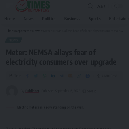
Aa
Home
News
Politics
Business
Sports
Entertain
Times Reporters
>
News
>
Meter: NEMSA allays fear of electricity consumers over upgrade
NEWS
Meter: NEMSA allays fear of
electricity consumers over upgrade
Share
4 Min Read
By
Publisher
Published September 6, 2023
Electric meters in a row standing on the wall.