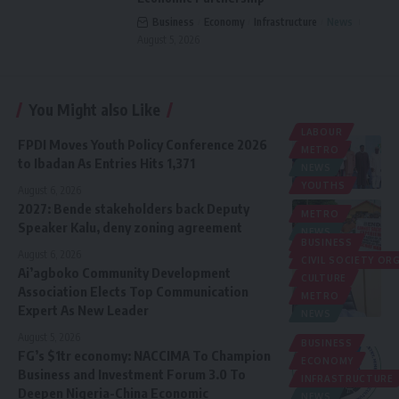
Business
Economy
Infrastructure
News
August 5, 2026
You Might also Like
LABOUR
FPDI Moves Youth Policy Conference 2026
METRO
to Ibadan As Entries Hits 1,371
NEWS
YOUTHS
August 6, 2026
2027: Bende stakeholders back Deputy
METRO
Speaker Kalu, deny zoning agreement
NEWS
BUSINESS
POLITICS
August 6, 2026
CIVIL SOCIETY O
Ai’agboko Community Development
CULTURE
Association Elects Top Communication
METRO
Expert As New Leader
NEWS
August 5, 2026
BUSINESS
FG’s $1tr economy: NACCIMA To Champion
ECONOMY
Business and Investment Forum 3.0 To
INFRASTRUCTURE
Deepen Nigeria-China Economic
NEWS