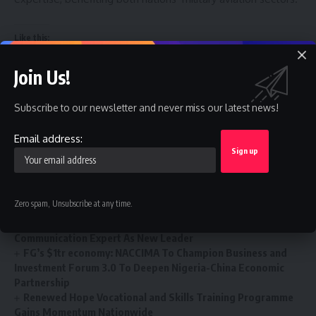
Like this:
Join Us!
Subscribe to our newsletter and never miss our latest news!
You Might Also Like
Email address:
FPDI Moves Youth Policy Conference 2026 to Ibadan As
Entries Hits 1,371
2027: Bende stakeholders back Deputy Speaker Kalu, deny
Zero spam, Unsubscribe at any time.
zoning agreement
Ai’agboko Community Development Association Elects Top
Communication Expert As New Leader
FG’s $1tr economy: NACCIMA To Champion Business and
Investment Forum 3.0 To Deepen Nigeria-China Economic
Partnership
Renewed Hope Vocational and Skills Training Programme
Gains Momentum Nationwide