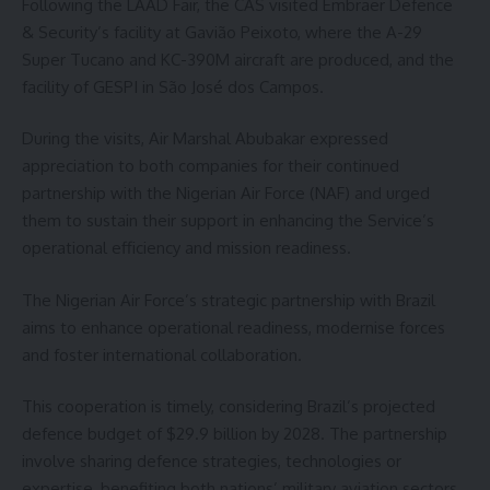
Following the LAAD Fair, the CAS visited Embraer Defence
& Security’s facility at Gavião Peixoto, where the A-29
Super Tucano and KC-390M aircraft are produced, and the
facility of GESPI in São José dos Campos.
During the visits, Air Marshal Abubakar expressed
appreciation to both companies for their continued
partnership with the Nigerian Air Force (NAF) and urged
them to sustain their support in enhancing the Service’s
operational efficiency and mission readiness.
The Nigerian Air Force’s strategic partnership with Brazil
aims to enhance operational readiness, modernise forces
and foster international collaboration.
This cooperation is timely, considering Brazil’s projected
defence budget of $29.9 billion by 2028. The partnership
involve sharing defence strategies, technologies or
expertise, benefiting both nations’ military aviation sectors.