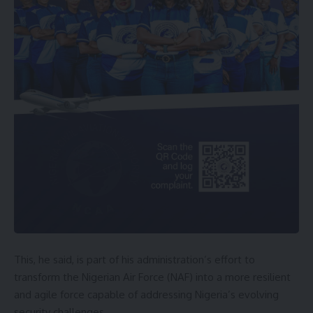
This, he said, is part of his administration’s effort to
transform the Nigerian Air Force (NAF) into a more resilient
and agile force capable of addressing Nigeria’s evolving
security challenges.