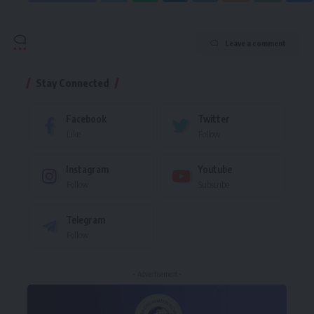
Leave a comment
Stay Connected
Facebook
Twitter
Like
Follow
Instagram
Youtube
Follow
Subscribe
Telegram
Follow
- Advertisement -