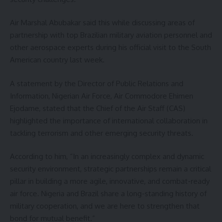
Air Marshal Abubakar said this while discussing areas of
partnership with top Brazilian military aviation personnel and
other aerospace experts during his official visit to the South
American country last week.
A statement by the Director of Public Relations and
Information, Nigerian Air Force, Air Commodore Ehimen
Ejodame, stated that the Chief of the Air Staff (CAS)
highlighted the importance of international collaboration in
tackling terrorism and other emerging security threats.
According to him, “In an increasingly complex and dynamic
security environment, strategic partnerships remain a critical
pillar in building a more agile, innovative, and combat-ready
air force. Nigeria and Brazil share a long-standing history of
military cooperation, and we are here to strengthen that
bond for mutual benefit.”