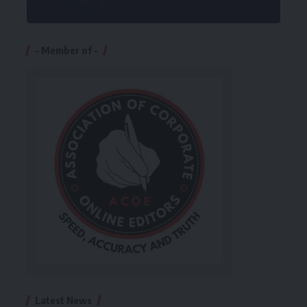
– Member of –
Latest News