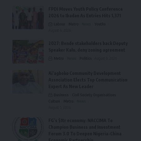
FPDI Moves Youth Policy Conference
2026 to Ibadan As Entries Hits 1,371
Labour
Metro
News
Youths
August 6, 2026
2027: Bende stakeholders back Deputy
Speaker Kalu, deny zoning agreement
Metro
News
Politics
August 6, 2026
Ai’agboko Community Development
Association Elects Top Communication
Expert As New Leader
Business
Civil Society Organisations
Culture
Metro
News
August 5, 2026
FG’s $1tr economy: NACCIMA To
Champion Business and Investment
Forum 3.0 To Deepen Nigeria-China
Economic Partnership