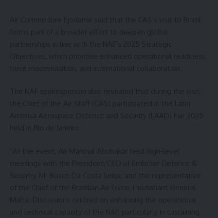
Air Commodore Ejodame said that the CAS’s visit to Brazil
forms part of a broader effort to deepen global
partnerships in line with the NAF’s 2025 Strategic
Objectives, which prioritise enhanced operational readiness,
force modernisation, and international collaboration.
The NAF spokesperson also revealed that during the visit,
the Chief of the Air Staff (CAS) participated in the Latin
America Aerospace Defence and Security (LAAD) Fair 2025
held in Rio de Janeiro.
“At the event, Air Marshal Abubakar held high-level
meetings with the President/CEO of Embraer Defence &
Security, Mr Bosco Da Costa Junior, and the representative
of the Chief of the Brazilian Air Force, Lieutenant General
Malta. Discussions centred on enhancing the operational
and technical capacity of the NAF, particularly in sustaining