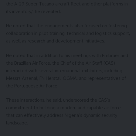
the A-29 Super Tucano aircraft fleet and other platforms in
its inventory,” he revealed.
He noted that the engagements also focused on fostering
collaboration in pilot training, technical and logistics support,
as well as research and development initiatives.
He noted that in addition to his meetings with Embraer and
the Brazilian Air Force, the Chief of the Air Staff (CAS)
interacted with several international exhibitors, including
Messrs Arsenal, FN Herstal, OGMA, and representatives of
the Portuguese Air Force.
These interactions, he said, underscored the CAS’s
commitment to building a modern and capable air force
that can effectively address Nigeria’s dynamic security
landscape.