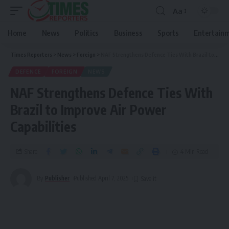
Aa
Home
News
Politics
Business
Sports
Entertain
Times Reporters
>
News
>
Foreign
>
NAF Strengthens Defence Ties With Brazil to Improve Air Power Capabilities
DEFENCE
FOREIGN
NEWS
NAF Strengthens Defence Ties With
Brazil to Improve Air Power
Capabilities
Share
4 Min Read
By
Publisher
Published April 7, 2025