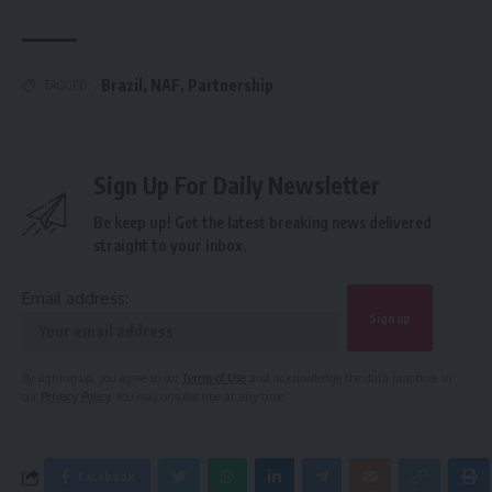
Brazil
,
NAF
,
Partnership
TAGGED:
Sign Up For Daily Newsletter
Be keep up! Get the latest breaking news delivered
straight to your inbox.
Email address:
By signing up, you agree to our
Terms of Use
and acknowledge the data practices in
our
Privacy Policy
. You may unsubscribe at any time.
Facebook