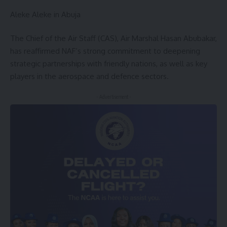
Aleke Aleke in Abuja
The Chief of the Air Staff (CAS), Air Marshal Hasan Abubakar,
has reaffirmed NAF’s strong commitment to deepening
strategic partnerships with friendly nations, as well as key
players in the aerospace and defence sectors.
- Advertisement -