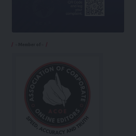
– Member of –