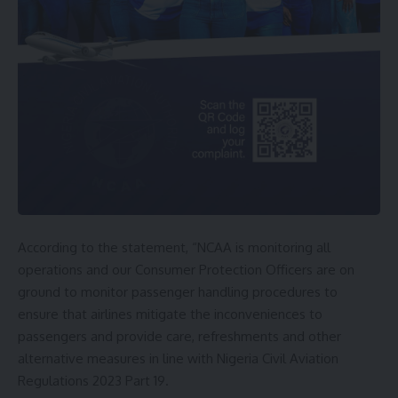
According to the statement, “NCAA is monitoring all
operations and our Consumer Protection Officers are on
ground to monitor passenger handling procedures to
ensure that airlines mitigate the inconveniences to
passengers and provide care, refreshments and other
alternative measures in line with Nigeria Civil Aviation
Regulations 2023 Part 19.