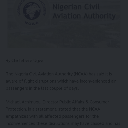
By Chidiebere Ugwu
The Nigeria Civil Aviation Authority (NCAA) has said it is
aware of flight disruptions which have inconvenienced air
passengers in the last couple of days.
Michael Achimugu, Director Public Affairs & Consumer
Protection, in a statement, stated that the NCAA
empathizes with all affected passengers for the
inconveniences these disruptions may have caused and has