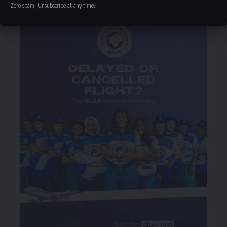
Zero spam, Unsubscribe at any time.
- Advertisement -