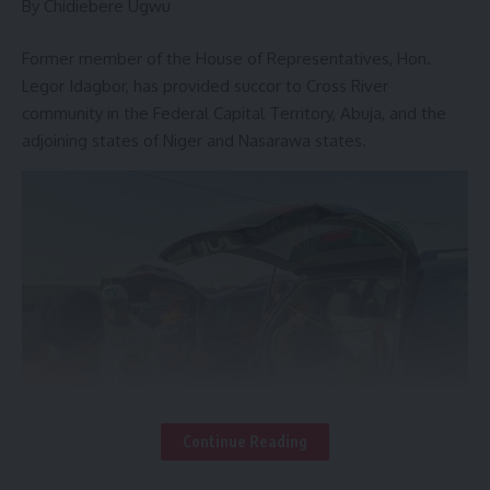
By Chidiebere Ugwu
Former member of the House of Representatives, Hon.
Legor Idagbor, has provided succor to Cross River
community in the Federal Capital Territory, Abuja, and the
adjoining states of Niger and Nasarawa states.
– Member of –
Continue Reading