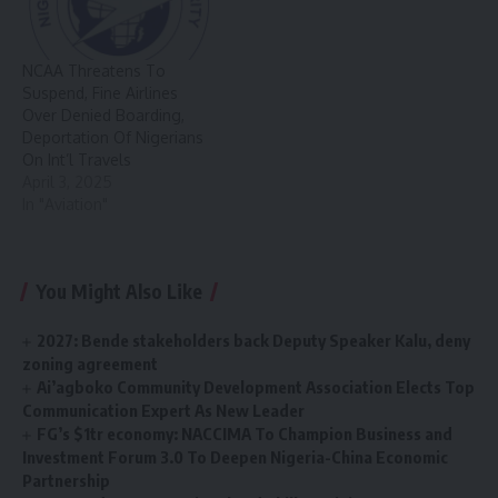
NCAA Threatens To
Suspend, Fine Airlines
Over Denied Boarding,
Deportation Of Nigerians
On Int’l Travels
April 3, 2025
In "Aviation"
You Might Also Like
2027: Bende stakeholders back Deputy Speaker Kalu, deny
zoning agreement
Ai’agboko Community Development Association Elects Top
Communication Expert As New Leader
FG’s $1tr economy: NACCIMA To Champion Business and
Investment Forum 3.0 To Deepen Nigeria-China Economic
Partnership