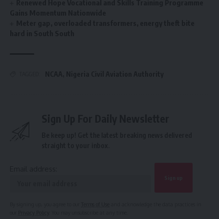
Renewed Hope Vocational and Skills Training Programme
Gains Momentum Nationwide
Meter gap, overloaded transformers, energy theft bite
hard in South South
NCAA
,
Nigeria Civil Aviation Authority
TAGGED:
Sign Up For Daily Newsletter
Be keep up! Get the latest breaking news delivered
straight to your inbox.
Email address:
By signing up, you agree to our
Terms of Use
and acknowledge the data practices in
our
Privacy Policy
. You may unsubscribe at any time.