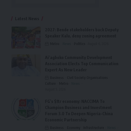
Latest News
2027: Bende stakeholders back Deputy
Speaker Kalu, deny zoning agreement
Metro
News
Politics
August 6, 2026
Ai’agboko Community Development
Association Elects Top Communication
Expert As New Leader
Business
Civil Society Organisations
Culture
Metro
News
August 5, 2026
FG’s $1tr economy: NACCIMA To
Champion Business and Investment
Forum 3.0 To Deepen Nigeria-China
Economic Partnership
Business
Economy
Infrastructure
News