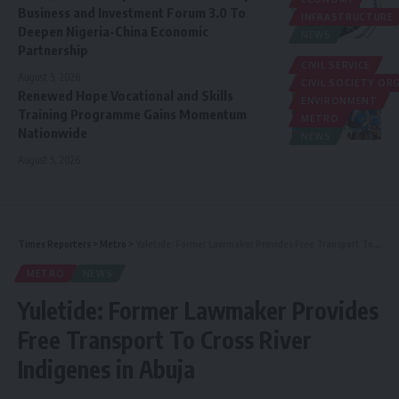
Business and Investment Forum 3.0 To
INFRASTRUCTURE
Deepen Nigeria-China Economic
NEWS
Partnership
CIVIL SERVICE
August 5, 2026
CIVIL SOCIETY O
Renewed Hope Vocational and Skills
ENVIRONMENT
Training Programme Gains Momentum
METRO
Nationwide
NEWS
August 5, 2026
Times Reporters
>
Metro
>
Yuletide: Former Lawmaker Provides Free Transport To Cross River Indigenes in Abuja
METRO
NEWS
Yuletide: Former Lawmaker Provides
Free Transport To Cross River
Indigenes in Abuja