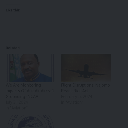
Like this:
Related
We Are Monitoring
Flight Disruptions: Najomo
Impacts Of Arik Air Aircraft
Reads Riot Act
Grounding -NCAA
February 5, 2024
July 31, 2024
In "Aviation"
In "Aviation"