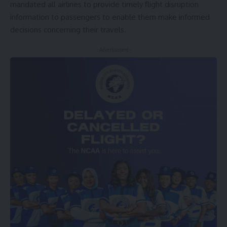
mandated all airlines to provide timely flight disruption
information to passengers to enable them make informed
decisions concerning their travels.
- Advertisement -