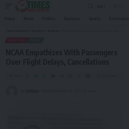
Aa
Home
News
Politics
Business
Sports
Entertain
Times Reporters
>
Business
>
Aviation
>
NCAA Empathizes With Passengers Over Flight Delays, Cancellations
AVIATION
NEWS
NCAA Empathizes With Passengers
Over Flight Delays, Cancellations
Share
1 Min Read
By
Publisher
Published December 24, 2023