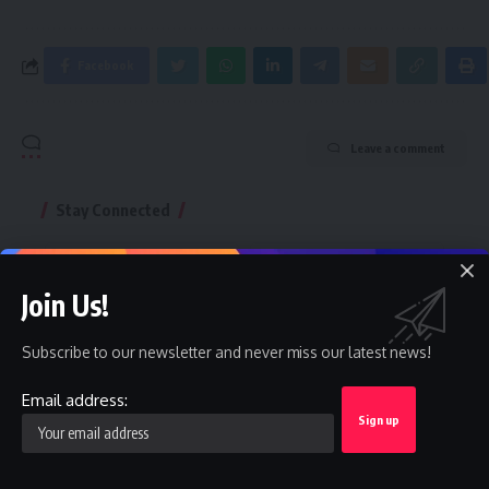
Facebook
Leave a comment
Stay Connected
Facebook
Twitter
Like
Follow
Join Us!
Instagram
Youtube
Subscribe to our newsletter and never miss our latest news!
Follow
Subscribe
Email address:
Telegram
Follow