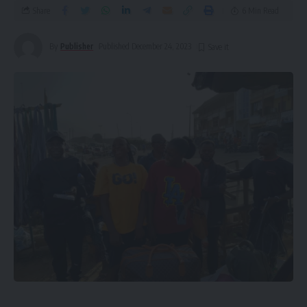
Share
6 Min Read
By
Publisher
Published December 24, 2023