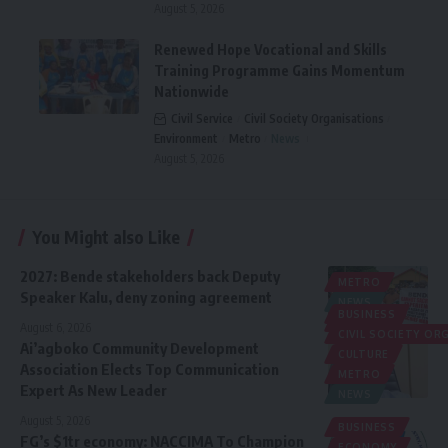
August 5, 2026
Renewed Hope Vocational and Skills
Training Programme Gains Momentum
Nationwide
Civil Service
Civil Society Organisations
Environment
Metro
News
August 5, 2026
You Might also Like
2027: Bende stakeholders back Deputy
METRO
Speaker Kalu, deny zoning agreement
NEWS
BUSINESS
POLITICS
August 6, 2026
CIVIL SOCIETY O
Ai’agboko Community Development
CULTURE
Association Elects Top Communication
METRO
Expert As New Leader
NEWS
August 5, 2026
BUSINESS
FG’s $1tr economy: NACCIMA To Champion
ECONOMY