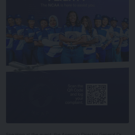
Speaking at the event, the Agency’s Director General Dr.