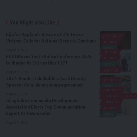
You Might also Like
Ejiofor Applauds Rescue of 315 Terror
JUDICIARY
Victims, Calls for National Security Overhaul
METRO
NEWS
August 8, 2026
LABOUR
FPDI Moves Youth Policy Conference 2026
METRO
to Ibadan As Entries Hits 1,371
NEWS
YOUTHS
August 6, 2026
2027: Bende stakeholders back Deputy
METRO
Speaker Kalu, deny zoning agreement
NEWS
BUSINESS
POLITICS
August 6, 2026
CIVIL SOCIETY O
Ai’agboko Community Development
CULTURE
Association Elects Top Communication
METRO
Expert As New Leader
NEWS
August 5, 2026