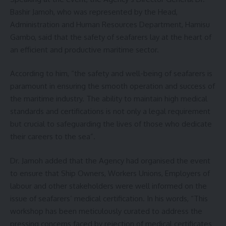
Bashir Jamoh, who was represented by the Head,
Administration and Human Resources Department, Hamisu
Gambo, said that the safety of seafarers lay at the heart of
an efficient and productive maritime sector.
According to him, “the safety and well-being of seafarers is
paramount in ensuring the smooth operation and success of
the maritime industry. The ability to maintain high medical
standards and certifications is not only a legal requirement
but crucial to safeguarding the lives of those who dedicate
their careers to the sea”.
Dr. Jamoh added that the Agency had organised the event
to ensure that Ship Owners, Workers Unions, Employers of
labour and other stakeholders were well informed on the
issue of seafarers’ medical certification. In his words, “This
workshop has been meticulously curated to address the
pressing concerns faced by rejection of medical certificates