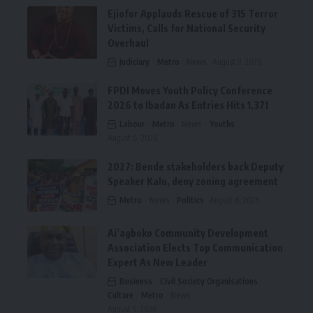
Ejiofor Applauds Rescue of 315 Terror
Victims, Calls for National Security
Overhaul
Judiciary
Metro
News
August 8, 2026
FPDI Moves Youth Policy Conference
2026 to Ibadan As Entries Hits 1,371
Labour
Metro
News
Youths
August 6, 2026
2027: Bende stakeholders back Deputy
Speaker Kalu, deny zoning agreement
Metro
News
Politics
August 6, 2026
Ai’agboko Community Development
Association Elects Top Communication
Expert As New Leader
Business
Civil Society Organisations
Culture
Metro
News
August 5, 2026