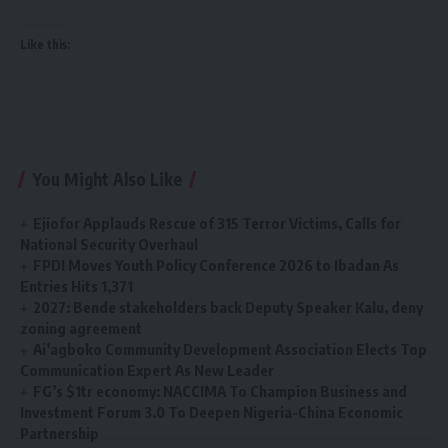
Like this:
You Might Also Like
Ejiofor Applauds Rescue of 315 Terror Victims, Calls for
National Security Overhaul
FPDI Moves Youth Policy Conference 2026 to Ibadan As
Entries Hits 1,371
2027: Bende stakeholders back Deputy Speaker Kalu, deny
zoning agreement
Ai’agboko Community Development Association Elects Top
Communication Expert As New Leader
FG’s $1tr economy: NACCIMA To Champion Business and
Investment Forum 3.0 To Deepen Nigeria-China Economic
Partnership