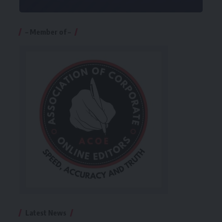
– Member of –
Latest News