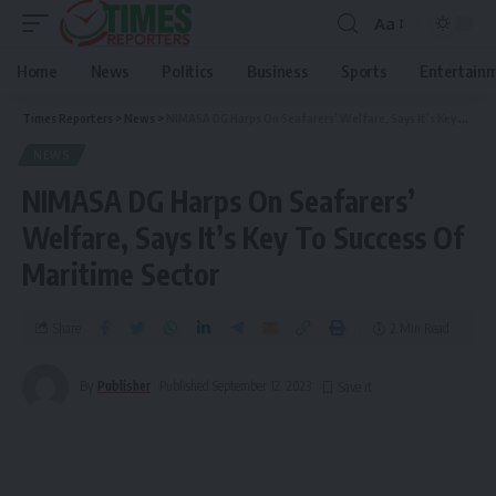
Aa
Home
News
Politics
Business
Sports
Entertain
Times Reporters
>
News
>
NIMASA DG Harps On Seafarers’ Welfare, Says It’s Key To Success Of Maritime Sector
NEWS
NIMASA DG Harps On Seafarers’
Welfare, Says It’s Key To Success Of
Maritime Sector
Share
2 Min Read
By
Publisher
Published September 12, 2023