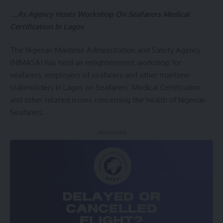
…As Agency Hosts Workshop On Seafarers Medical
Certification In Lagos
The Nigerian Maritime Administration and Safety Agency
(NIMASA) has held an enlightenment workshop for
seafarers, employers of seafarers and other maritime
stakeholders in Lagos on Seafarers’ Medical Certification
and other related issues concerning the health of Nigerian
Seafarers.
- Advertisement -