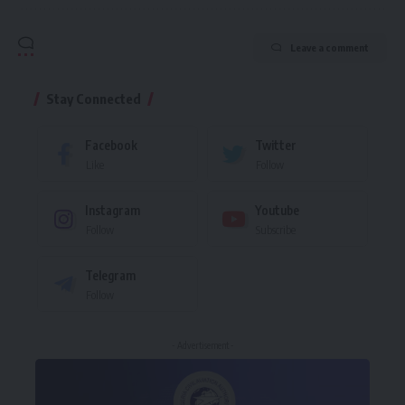
Leave a comment
Stay Connected
Facebook
Twitter
Like
Follow
Instagram
Youtube
Follow
Subscribe
Telegram
Follow
- Advertisement -