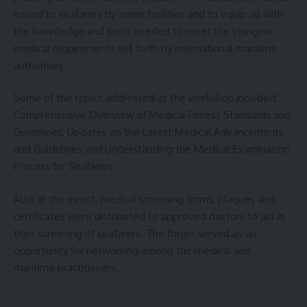
issued to seafarers by some facilities and to equip all with
the knowledge and tools needed to meet the stringent
medical requirements set forth by international maritime
authorities.
Some of the topics addressed at the workshop included;
Comprehensive Overview of Medical Fitness Standards and
Guidelines, Updates on the Latest Medical Advancements
and Guidelines and Understanding the Medical Examination
Process for Seafarers.
Also at the event, medical screening forms, plaques and
certificates were distributed to approved doctors to aid in
their screening of seafarers. The forum served as an
opportunity for networking among the medical and
maritime practitioners.