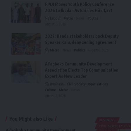
FPDI Moves Youth Policy Conference
2026 to Ibadan As Entries Hits 1,371
Labour
Metro
News
Youths
August 6, 2026
2027: Bende stakeholders back Deputy
Speaker Kalu, deny zoning agreement
Metro
News
Politics
August 6, 2026
Ai’agboko Community Development
Association Elects Top Communication
Expert As New Leader
Business
Civil Society Organisations
Culture
Metro
News
August 5, 2026
You Might also Like
BUSINESS
CIVIL SOCIETY O
Ai’agboko Community Development