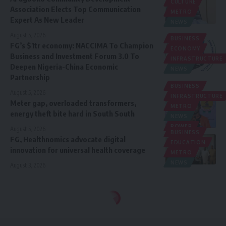
CULTURE
Association Elects Top Communication
METRO
Expert As New Leader
NEWS
August 5, 2026
BUSINESS
FG’s $1tr economy: NACCIMA To Champion
ECONOMY
Business and Investment Forum 3.0 To
INFRASTRUCTURE
Deepen Nigeria-China Economic
NEWS
Partnership
BUSINESS
August 5, 2026
INFRASTRUCTURE
Meter gap, overloaded transformers,
METRO
energy theft bite hard in South South
NEWS
POWER
August 5, 2026
BUSINESS
FG, Healthnomics advocate digital
EDUCATION
innovation for universal health coverage
METRO
NEWS
August 3, 2026