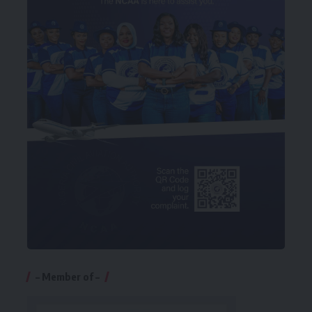
– Member of –