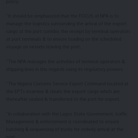
policy.
“It should be emphasized that the FOCUS of NPA is to
manage the logistics surrounding the arrival of the export
cargo at the port corridor, the receipt by terminal operators
at port terminals & to ensure loading on the scheduled
voyage on vessels leaving the port.
“The NPA manages the activities of terminal operators &
shipping lines in this regards using its regulatory powers.
“The Nigeria Customs Service Export Command located at
the EPTs examine & clears the export cargo which are
thereafter sealed & transferred to the port for export.
“In collaboration with the Lagos State Government, traffic
Management & enforcement is coordinated to ensure
batching & sequencing of trucks for orderly arrival at the
port.