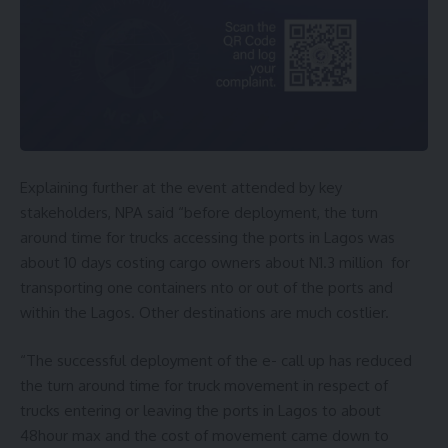
Explaining further at the event attended by key
stakeholders, NPA said “before deployment, the turn
around time for trucks accessing the ports in Lagos was
about 10 days costing cargo owners about N1.3 million for
transporting one containers nto or out of the ports and
within the Lagos. Other destinations are much costlier.
“The successful deployment of the e- call up has reduced
the turn around time for truck movement in respect of
trucks entering or leaving the ports in Lagos to about
48hour max and the cost of movement came down to