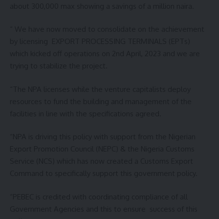
about 300,000 max showing a savings of a million naira.
“ We have now moved to consolidate on the achievement
by licensing EXPORT PROCESSING TERMINALS (EPTs)
which kicked off operations on 2nd April, 2023 and we are
trying to stabilize the project.
“The NPA licenses while the venture capitalists deploy
resources to fund the building and management of the
facilities in line with the specifications agreed.
“NPA is driving this policy with support from the Nigerian
Export Promotion Council (NEPC) & the Nigeria Customs
Service (NCS) which has now created a Customs Export
Command to specifically support this government policy.
“PEBEC is credited with coordinating compliance of all
Government Agencies and this to ensure success of this