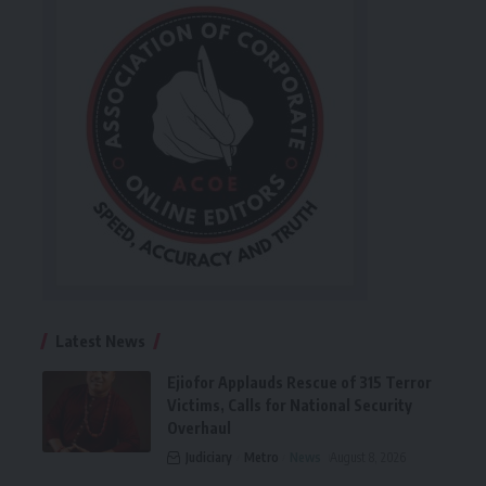
Latest News
Ejiofor Applauds Rescue of 315 Terror
Victims, Calls for National Security
Overhaul
Judiciary
Metro
News
August 8, 2026