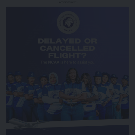
- Advertisement -