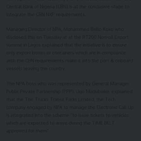
Central Bank of Nigeria (CBN) is at the conclusive stage to
integrate the CBN NXP requirements.
Managing Director of NPA, Mohammed Bello Koko who
disclosed this on Tuesday at at the RT200 Non-oil Export
summit in Lagos explained that the initiative is to ensure
only export boxes or containers which are in compliance
with the CBN requirements make it into the port & onboard
vessels leaving the country.
The NPA boss who was represented by General Manager,
Public Private Partnership (PPP), Ugo Madubuike, explained
that the The Trucks Transit Parks Limited, the Tech
company engaged by NPA to manage the Electronic Call Up
is integrated into the scheme “to issue tickets to vehicles
which are expected to arrive during the TIME BELT
approved for them”.