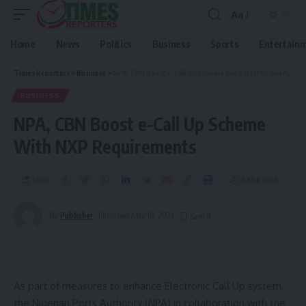
Aa
Home
News
Politics
Business
Sports
Entertain
Times Reporters
>
Business
>
NPA, CBN Boost e-Call Up Scheme With NXP Requirements
BUSINESS
NPA, CBN Boost e-Call Up Scheme
With NXP Requirements
Share
6 Min Read
By
Publisher
Published May 10, 2023
As part of measures to enhance Electronic Call Up system,
the Nigerian Ports Authority (NPA) in collaboration with the