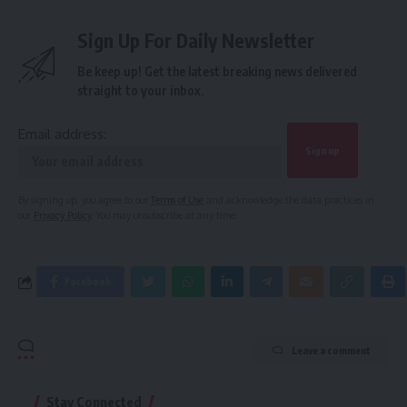
Sign Up For Daily Newsletter
Be keep up! Get the latest breaking news delivered
straight to your inbox.
Email address:
By signing up, you agree to our
Terms of Use
and acknowledge the data practices in
our
Privacy Policy
. You may unsubscribe at any time.
Facebook
Leave a comment
Stay Connected