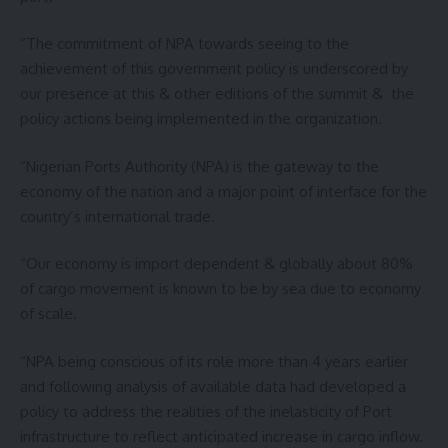
“The commitment of NPA towards seeing to the
achievement of this government policy is underscored by
our presence at this & other editions of the summit & the
policy actions being implemented in the organization.
“Nigerian Ports Authority (NPA) is the gateway to the
economy of the nation and a major point of interface for the
country’s international trade.
“Our economy is import dependent & globally about 80%
of cargo movement is known to be by sea due to economy
of scale.
“NPA being conscious of its role more than 4 years earlier
and following analysis of available data had developed a
policy to address the realities of the inelasticity of Port
infrastructure to reflect anticipated increase in cargo inflow.