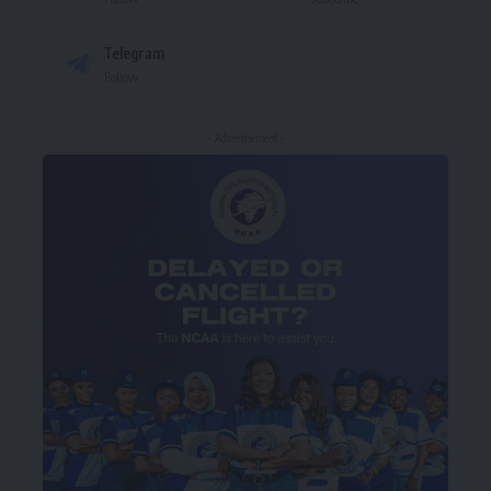
Telegram
Follow
- Advertisement -