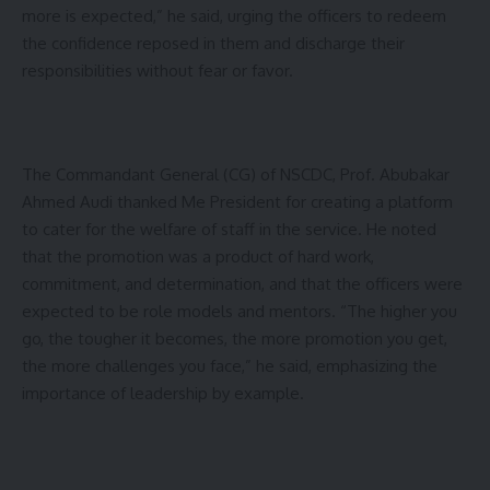
more is expected,” he said, urging the officers to redeem
the confidence reposed in them and discharge their
responsibilities without fear or favor.
The Commandant General (CG) of NSCDC, Prof. Abubakar
Ahmed Audi thanked Me President for creating a platform
to cater for the welfare of staff in the service. He noted
that the promotion was a product of hard work,
commitment, and determination, and that the officers were
expected to be role models and mentors. “The higher you
go, the tougher it becomes, the more promotion you get,
the more challenges you face,” he said, emphasizing the
importance of leadership by example.