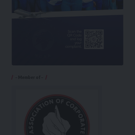
– Member of –