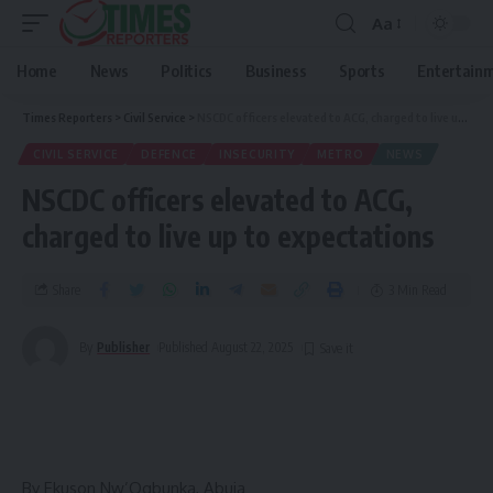
Aa
Home
News
Politics
Business
Sports
Entertain
Times Reporters
>
Civil Service
>
NSCDC officers elevated to ACG, charged to live up to expectations
CIVIL SERVICE
DEFENCE
INSECURITY
METRO
NEWS
NSCDC officers elevated to ACG,
charged to live up to expectations
Share
3 Min Read
By
Publisher
Published August 22, 2025
By Ekuson Nw’Ogbunka, Abuja