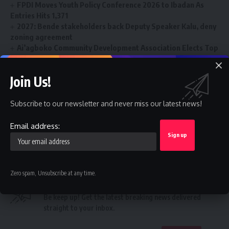
FPDI Moves Youth Policy Conference 2026 to Ibadan As
Entries Hits 1,371
2027: Bende stakeholders back Deputy Speaker Kalu, deny
zoning agreement
Ai’agboko Community Development Association Elects Top
Communication Expert As New Leader
FG’s $1tr economy: NACCIMA To Champion Business and
Join Us!
Investment Forum 3.0 To Deepen Nigeria-China Economic
Partnership
Subscribe to our newsletter and never miss our latest news!
Email address:
NSCDC
,
promotion
TAGGED:
Zero spam, Unsubscribe at any time.
Sign Up For Daily Newsletter
Be keep up! Get the latest breaking news delivered
straight to your inbox.