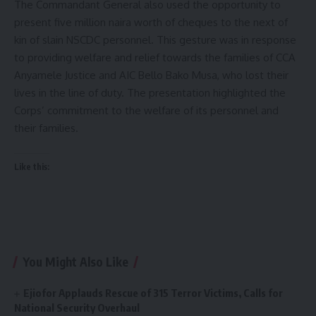
The Commandant General also used the opportunity to
present five million naira worth of cheques to the next of
kin of slain NSCDC personnel. This gesture was in response
to providing welfare and relief towards the families of CCA
Anyamele Justice and AIC Bello Bako Musa, who lost their
lives in the line of duty. The presentation highlighted the
Corps’ commitment to the welfare of its personnel and
their families.
Like this:
You Might Also Like
Ejiofor Applauds Rescue of 315 Terror Victims, Calls for
National Security Overhaul