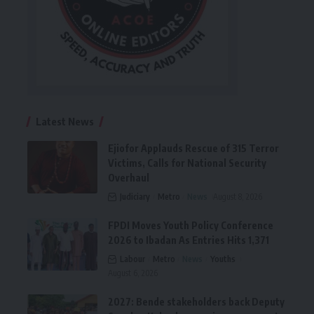
Latest News
Ejiofor Applauds Rescue of 315 Terror
Victims, Calls for National Security
Overhaul
Judiciary
Metro
News
August 8, 2026
FPDI Moves Youth Policy Conference
2026 to Ibadan As Entries Hits 1,371
Labour
Metro
News
Youths
August 6, 2026
2027: Bende stakeholders back Deputy