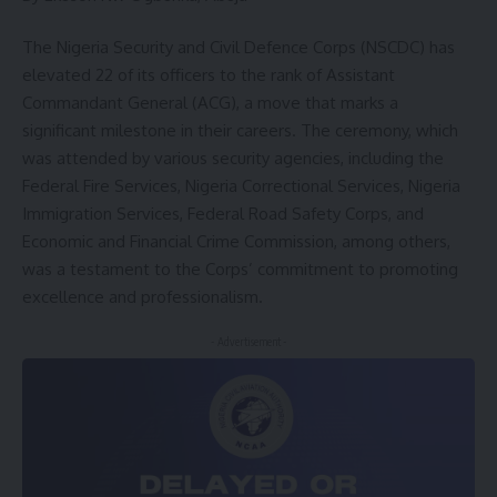
The Nigeria Security and Civil Defence Corps (NSCDC) has
elevated 22 of its officers to the rank of Assistant
Commandant General (ACG), a move that marks a
significant milestone in their careers. The ceremony, which
was attended by various security agencies, including the
Federal Fire Services, Nigeria Correctional Services, Nigeria
Immigration Services, Federal Road Safety Corps, and
Economic and Financial Crime Commission, among others,
was a testament to the Corps’ commitment to promoting
excellence and professionalism.
- Advertisement -