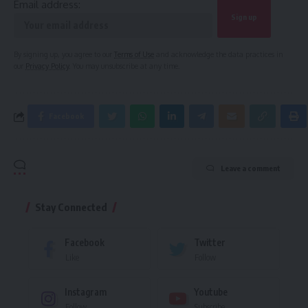
Email address:
By signing up, you agree to our
Terms of Use
and acknowledge the data practices in
our
Privacy Policy
. You may unsubscribe at any time.
Facebook
Leave a comment
Stay Connected
Facebook
Twitter
Like
Follow
Instagram
Youtube
Follow
Subscribe