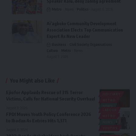
Speaker Kalu, deny zoning agreement
Metro
News
Politics
August 6, 2026
Ai’agboko Community Development
Association Elects Top Communication
Expert As New Leader
Business
Civil Society Organisations
Culture
Metro
News
August 5, 2026
You Might also Like
Ejiofor Applauds Rescue of 315 Terror
JUDICIARY
Victims, Calls for National Security Overhaul
METRO
NEWS
August 8, 2026
LABOUR
FPDI Moves Youth Policy Conference 2026
METRO
to Ibadan As Entries Hits 1,371
NEWS
YOUTHS
August 6, 2026
2027: Bende stakeholders back Deputy