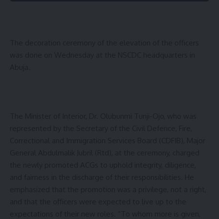
The decoration ceremony of the elevation of the officers
was done on Wednesday at the NSCDC headquarters in
Abuja.
The Minister of Interior, Dr. Olubunmi Tunji-Ojo, who was
represented by the Secretary of the Civil Defence, Fire,
Correctional and Immigration Services Board (CDFIB), Major
General Abdulmalik Jubril (Rtd), at the ceremony, charged
the newly promoted ACGs to uphold integrity, diligence,
and fairness in the discharge of their responsibilities. He
emphasized that the promotion was a privilege, not a right,
and that the officers were expected to live up to the
expectations of their new roles. “To whom more is given,