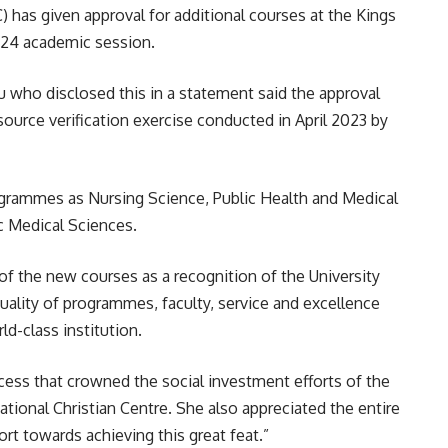
has given approval for additional courses at the Kings
024 academic session.
 who disclosed this in a statement said the approval
urce verification exercise conducted in April 2023 by
grammes as Nursing Science, Public Health and Medical
ic Medical Sciences.
of the new courses as a recognition of the University
uality of programmes, faculty, service and excellence
ld-class institution.
uccess that crowned the social investment efforts of the
ational Christian Centre. She also appreciated the entire
ort towards achieving this great feat.”