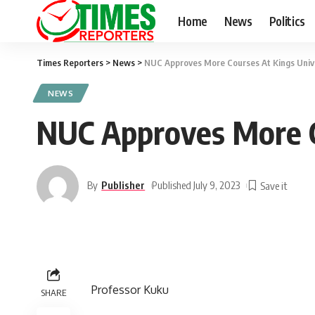
Home
News
Politics
Times Reporters
>
News
>
NUC Approves More Courses At Kings Univ
NEWS
NUC Approves More C
By
Publisher
Published July 9, 2023
Professor Kuku
SHARE