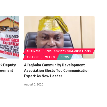
BUSINESS
CIVIL SOCIETY ORGANISATIONS
CULTURE
METRO
NEWS
ck Deputy
Ai’agboko Community Development
greement
Association Elects Top Communication
Expert As New Leader
August 5, 2026