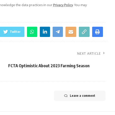
owledge the data practices in our
Privacy Policy
. You may
Twitter
NEXT ARTICLE
FCTA Optimistic About 2023 Farming Season
Leave a comment