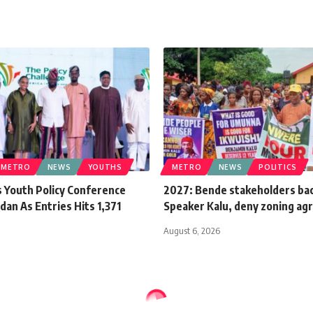
METRO
NEWS
YOUTHS
METRO
NEWS
POLITICS
 Youth Policy Conference
2027: Bende stakeholders ba
dan As Entries Hits 1,371
Speaker Kalu, deny zoning a
August 6, 2026