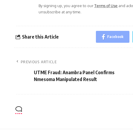
By signing up, you agree to our
Terms of Use
and ackn
unsubscribe at any time.
Share this Article
Facebook
PREVIOUS ARTICLE
UTME Fraud: Anambra Panel Confirms
Nmesoma Manipulated Result