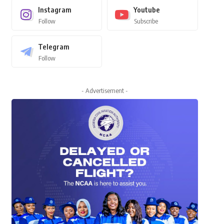
Instagram
Youtube
Follow
Subscribe
Telegram
Follow
- Advertisement -