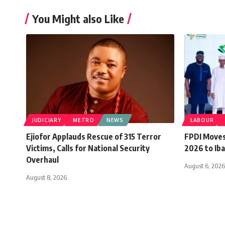
You Might also Like
JUDICIARY
METRO
NEWS
LABOUR
Ejiofor Applauds Rescue of 315 Terror
FPDI Moves
Victims, Calls for National Security
2026 to Iba
Overhaul
August 6, 2026
August 8, 2026