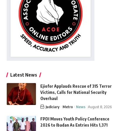
Latest News
Ejiofor Applauds Rescue of 315 Terror
Victims, Calls for National Security
Overhaul
Judiciary
Metro
News
August 8, 2026
FPDI Moves Youth Policy Conference
2026 to Ibadan As Entries Hits 1,371