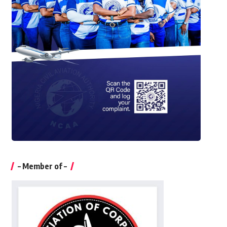
– Member of –