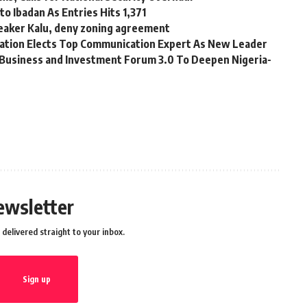
o Ibadan As Entries Hits 1,371
eaker Kalu, deny zoning agreement
tion Elects Top Communication Expert As New Leader
Business and Investment Forum 3.0 To Deepen Nigeria-
ewsletter
delivered straight to your inbox.