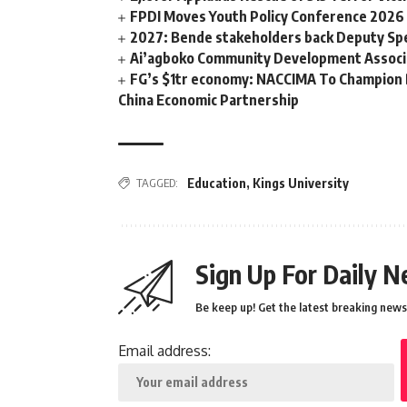
FPDI Moves Youth Policy Conference 2026 t
2027: Bende stakeholders back Deputy Sp
Ai’agboko Community Development Associa
FG’s $1tr economy: NACCIMA To Champion 
China Economic Partnership
TAGGED:
Education
,
Kings University
Sign Up For Daily N
Be keep up! Get the latest breaking news 
Email address: