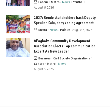
Labour
Metro
News
Youths
August 6, 2026
2027: Bende stakeholders back Deputy
Speaker Kalu, deny zoning agreement
Metro
News
Politics
August 6, 2026
Ai’agboko Community Development
Association Elects Top Communication
Expert As New Leader
Business
Civil Society Organisations
Culture
Metro
News
August 5, 2026