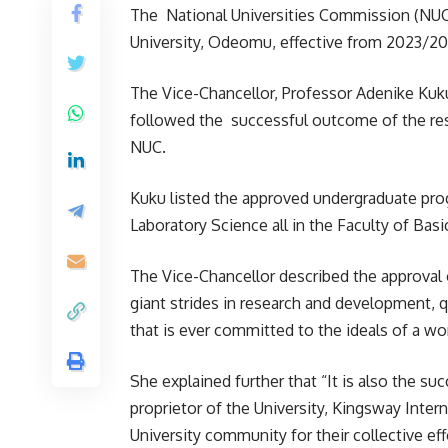
The National Universities Commission (NUC) 
University, Odeomu, effective from 2023/2
The Vice-Chancellor, Professor Adenike Kuku
followed the successful outcome of the reso
NUC.
Kuku listed the approved undergraduate pro
Laboratory Science all in the Faculty of Bas
The Vice-Chancellor described the approval 
giant strides in research and development, q
that is ever committed to the ideals of a wor
She explained further that “It is also the s
proprietor of the University, Kingsway Intern
University community for their collective eff