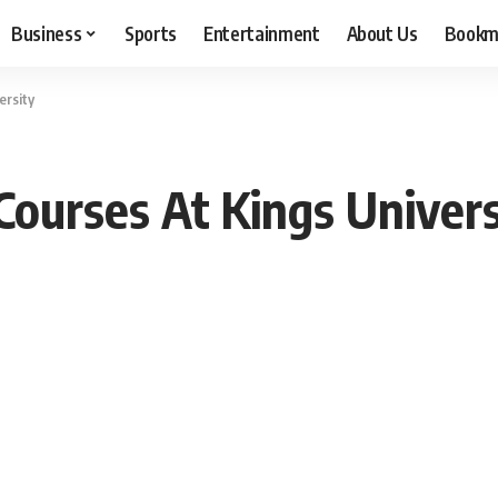
Business
Sports
Entertainment
About Us
Bookm
ersity
ourses At Kings Univer