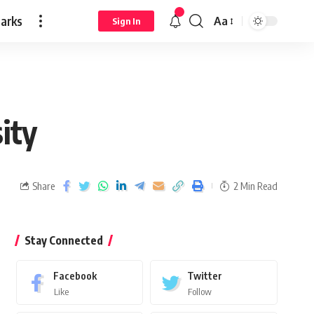
arks
Aa
Sign In
sity
Share
2 Min Read
Stay Connected
Facebook
Twitter
Like
Follow