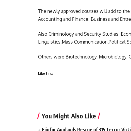
The newly approved courses will add to the
Accounting and Finance, Business and Entre
Also Criminology and Security Studies, Eco
Linguistics,Mass Communication,Political S
Others were Biotechnology, Microbiology, 
Like this:
You Might Also Like
Ejiofor Applauds Rescue of 315 Terror Victi