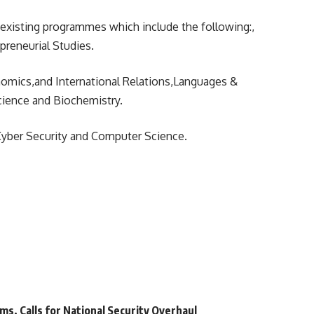
 existing programmes which include the following:,
preneurial Studies.
nomics,and International Relations,Languages &
cience and Biochemistry.
Cyber Security and Computer Science.
ms, Calls for National Security Overhaul