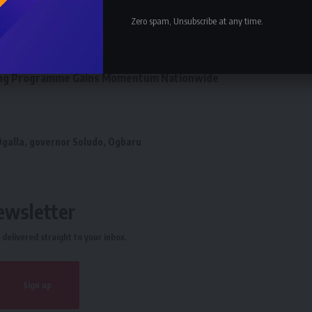
eaker Kalu, deny zoning agreement
Zero spam, Unsubscribe at any time.
tion Elects Top Communication Expert As New Leader
Business and Investment Forum 3.0 To Deepen Nigeria-
ining Programme Gains Momentum Nationwide
Ogalla
,
governor Soludo
,
Ogbaru
ewsletter
delivered straight to your inbox.