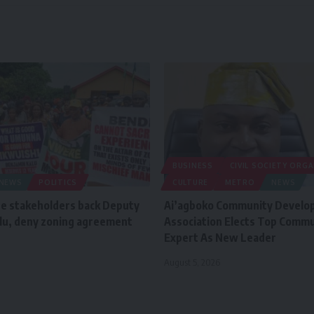
BUSINESS
CIVIL SOCIETY ORG
NEWS
POLITICS
CULTURE
METRO
NEWS
e stakeholders back Deputy
Ai’agboko Community Develo
lu, deny zoning agreement
Association Elects Top Commu
Expert As New Leader
August 5, 2026