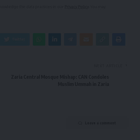
owledge the data practices in our
Privacy Policy
. You may
Twitter
NEXT ARTICLE
Zaria Central Mosque Mishap: CAN Condoles
Muslim Ummah in Zaria
Leave a comment