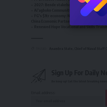
2027: Bende stakeholders back Deputy Sp
Ai’agboko Community Development Associa
FG’s $1tr economy: NACCIMA To Champion 
China Economic Partnership
Renewed Hope Vocational and Skills Tra
TAGGED:
Anambra State
,
Chief of Naval Staff 
Sign Up For Daily N
Be keep up! Get the latest breaking news 
Email address: