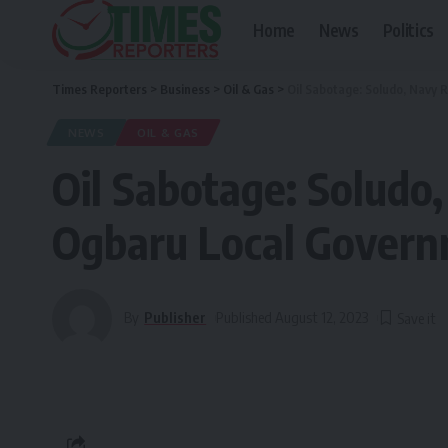
Home
News
Politics
Times Reporters
>
Business
>
Oil & Gas
>
Oil Sabotage: Soludo, Navy 
NEWS
OIL & GAS
Oil Sabotage: Soludo
Ogbaru Local Gover
By
Publisher
Published August 12, 2023