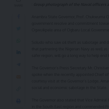
:
Group photograph of the Naval officers an
SHARE
Anambra State Governor, Prof. Chukwuma Ch
government resolve and commitment towards 
Ogwuikpele area of Ogbaru Local Governme
Soludo who saw oil theft as sabotage and di
that partnering the Nigerian Navy as well as
safer region, will go a long way to help end
The Governor’s Press Secretary Mr. Christi
spoke when the recently appointed Chief of
courtesy visit at the Governor’s Lodge, Ama
social and economic sabotage in the State.
The Governor also stated that Vice Admiral
in the South East region and commended Pr