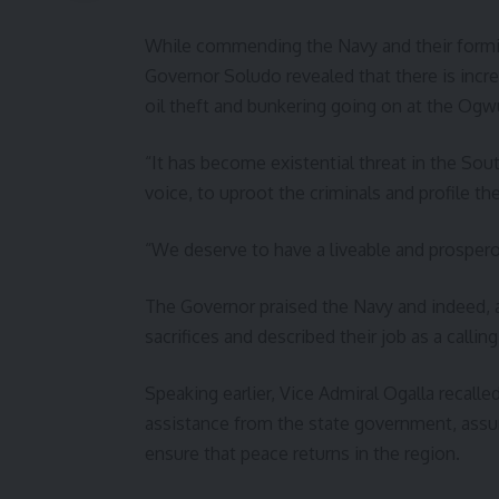
While commending the Navy and their formid
Governor Soludo revealed that there is incr
oil theft and bunkering going on at the Ogwu
“It has become existential threat in the Sout
voice, to uproot the criminals and profile t
“We deserve to have a liveable and prospero
The Governor praised the Navy and indeed, al
sacrifices and described their job as a calli
Speaking earlier, Vice Admiral Ogalla recall
assistance from the state government, assuri
ensure that peace returns in the region.