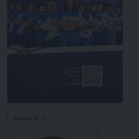
– Member of –