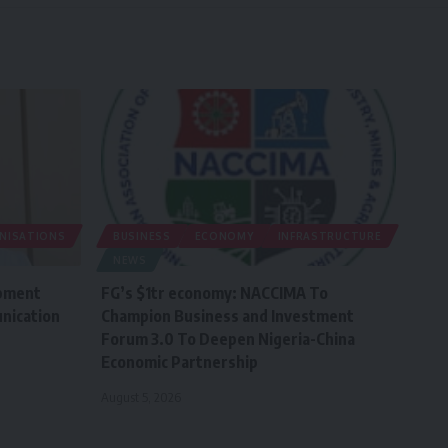
ANISATIONS
BUSINESS
ECONOMY
INFRASTRUCTURE
NEWS
pment
FG’s $1tr economy: NACCIMA To
nication
Champion Business and Investment
Forum 3.0 To Deepen Nigeria-China
Economic Partnership
August 5, 2026