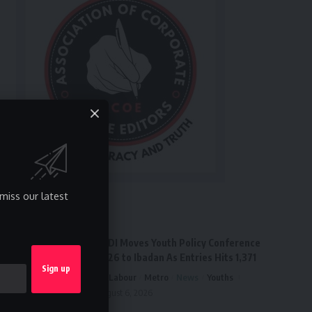
miss our latest
Latest News
FPDI Moves Youth Policy Conference
2026 to Ibadan As Entries Hits 1,371
Labour
Metro
News
Youths
August 6, 2026