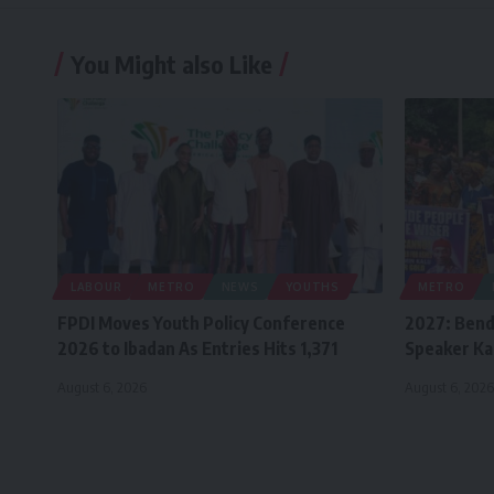
You Might also Like
LABOUR
METRO
NEWS
YOUTHS
METRO
FPDI Moves Youth Policy Conference
2027: Bend
2026 to Ibadan As Entries Hits 1,371
Speaker Ka
August 6, 2026
August 6, 2026