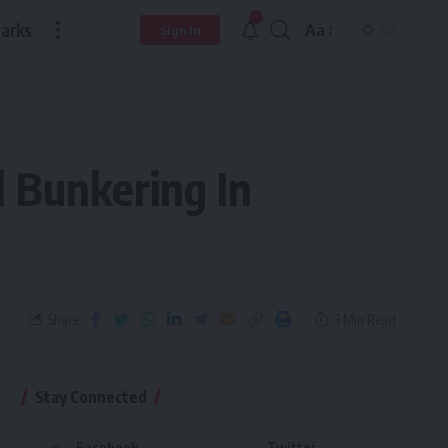
arks
Aa
Sign In
l Bunkering In
Share
3 Min Read
Stay Connected
Facebook
Twitter