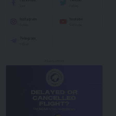
Like
Follow
Instagram
Youtube
Follow
Subscribe
Telegram
Follow
- Advertisement -