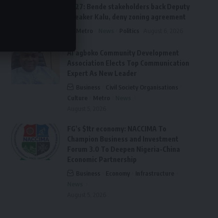
2027: Bende stakeholders back Deputy
Speaker Kalu, deny zoning agreement
Metro
News
Politics
August 6, 2026
Ai’agboko Community Development
Association Elects Top Communication
Expert As New Leader
Business
Civil Society Organisations
Culture
Metro
News
August 5, 2026
FG’s $1tr economy: NACCIMA To
Champion Business and Investment
Forum 3.0 To Deepen Nigeria-China
Economic Partnership
Business
Economy
Infrastructure
News
August 5, 2026