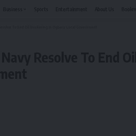
Business
Sports
Entertainment
About Us
Bookm
Resolve To End Oil Bunkering In Ogbaru Local Government
, Navy Resolve To End Oi
nment