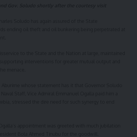
d Gov. Soludo shortly after the courtesy visit
arles Soludo has again assured of the State
ending oil theft and oil bunkering being perpetrated at
nt.
sservice to the State and the Nation at large, maintained
 supporting interventions for greater mutual output and
 the menace.
an Aburime whose statement has it that Governor Soludo
 Naval Staff, Vice Admiral Emmanuel Ogalla paid him a
wbia, stressed the dire need for such synergy to end
 Ogalla’s appointment was greeted with much jubilation
esident Bola Ahmed Tinubu for the goodwill.