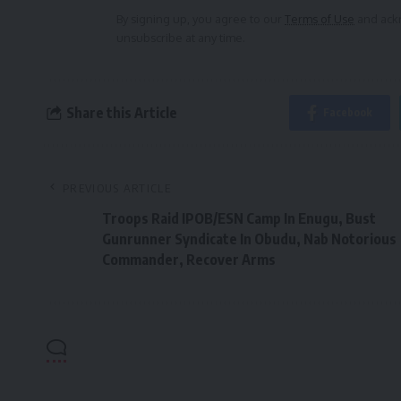
By signing up, you agree to our
Terms of Use
and ackn
unsubscribe at any time.
Share this Article
Facebook
PREVIOUS ARTICLE
Troops Raid IPOB/ESN Camp In Enugu, Bust
Gunrunner Syndicate In Obudu, Nab Notorious
Commander, Recover Arms