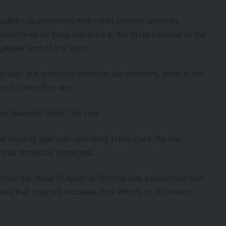
able collaborations with other security agencies,
eased need for Navy presence in the State because of the
ikpele area of the state.
h east, but with your strategic appointment, there is this
hem for who they are.
us Anambra State”, he said.
l security agencies operating in the state, for the
ng that should be respected.
ed that the Naval Outpost in Onitsha was established with
ng that they will redouble their efforts to do more to