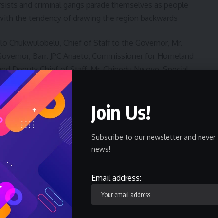
rsists and criminal gangs parade themselves as people
with the tendency of drawing the region backwards
lo Chukwulobelu, Chief of Staff to the Governor, Mr.
e Governor, Barr. JPC Anaeto, Commissioner for Homeland
l and Deputy Chief of Staff, Mr. Chinedu Nwoye, Special
Chiobi Rtd, as well as senior officers in the Navy,
Join Us!
Subscribe to our newsletter and never 
news!
Email address:
o Ibadan As Entries Hits 1,371