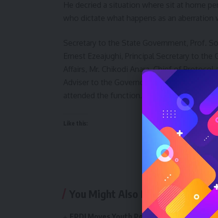
He decried a situation where sit at home pe
who dictate what happens as an aberration 
Secretary to the State Government, Prof. So
Ernest Ezeajughi, Principal Secretary to th
Affairs, Mr. Chikodi Anara, Chief of Protoco
Adviser to the Governor on Security AVM Ben 
attended the function.
Like this:
You Might Also Like
FPDI Moves Youth Policy Conference 2026 t