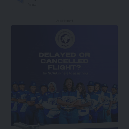
Follow
- Advertisement -