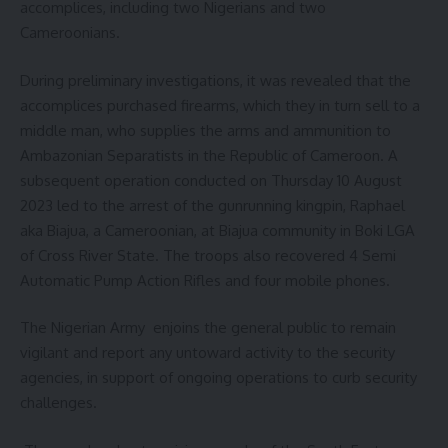
accomplices, including two Nigerians and two
Cameroonians.
During preliminary investigations, it was revealed that the
accomplices purchased firearms, which they in turn sell to a
middle man, who supplies the arms and ammunition to
Ambazonian Separatists in the Republic of Cameroon. A
subsequent operation conducted on Thursday 10 August
2023 led to the arrest of the gunrunning kingpin, Raphael
aka Biajua, a Cameroonian, at Biajua community in Boki LGA
of Cross River State. The troops also recovered 4 Semi
Automatic Pump Action Rifles and four mobile phones.
The Nigerian Army enjoins the general public to remain
vigilant and report any untoward activity to the security
agencies, in support of ongoing operations to curb security
challenges.