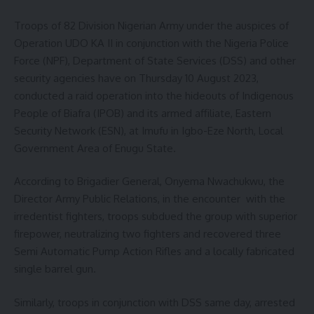
Troops of 82 Division Nigerian Army under the auspices of
Operation UDO KA II in conjunction with the Nigeria Police
Force (NPF), Department of State Services (DSS) and other
security agencies have on Thursday 10 August 2023,
conducted a raid operation into the hideouts of Indigenous
People of Biafra (IPOB) and its armed affiliate, Eastern
Security Network (ESN), at Imufu in Igbo-Eze North, Local
Government Area of Enugu State.
According to Brigadier General, Onyema Nwachukwu, the
Director Army Public Relations, in the encounter with the
irredentist fighters, troops subdued the group with superior
firepower, neutralizing two fighters and recovered three
Semi Automatic Pump Action Rifles and a locally fabricated
single barrel gun.
Similarly, troops in conjunction with DSS same day, arrested