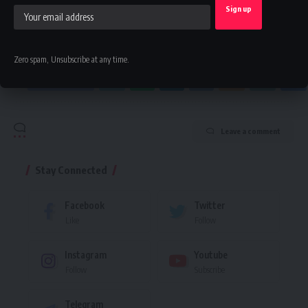
By signing up, you agree to our
Terms of Use
and acknowledge the data practices in
our
Privacy Policy
. You may unsubscribe at any time.
Zero spam, Unsubscribe at any time.
Facebook
Leave a comment
Stay Connected
Facebook
Twitter
Like
Follow
Instagram
Youtube
Follow
Subscribe
Telegram