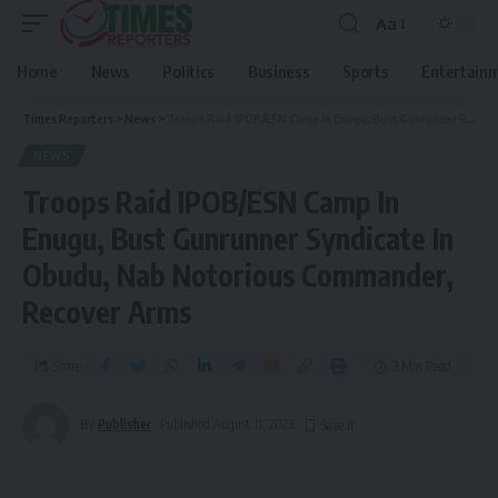
Aa
Home
News
Politics
Business
Sports
Entertain
Times Reporters
>
News
>
Troops Raid IPOB/ESN Camp In Enugu, Bust Gunrunner Syndicate In Obudu, Nab Notorious Commander, Recover Arms
NEWS
Troops Raid IPOB/ESN Camp In
Enugu, Bust Gunrunner Syndicate In
Obudu, Nab Notorious Commander,
Recover Arms
Share
3 Min Read
By
Publisher
Published August 11, 2023