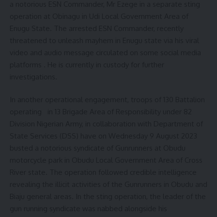
a notorious ESN Commander, Mr Ezege in a separate sting
operation at Obinagu in Udi Local Government Area of
Enugu State. The arrested ESN Commander, recently
threatened to unleash mayhem in Enugu state via his viral
video and audio message circulated on some social media
platforms . He is currently in custody for further
investigations.
In another operational engagement, troops of 130 Battalion
operating in 13 Brigade Area of Responsibility under 82
Division Nigerian Army, in collaboration with Department of
State Services (DSS) have on Wednesday 9 August 2023
busted a notorious syndicate of Gunrunners at Obudu
motorcycle park in Obudu Local Government Area of Cross
River state. The operation followed credible intelligence
revealing the illicit activities of the Gunrunners in Obudu and
Biaju general areas. In the sting operation, the leader of the
gun running syndicate was nabbed alongside his