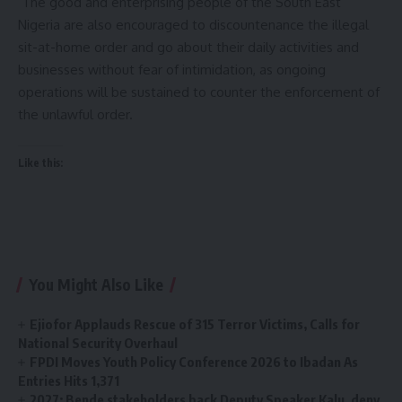
The good and enterprising people of the South East
Nigeria are also encouraged to discountenance the illegal
sit-at-home order and go about their daily activities and
businesses without fear of intimidation, as ongoing
operations will be sustained to counter the enforcement of
the unlawful order.
Like this:
You Might Also Like
Ejiofor Applauds Rescue of 315 Terror Victims, Calls for
National Security Overhaul
FPDI Moves Youth Policy Conference 2026 to Ibadan As
Entries Hits 1,371
2027: Bende stakeholders back Deputy Speaker Kalu, deny