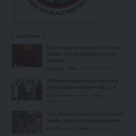
Latest News
Ejiofor Applauds Rescue of 315 Terror
Victims, Calls for National Security
Overhaul
Judiciary
Metro
News
August 8, 2026
FPDI Moves Youth Policy Conference
2026 to Ibadan As Entries Hits 1,371
Labour
Metro
News
Youths
August 6, 2026
2027: Bende stakeholders back Deputy
Speaker Kalu, deny zoning agreement
Metro
News
Politics
August 6, 2026