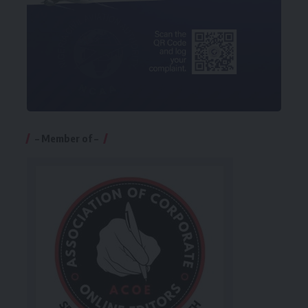
– Member of –