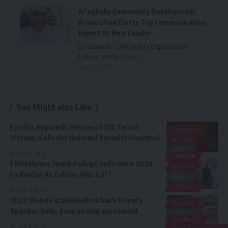
Ai’agboko Community Development
Association Elects Top Communication
Expert As New Leader
Business
Civil Society Organisations
Culture
Metro
News
August 5, 2026
You Might also Like
Ejiofor Applauds Rescue of 315 Terror
JUDICIARY
Victims, Calls for National Security Overhaul
METRO
NEWS
August 8, 2026
LABOUR
FPDI Moves Youth Policy Conference 2026
METRO
to Ibadan As Entries Hits 1,371
NEWS
YOUTHS
August 6, 2026
2027: Bende stakeholders back Deputy
METRO
Speaker Kalu, deny zoning agreement
NEWS
BUSINESS
POLITICS
August 6, 2026