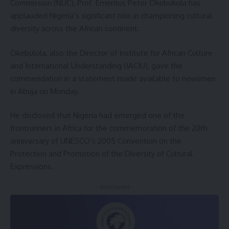
Commission (NUC), Prof. Emeritus Peter Okebukola has
applauded Nigeria’s significant role in championing cultural
diversity across the African continent.
Okebulola, also the Director of Institute for African Culture
and International Understanding (IACIU), gave the
commendation in a statement made available to newsmen
in Abuja on Monday.
He disclosed that Nigeria had emerged one of the
frontrunners in Africa for the commemoration of the 20th
anniversary of UNESCO’s 2005 Convention on the
Protection and Promotion of the Diversity of Cultural
Expressions.
- Advertisement -