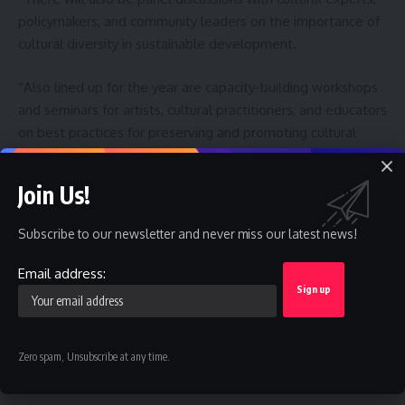
policymakers, and community leaders on the importance of
cultural diversity in sustainable development.
“Also lined up for the year are capacity-building workshops
and seminars for artists, cultural practitioners, and educators
on best practices for preserving and promoting cultural
expressions.
Join Us!
” There will also be special programmes aimed at involving
young people in cultural preservation and promotion
Subscribe to our newsletter and never miss our latest news!
initiatives, fostering a new generation of cultural
ambassadors.
Email address:
Like this:
Zero spam, Unsubscribe at any time.