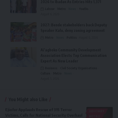
2026 to Ibadan As Entries Hits 1,371
Labour
Metro
News
Youths
August 6, 2026
2027: Bende stakeholders back Deputy
Speaker Kalu, deny zoning agreement
Metro
News
Politics
August 6, 2026
Ai’agboko Community Development
Association Elects Top Communication
Expert As New Leader
Business
Civil Society Organisations
Culture
Metro
News
August 5, 2026
You Might also Like
Ejiofor Applauds Rescue of 315 Terror
JUDICIARY
Victims, Calls for National Security Overhaul
METRO