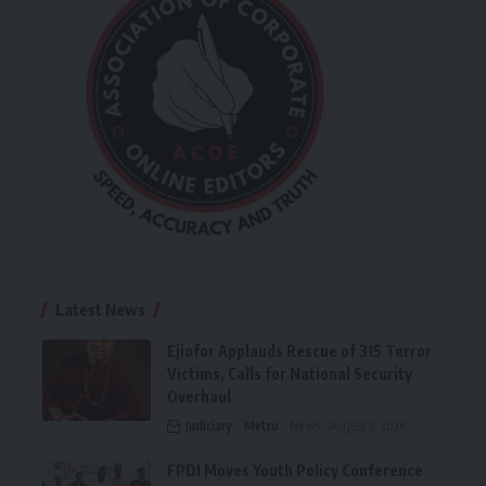
Latest News
Ejiofor Applauds Rescue of 315 Terror
Victims, Calls for National Security
Overhaul
Judiciary
Metro
News
August 8, 2026
FPDI Moves Youth Policy Conference