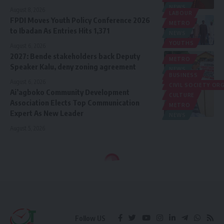
NEWS
August 8, 2026
LABOUR
FPDI Moves Youth Policy Conference 2026
METRO
to Ibadan As Entries Hits 1,371
NEWS
YOUTHS
August 6, 2026
2027: Bende stakeholders back Deputy
METRO
Speaker Kalu, deny zoning agreement
NEWS
BUSINESS
POLITICS
August 6, 2026
CIVIL SOCIETY O
Ai’agboko Community Development
CULTURE
Association Elects Top Communication
METRO
Expert As New Leader
NEWS
August 5, 2026
Follow US