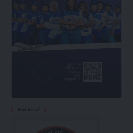
– Member of –