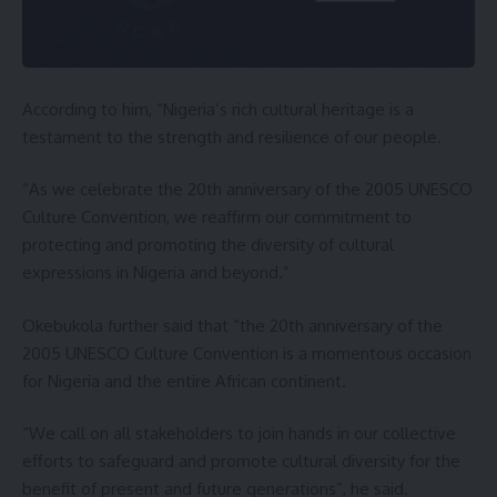
According to him, “Nigeria’s rich cultural heritage is a
testament to the strength and resilience of our people.
“As we celebrate the 20th anniversary of the 2005 UNESCO
Culture Convention, we reaffirm our commitment to
protecting and promoting the diversity of cultural
expressions in Nigeria and beyond.”
Okebukola further said that “the 20th anniversary of the
2005 UNESCO Culture Convention is a momentous occasion
for Nigeria and the entire African continent.
“We call on all stakeholders to join hands in our collective
efforts to safeguard and promote cultural diversity for the
benefit of present and future generations”, he said.