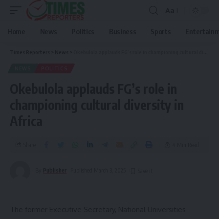
Aa
Home
News
Politics
Business
Sports
Entertain
Times Reporters
>
News
>
Okebulola applauds FG’s role in championing cultural diversity in Africa
NEWS
POLITICS
Okebulola applauds FG’s role in
championing cultural diversity in
Africa
Share
4 Min Read
By
Publisher
Published March 3, 2025
The former Executive Secretary, National Universities