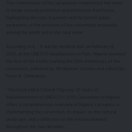
The communique of the symposium emphasised the need
to begin cultural protection and promotion from home,
highlighting the role of parents and for better public
awareness of the provision of the convention especially
among the youth and in the rural areas.
According to it, ” It will be recalled that on February 14,
2025, at the UNESCO headquarters in Paris, Nigeria unveiled
the first of the books marking the 20th anniversary of the
convention, authored by 48 Nigerian scholars and edited by
Peter A. Okebukola.
“The book titled Cultural Odyssey: 20 Years of
Implementation of UNESCO’s 2005 Convention in Nigeria,
offers a comprehensive overview of Nigeria’s progress in
implementing the convention, its impact on the cultural
landscape, and a reflection on the lessons learned
throughout the two decades.