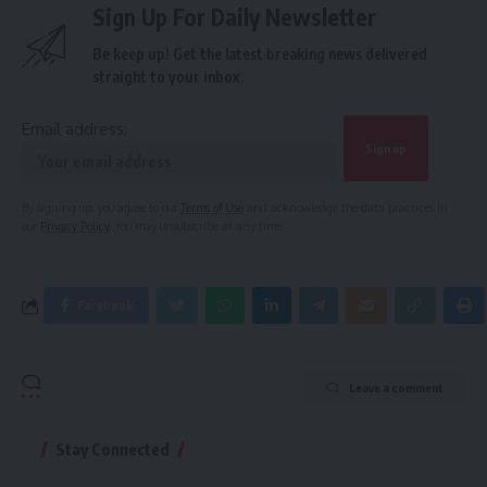
Sign Up For Daily Newsletter
Be keep up! Get the latest breaking news delivered
straight to your inbox.
Email address:
By signing up, you agree to our
Terms of Use
and acknowledge the data practices in
our
Privacy Policy
. You may unsubscribe at any time.
Facebook
Leave a comment
Stay Connected