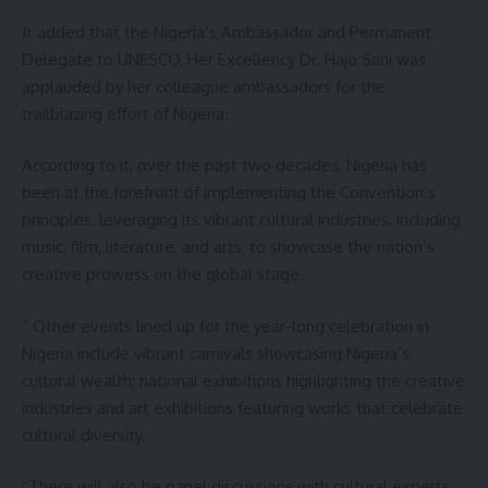
It added that the Nigeria’s Ambassador and Permanent
Delegate to UNESCO, Her Excellency Dr. Hajo Sani was
applauded by her colleague ambassadors for the
trailblazing effort of Nigeria.
According to it, over the past two decades, Nigeria has
been at the forefront of implementing the Convention’s
principles, leveraging its vibrant cultural industries, including
music, film, literature, and arts, to showcase the nation’s
creative prowess on the global stage.
” Other events lined up for the year-long celebration in
Nigeria include vibrant carnivals showcasing Nigeria’s
cultural wealth; national exhibitions highlighting the creative
industries and art exhibitions featuring works that celebrate
cultural diversity.
“There will also be panel discussions with cultural experts,