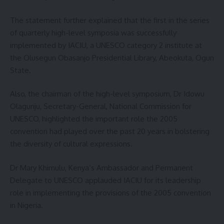
The statement further explained that the first in the series
of quarterly high-level symposia was successfully
implemented by IACIU, a UNESCO category 2 institute at
the Olusegun Obasanjo Presidential Library, Abeokuta, Ogun
State.
Also, the chairman of the high-level symposium, Dr Idowu
Olagunju, Secretary-General, National Commission for
UNESCO, highlighted the important role the 2005
convention had played over the past 20 years in bolstering
the diversity of cultural expressions.
Dr Mary Khimulu, Kenya’s Ambassador and Permanent
Delegate to UNESCO applauded IACIU for its leadership
role in implementing the provisions of the 2005 convention
in Nigeria.