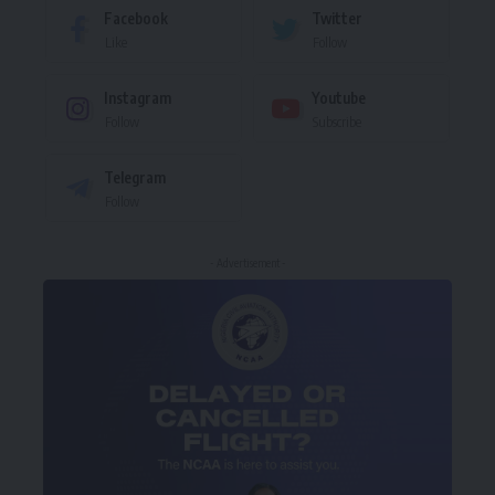
Facebook
Twitter
Like
Follow
Instagram
Youtube
Follow
Subscribe
Telegram
Follow
- Advertisement -