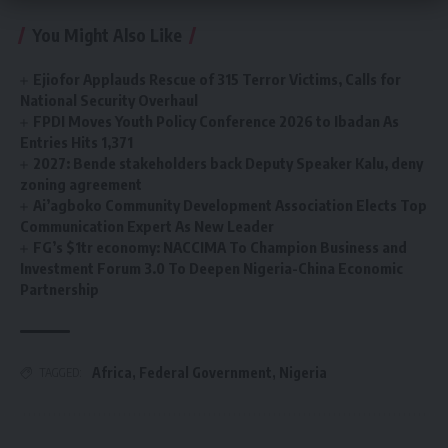
You Might Also Like
Ejiofor Applauds Rescue of 315 Terror Victims, Calls for
National Security Overhaul
FPDI Moves Youth Policy Conference 2026 to Ibadan As
Entries Hits 1,371
2027: Bende stakeholders back Deputy Speaker Kalu, deny
zoning agreement
Ai’agboko Community Development Association Elects Top
Communication Expert As New Leader
FG’s $1tr economy: NACCIMA To Champion Business and
Investment Forum 3.0 To Deepen Nigeria-China Economic
Partnership
Africa
,
Federal Government
,
Nigeria
TAGGED: