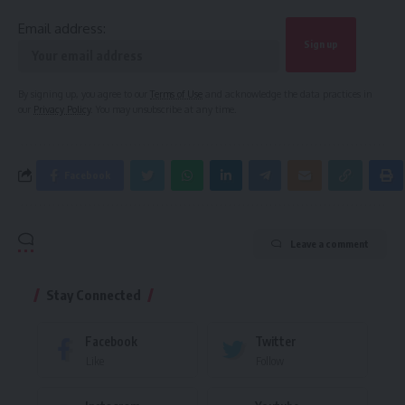
Email address:
By signing up, you agree to our
Terms of Use
and acknowledge the data practices in
our
Privacy Policy
. You may unsubscribe at any time.
Facebook
Leave a comment
Stay Connected
Facebook
Twitter
Like
Follow