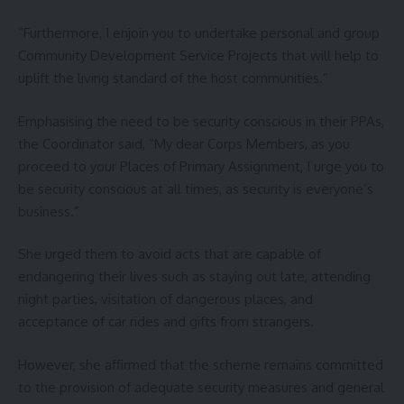
“Furthermore, I enjoin you to undertake personal and group
Community Development Service Projects that will help to
uplift the living standard of the host communities.”
Emphasising the need to be security conscious in their PPAs,
the Coordinator said, “My dear Corps Members, as you
proceed to your Places of Primary Assignment, I urge you to
be security conscious at all times, as security is everyone’s
business.”
She urged them to avoid acts that are capable of
endangering their lives such as staying out late, attending
night parties, visitation of dangerous places, and
acceptance of car rides and gifts from strangers.
However, she affirmed that the scheme remains committed
to the provision of adequate security measures and general