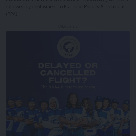
followed by deployment to Places of Primary Assignment
(PPA).
- Advertisement -