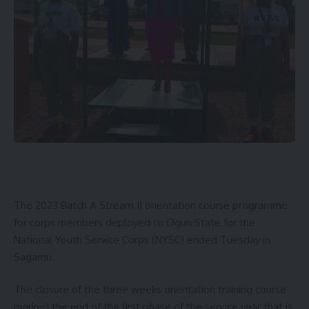
The 2023 Batch A Stream II orientation course programme
for corps members deployed to Ogun State for the
National Youth Service Corps (NYSC) ended Tuesday in
Sagamu.
The closure of the three weeks orientation training course
marked the end of the first phase of the service year that is