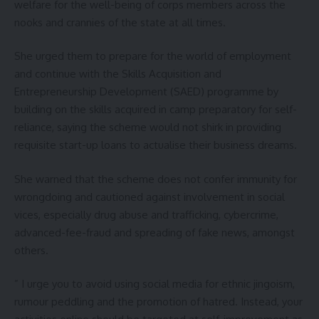
welfare for the well-being of corps members across the
nooks and crannies of the state at all times.
She urged them to prepare for the world of employment
and continue with the Skills Acquisition and
Entrepreneurship Development (SAED) programme by
building on the skills acquired in camp preparatory for self-
reliance, saying the scheme would not shirk in providing
requisite start-up loans to actualise their business dreams.
She warned that the scheme does not confer immunity for
wrongdoing and cautioned against involvement in social
vices, especially drug abuse and trafficking, cybercrime,
advanced-fee-fraud and spreading of fake news, amongst
others.
” I urge you to avoid using social media for ethnic jingoism,
rumour peddling and the promotion of hatred. Instead, your