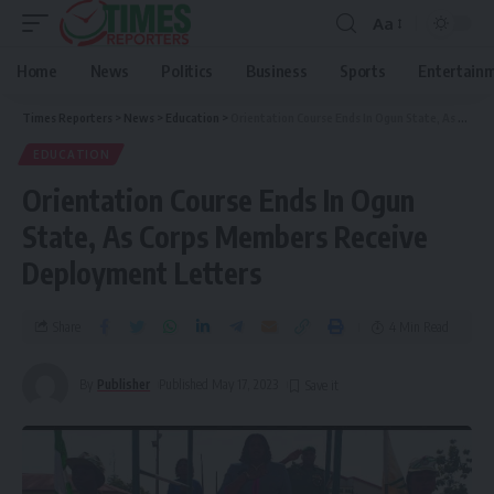
Aa
Home
News
Politics
Business
Sports
Entertain
Times Reporters
>
News
>
Education
>
Orientation Course Ends In Ogun State, As Corps Members Receive Deployment Letters
EDUCATION
Orientation Course Ends In Ogun
State, As Corps Members Receive
Deployment Letters
Share
4 Min Read
By
Publisher
Published May 17, 2023