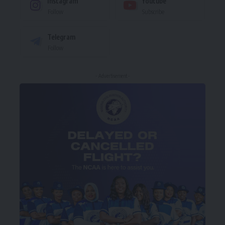
Instagram
Youtube
Follow
Subscribe
Telegram
Follow
- Advertisement -