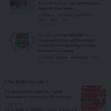
Association Elects Top Communication
Expert As New Leader
Business
Civil Society Organisations
Culture
Metro
News
August 5, 2026
FG’s $1tr economy: NACCIMA To
Champion Business and Investment
Forum 3.0 To Deepen Nigeria-China
Economic Partnership
Business
Economy
Infrastructure
News
August 5, 2026
You Might also Like
BUSINESS
FG, Healthnomics advocate digital
EDUCATION
innovation for universal health coverage
METRO
NEWS
August 3, 2026
EDUCATION
‎FG to Train 11,700 Unity College Teachers in
LABOUR