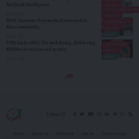
Artificial Intelligence ‎
METRO
CIVIL SOCIETY O
NEWS
July 31, 2026
HEALTH
NYSC launches free medical outreach in
HOSPITALITY
Abia community
METRO
NEWS
July 24, 2026
TMV lauds UBEC for mobilising, disbursing
EDUCATION
N100bn in unaccessed grants
METRO
NEWS
July 22, 2026
Follow US
Home
About Us
Advertise
Join Us
Terms of Use