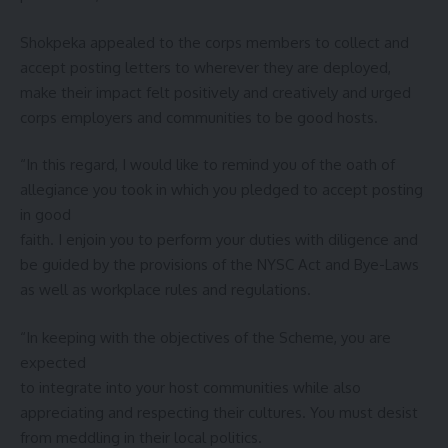
Shokpeka appealed to the corps members to collect and
accept posting letters to wherever they are deployed,
make their impact felt positively and creatively and urged
corps employers and communities to be good hosts.
“In this regard, I would like to remind you of the oath of
allegiance you took in which you pledged to accept posting
in good
faith. I enjoin you to perform your duties with diligence and
be guided by the provisions of the NYSC Act and Bye-Laws
as well as workplace rules and regulations.
“In keeping with the objectives of the Scheme, you are
expected
to integrate into your host communities while also
appreciating and respecting their cultures. You must desist
from meddling in their local politics.