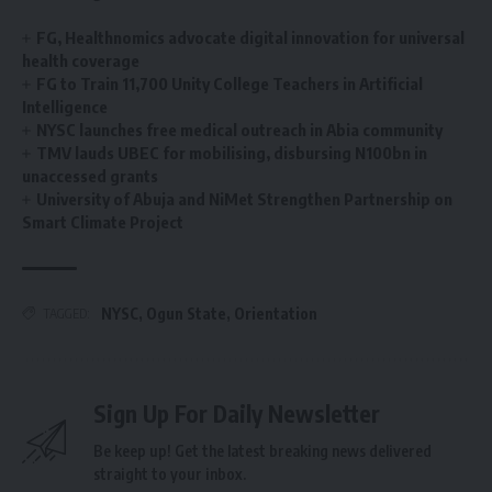
FG, Healthnomics advocate digital innovation for universal
health coverage
‎FG to Train 11,700 Unity College Teachers in Artificial
Intelligence ‎
NYSC launches free medical outreach in Abia community
TMV lauds UBEC for mobilising, disbursing N100bn in
unaccessed grants
University of Abuja and NiMet Strengthen Partnership on
Smart Climate Project
NYSC
,
Ogun State
,
Orientation
TAGGED:
Sign Up For Daily Newsletter
Be keep up! Get the latest breaking news delivered
straight to your inbox.