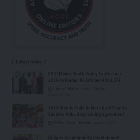
Latest News
FPDI Moves Youth Policy Conference
2026 to Ibadan As Entries Hits 1,371
Labour
Metro
News
Youths
August 6, 2026
2027: Bende stakeholders back Deputy
Speaker Kalu, deny zoning agreement
Metro
News
Politics
August 6, 2026
Ai’agboko Community Development