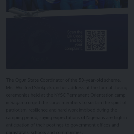
The Ogun State Coordinator of the 50-year-old scheme,
Mrs. Winifred Shokpeka, in her address at the formal closing
ceremonies held at the NYSC Permanent Orientation camp
in Sagamu urged the corps members to sustain the spirit of
patriotism, resilience and hard work imbibed during the
camping period, saying expectations of Nigerians are high in
anticipation of their postings to government offices and
parastatals, schools and communities.