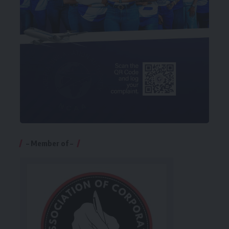
– Member of –