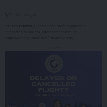
By Chidiebere Ugwu
Pistis Foundation, a leading non-profit organisation
committed to societal advancement through
empowerment, marks her fifth anniversary.
- Advertisement -