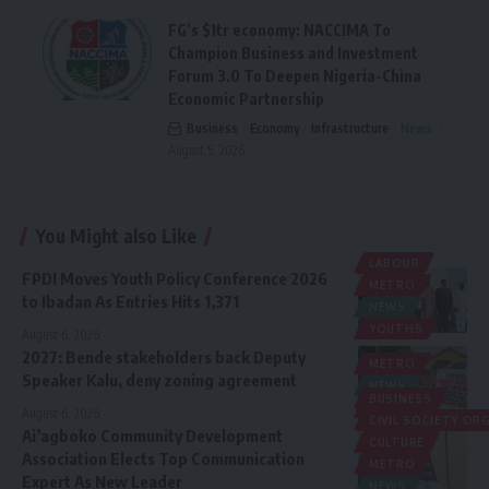
FG’s $1tr economy: NACCIMA To
Champion Business and Investment
Forum 3.0 To Deepen Nigeria-China
Economic Partnership
Business
Economy
Infrastructure
News
August 5, 2026
You Might also Like
LABOUR
FPDI Moves Youth Policy Conference 2026
METRO
to Ibadan As Entries Hits 1,371
NEWS
YOUTHS
August 6, 2026
2027: Bende stakeholders back Deputy
METRO
Speaker Kalu, deny zoning agreement
NEWS
BUSINESS
POLITICS
August 6, 2026
CIVIL SOCIETY O
Ai’agboko Community Development
CULTURE
Association Elects Top Communication
METRO
Expert As New Leader
NEWS