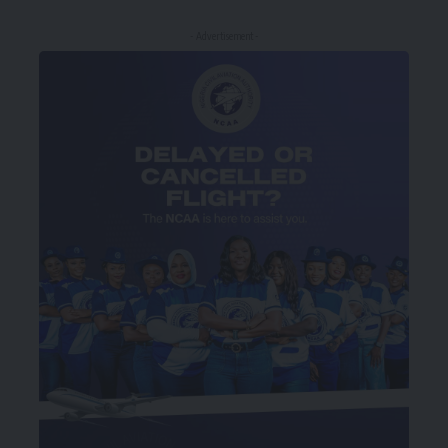
- Advertisement -