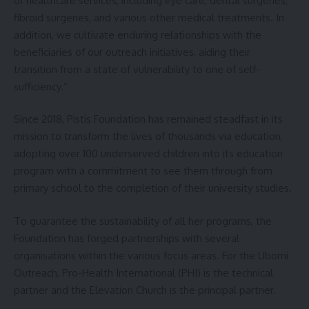
of healthcare services, including eye care, dental surgeries,
fibroid surgeries, and various other medical treatments. In
addition, we cultivate enduring relationships with the
beneficiaries of our outreach initiatives, aiding their
transition from a state of vulnerability to one of self-
sufficiency.”
Since 2018, Pistis Foundation has remained steadfast in its
mission to transform the lives of thousands via education,
adopting over 100 underserved children into its education
program with a commitment to see them through from
primary school to the completion of their university studies.
To guarantee the sustainability of all her programs, the
Foundation has forged partnerships with several
organisations within the various focus areas. For the Ubomi
Outreach, Pro-Health International (PHI) is the technical
partner and the Elevation Church is the principal partner.