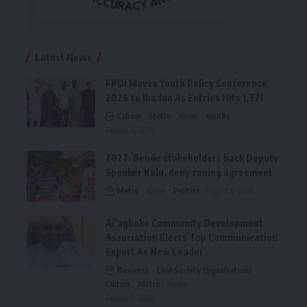
Latest News
FPDI Moves Youth Policy Conference
2026 to Ibadan As Entries Hits 1,371
Labour
Metro
News
Youths
August 6, 2026
2027: Bende stakeholders back Deputy
Speaker Kalu, deny zoning agreement
Metro
News
Politics
August 6, 2026
Ai’agboko Community Development
Association Elects Top Communication
Expert As New Leader
Business
Civil Society Organisations
Culture
Metro
News
August 5, 2026