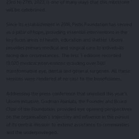
23rd to 27th, 2023, is one of many ways that this milestone
will be celebrated.
Since its establishment in 2018, Pistis Foundation has served
as a pillar of hope, providing essential interventions in the
key focus areas of health, education and shelter. Ubomi
provides primary medical and surgical care to individuals
facing dire circumstances. The first 3 editions recorded
13,020 medical interventions including over 500
transformative eye, dental and general surgeries. All these
services were rendered at no cost to the beneficiaries.
Addressing the press conference that unveiled this year’s
Ubomi initiative, Godman Akinlabi, the Founder and Board
Chair of the Foundation, provided eye opening perspectives
on the organisation’s trajectory and influence in the pursuit
of its central mission: to extend assistance to communities
and the underprivileged.