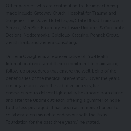
Other partners who are contributing to the impact being
made include Gateway Church, Hospital for Trauma and
Surgeries, The Dover Hotel Lagos, State Blood Transfusion
Service, MedPlus Pharmacy, Exclusive Uniforms & Corporate
Designs, Nedcomoaks, Goldielux Catering, Pennek Group,
Zenith Bank, and Zenera Consulting.
Dr. Femi Owagbemi, a representative of Pro-Health
International reiterated their commitment to maintaining
follow-up procedures that ensure the well-being of the
beneficiaries of the medical intervention. “Over the years,
our organisation, with the aid of volunteers, has
endeavoured to deliver high-quality healthcare both during
and after the Ubomi outreach, offering a glimmer of hope
to the less privileged. It has been an immense honour to
collaborate on this noble endeavour with the Pistis
Foundation for the past three years,”
he stated.