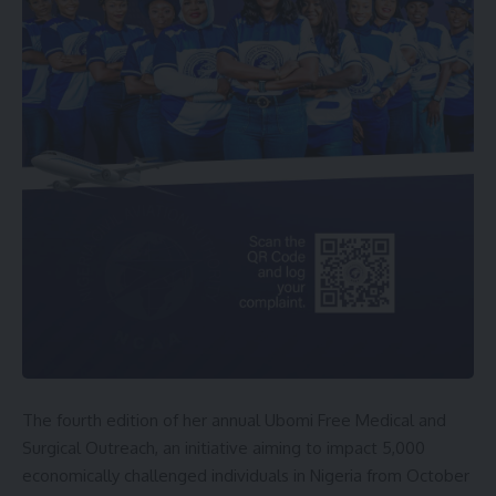
The fourth edition of her annual Ubomi Free Medical and
Surgical Outreach, an initiative aiming to impact 5,000
economically challenged individuals in Nigeria from October