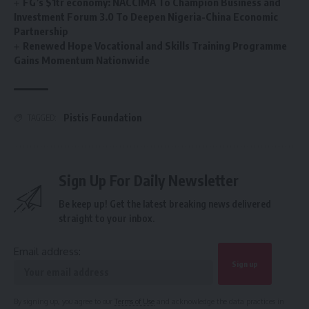
FG’s $1tr economy: NACCIMA To Champion Business and
Investment Forum 3.0 To Deepen Nigeria-China Economic
Partnership
Renewed Hope Vocational and Skills Training Programme
Gains Momentum Nationwide
Pistis Foundation
TAGGED:
Sign Up For Daily Newsletter
Be keep up! Get the latest breaking news delivered
straight to your inbox.
Email address:
By signing up, you agree to our
Terms of Use
and acknowledge the data practices in