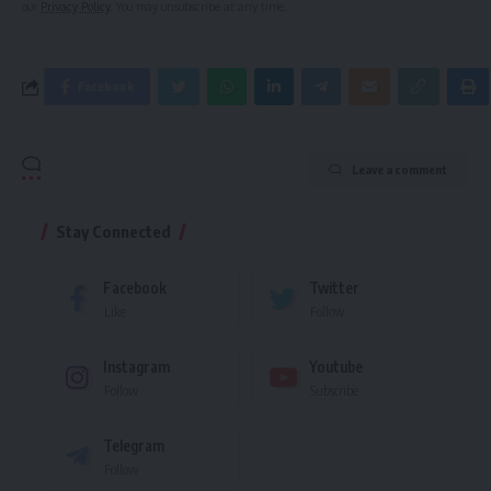
our
Privacy Policy
. You may unsubscribe at any time.
Facebook
Leave a comment
Stay Connected
Facebook
Twitter
Like
Follow
Instagram
Youtube
Follow
Subscribe
Telegram
Follow