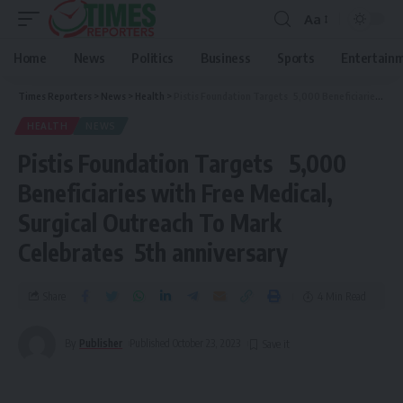
Aa
Home
News
Politics
Business
Sports
Entertain
Times Reporters
>
News
>
Health
>
Pistis Foundation Targets 5,000 Beneficiaries with Free Medical, Surgical Outreach To Mark Celebrates 5th anniversary
HEALTH
NEWS
Pistis Foundation Targets 5,000
Beneficiaries with Free Medical,
Surgical Outreach To Mark
Celebrates 5th anniversary
Share
4 Min Read
By
Publisher
Published October 23, 2023