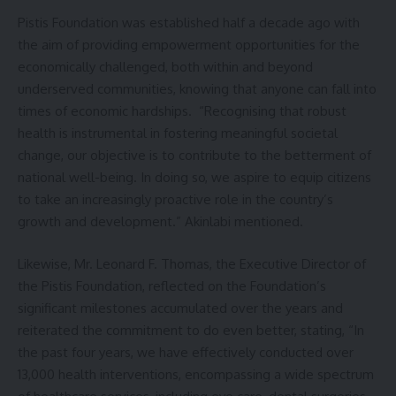
Pistis Foundation was established half a decade ago with
the aim of providing empowerment opportunities for the
economically challenged, both within and beyond
underserved communities, knowing that anyone can fall into
times of economic hardships. “Recognising that robust
health is instrumental in fostering meaningful societal
change, our objective is to contribute to the betterment of
national well-being. In doing so, we aspire to equip citizens
to take an increasingly proactive role in the country’s
growth and development.” Akinlabi mentioned.
Likewise, Mr. Leonard F. Thomas, the Executive Director of
the Pistis Foundation, reflected on the Foundation’s
significant milestones accumulated over the years and
reiterated the commitment to do even better, stating, “In
the past four years, we have effectively conducted over
13,000 health interventions, encompassing a wide spectrum