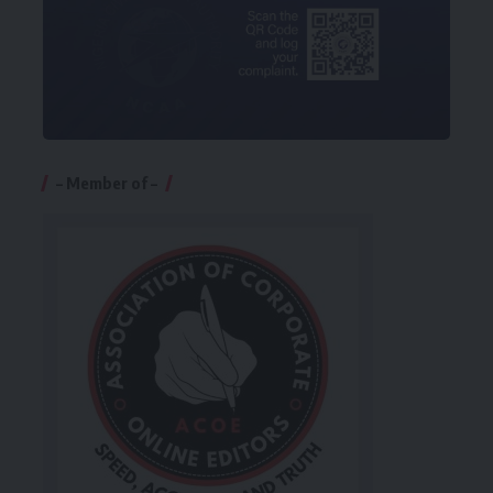
– Member of –