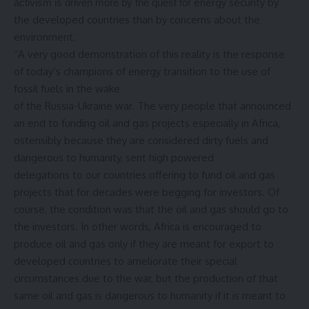
energy security by
activism is driven more by the quest for
the developed countries than by concerns about the
environment.
“A very good demonstration of this reality is the response
of today’s champions of energy transition to the use of
fossil fuels in the wake
of the Russia-Ukraine war. The very people that announced
an end to funding oil and gas projects especially in Africa,
ostensibly because they are considered dirty fuels and
dangerous to humanity, sent high powered
delegations to our countries offering to fund oil and gas
projects that for decades were begging for investors. Of
course, the condition was that the oil and gas should go to
the investors. In other words, Africa is encouraged to
produce oil and gas only if they are meant for export to
developed countries to ameliorate their special
circumstances due to the war, but the production of that
same oil and gas is dangerous to humanity if it is meant to