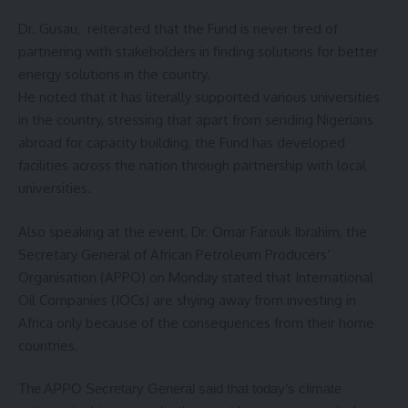
Dr. Gusau, reiterated that the Fund is never tired of
partnering with stakeholders in finding solutions for better
energy solutions in the country.
He noted that it has literally supported various universities
in the country, stressing that apart from sending Nigerians
abroad for capacity building, the Fund has developed
facilities across the nation through partnership with local
universities.
Also speaking at the event, Dr. Omar Farouk Ibrahim, the
Secretary General of African Petroleum Producers’
Organisation (APPO) on Monday stated that International
Oil Companies (IOCs) are shying away from investing in
Africa only because of the consequences from their home
countries.
The APPO Secretary General said that today’s climate