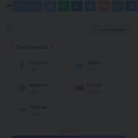
Facebook
Leave a comment
Stay Connected
Facebook
Twitter
Like
Follow
Instagram
Youtube
Follow
Subscribe
Telegram
Follow
- Advertisement -