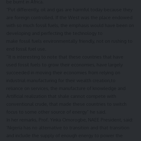
be burnt in Africa.
“Put differently, oil and gas are harmful today because they
are foreign controlled. If the West was the place endowed
with so much fossil fuels, the emphasis would have been on
developing and perfecting the technology to
make fossil fuels environmentally friendly, not on rushing to
end fossil fuel use.
“It is interesting to note that these countries that have
used fossil fuels to grow their economies, have largely
succeeded in moving their economies from relying on
industrial manufacturing for their wealth creation,to
reliance on services, the manufacture of knowledge and
Artificial realization that shale cannot compete with
conventional crude, that made these countries to switch
focus to some other source of energy” he said.
In her remarks, Prof. Yinka Omorogbe, NAEE President, said:
‘
Nigeria has no alternative to transition and that transition
and include the supply of enough energy to power the