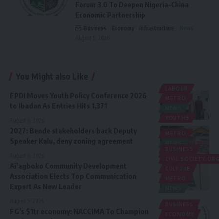
Forum 3.0 To Deepen Nigeria-China
Economic Partnership
Business
Economy
Infrastructure
News
August 5, 2026
You Might also Like
LABOUR
FPDI Moves Youth Policy Conference 2026
METRO
to Ibadan As Entries Hits 1,371
NEWS
YOUTHS
August 6, 2026
2027: Bende stakeholders back Deputy
METRO
Speaker Kalu, deny zoning agreement
NEWS
BUSINESS
POLITICS
August 6, 2026
CIVIL SOCIETY O
Ai’agboko Community Development
CULTURE
Association Elects Top Communication
METRO
Expert As New Leader
NEWS
August 5, 2026
BUSINESS
FG’s $1tr economy: NACCIMA To Champion
ECONOMY