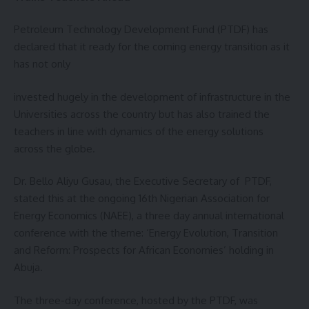
Petroleum Technology Development Fund (PTDF) has
declared that it ready for the coming energy transition as it
has not only
invested hugely in the development of infrastructure in the
Universities across the country but has also trained the
teachers in line with dynamics of the energy solutions
across the globe.
Dr. Bello Aliyu Gusau, the Executive Secretary of PTDF,
stated this at the ongoing 16th Nigerian Association for
Energy Economics (NAEE), a three day annual international
conference with the theme: ‘Energy Evolution, Transition
and Reform: Prospects for African Economies’ holding in
Abuja.
The three-day conference, hosted by the PTDF, was