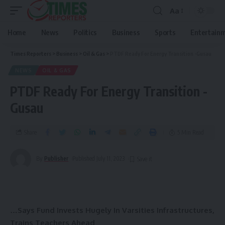
Aa
Home
News
Politics
Business
Sports
Entertain
Times Reporters
>
Business
>
Oil & Gas
>
PTDF Ready For Energy Transition -Gusau
NEWS
OIL & GAS
PTDF Ready For Energy Transition -
Gusau
Share
5 Min Read
By
Publisher
Published July 11, 2023
…Says Fund Invests Hugely In Varsities Infrastructures,
Trains Teachers Ahead