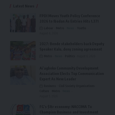
Latest News
FPDI Moves Youth Policy Conference
2026 to Ibadan As Entries Hits 1,371
Labour
Metro
News
Youths
August 6, 2026
2027: Bende stakeholders back Deputy
Speaker Kalu, deny zoning agreement
Metro
News
Politics
August 6, 2026
Ai’agboko Community Development
Association Elects Top Communication
Expert As New Leader
Business
Civil Society Organisations
Culture
Metro
News
August 5, 2026
FG’s $1tr economy: NACCIMA To
Champion Business and Investment