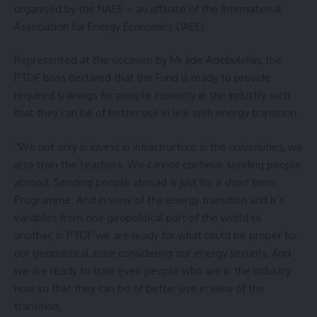
organised by the NAEE – an affiliate of the International
Association for Energy Economics (IAEE).
Represented at the occasion by Mr Jide Adebulehin, the
PTDF boss declared that the Fund is ready to provide
required trainings for people currently in the industry such
that they can be of better use in line with energy transition.
“We not only in invest in infrastructure in the universities, we
also train the teachers. We cannot continue sending people
abroad. Sending people abroad is just for a short term
Programme. And in view of the energy transition and it’s
variables from one geopolitical part of the world to
another, in PTDF we are ready for what could be proper for
our geopolitical zone considering our energy security. And
we are ready to train even people who are in the industry
now so that they can be of better use in view of the
transition.