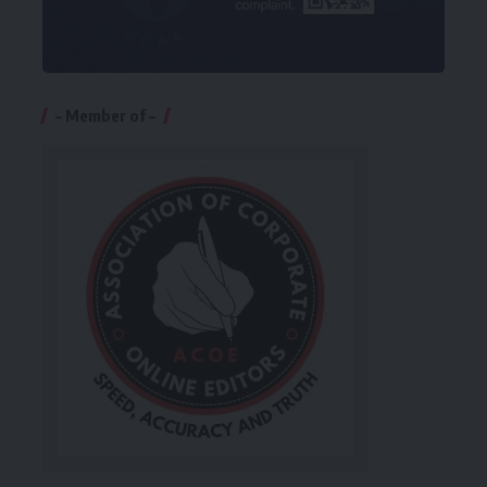
– Member of –