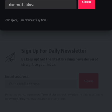
Renewed Hope Vocational and Skills Training Programme
Gains Momentum Nationwide
Zero spam, Unsubscribe at any time.
IAEE
,
NAEE
,
PTDF
TAGGED:
Sign Up For Daily Newsletter
Be keep up! Get the latest breaking news delivered
straight to your inbox.
Email address:
By signing up, you agree to our
Terms of Use
and acknowledge the data practices in
our
Privacy Policy
. You may unsubscribe at any time.