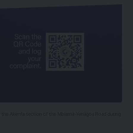
ed the Akenfa section of the Mbiama-Yenagoa Road during