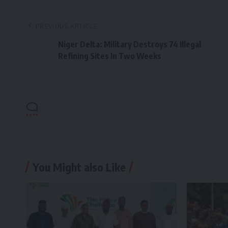
PREVIOUS ARTICLE
Niger Delta: Military Destroys 74 Illegal
Refining Sites In Two Weeks
You Might also Like