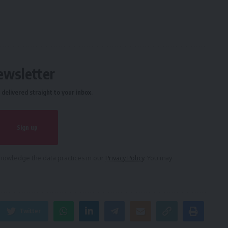
ewsletter
delivered straight to your inbox.
owledge the data practices in our
Privacy Policy
. You may
Twitter