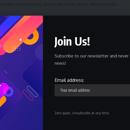
muters trekked long distances while some drivers made
ment and the Bayelsa State Governor, Douye Diri, to
s are accepted for transaction.
Join Us!
ibeya said “traders and transporters are frustrating
Subscribe to our newsletter and never 
ld N500 and N1000. They have no reason to reject the old
news!
they remain legal tender.”
e was fed up with the rejection of the old naira notes
Email address:
osed to go against the judgement of the Supreme Court.
 Court and accept the old N1000 and N500 notes.
Zero spam, Unsubscribe at any time.
d Keke riders, even some banks, filling stations, eateries