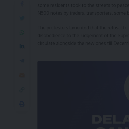
some residents took to the streets to peacef
N500 notes by traders, transporters, some ban
The protesters lamented that the refusal t
disobedience to the judgement of the Supre
circulate alongside the new ones till Decemb