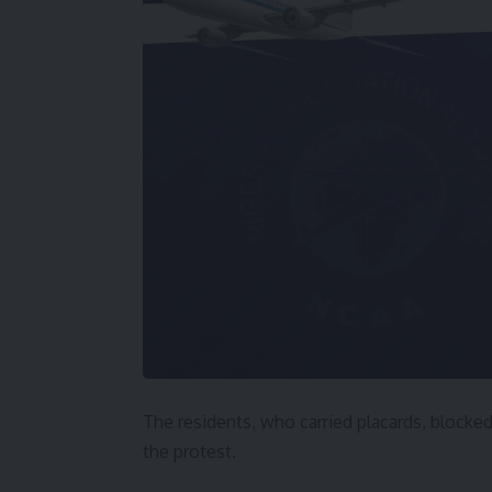
The residents, who carried placards, block
the protest.