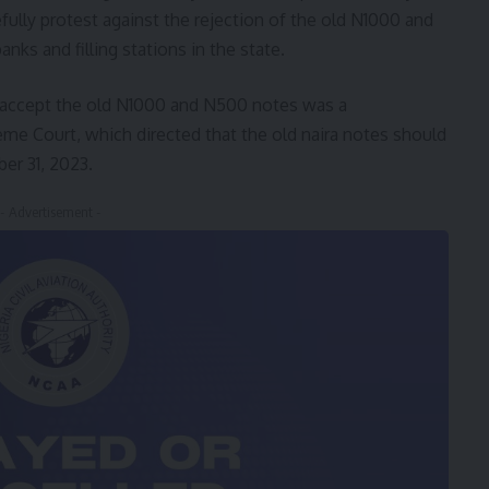
ully protest against the rejection of the old N1000 and
ks and filling stations in the state.
o accept the old N1000 and N500 notes was a
me Court, which directed that the old naira notes should
er 31, 2023.
- Advertisement -