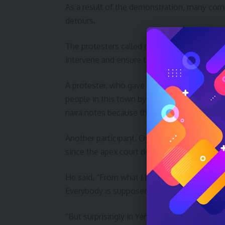
As a result of the demonstration, many com
detours.
The protesters called on the Federal Govern
intervene and ensure that the old naira note
A protester, who gave her name as Rebecca Iz
people in this town by not collecting the o
naira notes because the Supreme Court said 
Another participant, Oyintari Cosmos, said h
since the apex court delivered the verdict.
He said, “From what I know, nobody is supp
Everybody is supposed to obey the Supreme
“But surprisingly in Yenagoa, some traders an