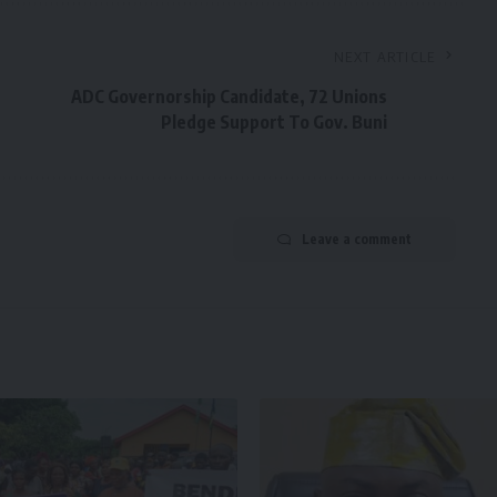
NEXT ARTICLE
ADC Governorship Candidate, 72 Unions
Pledge Support To Gov. Buni
Leave a comment