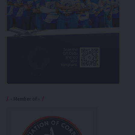
– Member of –