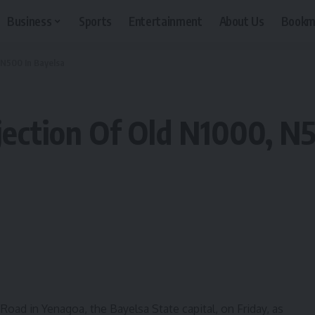
Business
Sports
Entertainment
About Us
Bookm
 N500 In Bayelsa
jection Of Old N1000, N
ad in Yenagoa, the Bayelsa State capital, on Friday, as