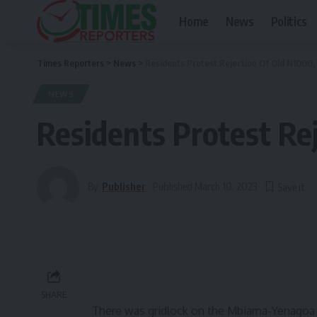
Home
News
Politics
Times Reporters
>
News
>
Residents Protest Rejection Of Old N1000,
NEWS
Residents Protest Re
By
Publisher
Published March 10, 2023
SHARE
There was gridlock on the Mbiama-Yenagoa Ro