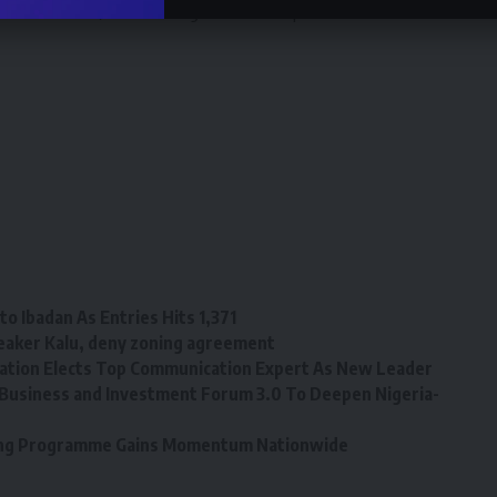
 naira notes). It is wrong and unacceptable. I don’t know
o Ibadan As Entries Hits 1,371
eaker Kalu, deny zoning agreement
tion Elects Top Communication Expert As New Leader
Business and Investment Forum 3.0 To Deepen Nigeria-
ining Programme Gains Momentum Nationwide