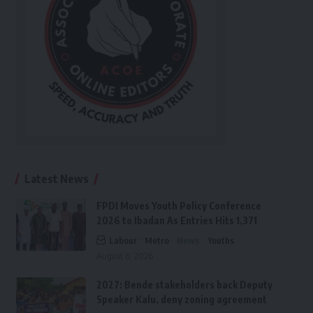
Latest News
FPDI Moves Youth Policy Conference
2026 to Ibadan As Entries Hits 1,371
Labour
Metro
News
Youths
August 6, 2026
2027: Bende stakeholders back Deputy
Speaker Kalu, deny zoning agreement