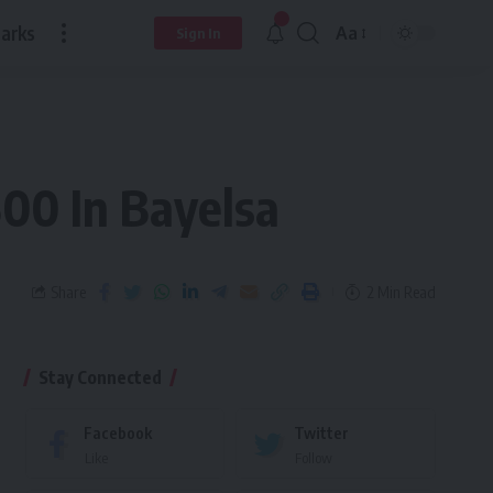
arks
Aa
Sign In
500 In Bayelsa
Share
2 Min Read
Stay Connected
Facebook
Twitter
Like
Follow