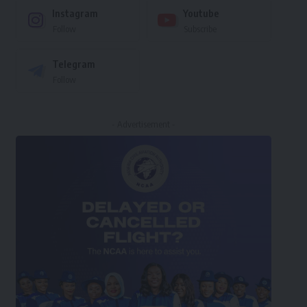
Instagram
Youtube
Follow
Subscribe
Telegram
Follow
- Advertisement -