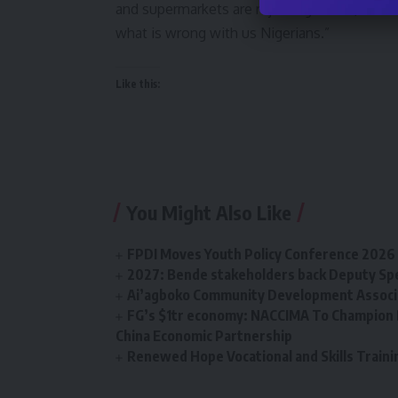
and supermarkets are rejecting them (the old
what is wrong with us Nigerians.”
Like this:
You Might Also Like
FPDI Moves Youth Policy Conference 2026 t
2027: Bende stakeholders back Deputy Sp
Ai’agboko Community Development Associa
FG’s $1tr economy: NACCIMA To Champion 
China Economic Partnership
Renewed Hope Vocational and Skills Tra