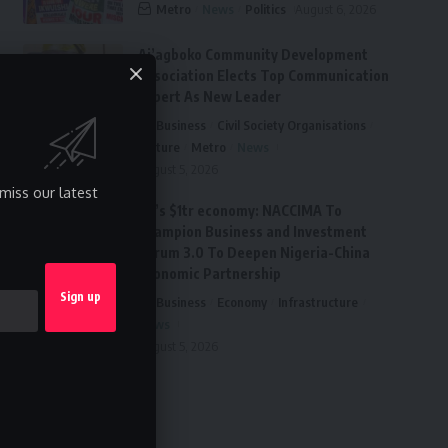
Metro
News
Politics
August 6, 2026
Ai’agboko Community Development
Association Elects Top Communication
Expert As New Leader
Business
Civil Society Organisations
Culture
Metro
News
August 5, 2026
miss our latest
FG’s $1tr economy: NACCIMA To
Champion Business and Investment
Forum 3.0 To Deepen Nigeria-China
Economic Partnership
Business
Economy
Infrastructure
News
August 5, 2026