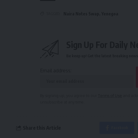
TAGGED:
Naira Notes Swap
,
Yenegoa
Sign Up For Daily N
Be keep up! Get the latest breaking news 
Email address:
By signing up, you agree to our
Terms of Use
and ackn
unsubscribe at any time.
Share this Article
Facebook