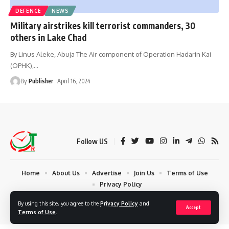
DEFENCE
NEWS
Military airstrikes kill terrorist commanders, 30
others in Lake Chad
By Linus Aleke, Abuja The Air component of Operation Hadarin Kai
(OPHK),
…
By
Publisher
April 16, 2024
Follow US
Home
About Us
Advertise
Join Us
Terms of Use
Privacy Policy
© 2024 Times Reporters | Deigned by AuspiceWeb Graphics. All Rights
By using this site, you agree to the
Privacy Policy
and
Accept
Reserved.
Terms of Use
.