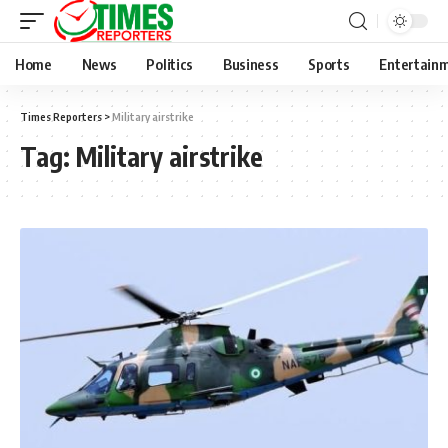
Home
News
Politics
Business
Sports
Entertain
Times Reporters
>
Military airstrike
Tag:
Military airstrike