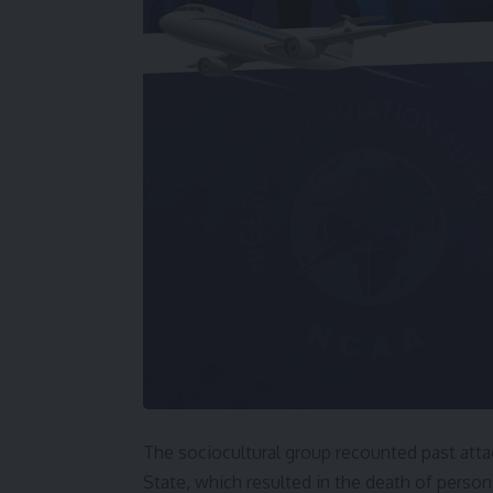
The sociocultural group recounted past att
State, which resulted in the death of person