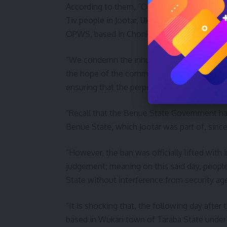
According to them, “Our attention has been
Tiv people in Jootar, Ukum LGA, Benue stat
OPWS, based in Chonko and Wukari, Wukari
“We condemn the inhumane acts perpetrated
the hope of the common man, and to call on 
ensuring that the perpetrators face the law,
“Recall that the Benue State Government ha
Benue State, which Jootar was part of, sin
“However, the ban was officially lifted with
judgement; meaning on this said day, people
State without interference from security ag
“It is shocking that, the following day afte
based in Wukari town of Taraba State under