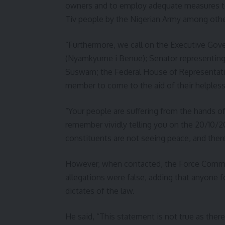
owners and to employ adequate measures t
Tiv people by the Nigerian Army among othe
“Furthermore, we call on the Executive Gov
(Nyamkyume i Benue); Senator representing 
Suswam; the Federal House of Representat
member to come to the aid of their helpless
“Your people are suffering from the hands o
remember vividly telling you on the 20/10/2
constituents are not seeing peace, and there
However, when contacted, the Force Comman
allegations were false, adding that anyone 
dictates of the law.
He said, “This statement is not true as ther