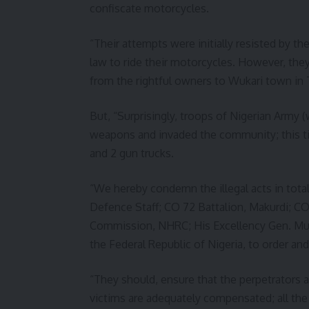
confiscate motorcycles.
“Their attempts were initially resisted by t
law to ride their motorcycles. However, the
from the rightful owners to Wukari town in 
But, “Surprisingly, troops of Nigerian Army (w
weapons and invaded the community; this tim
and 2 gun trucks.
“We hereby condemn the illegal acts in totali
Defence Staff; CO 72 Battalion, Makurdi; C
Commission, NHRC; His Excellency Gen. Mu
the Federal Republic of Nigeria, to order an
“They should, ensure that the perpetrators a
victims are adequately compensated; all the 