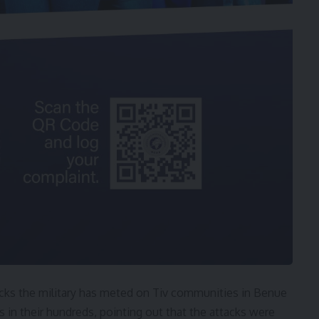
acks the military has meted on Tiv communities in Benue
s in their hundreds, pointing out that the attacks were