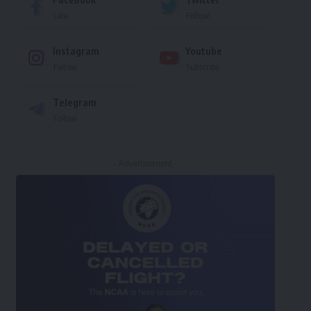
Like
Follow
Instagram
Youtube
Follow
Subscribe
Telegram
Follow
- Advertisement -