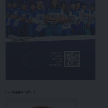
– Member of –