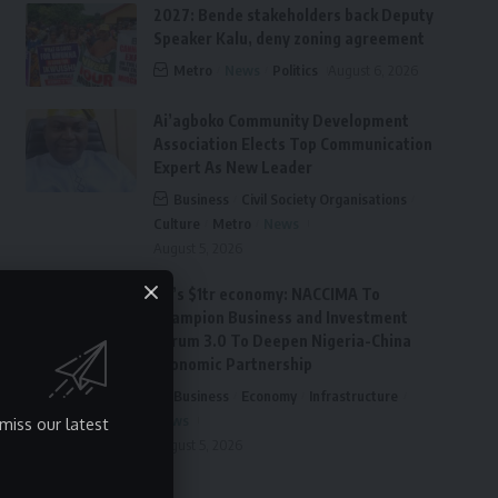
2027: Bende stakeholders back Deputy
Speaker Kalu, deny zoning agreement
Metro
News
Politics
August 6, 2026
Ai’agboko Community Development
Association Elects Top Communication
Expert As New Leader
Business
Civil Society Organisations
Culture
Metro
News
August 5, 2026
FG’s $1tr economy: NACCIMA To
Champion Business and Investment
Forum 3.0 To Deepen Nigeria-China
Economic Partnership
Business
Economy
Infrastructure
News
miss our latest
August 5, 2026