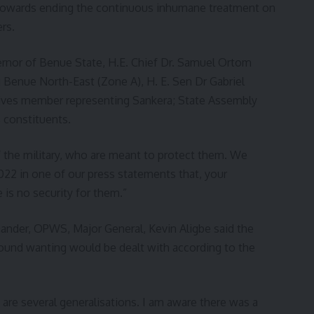
owards ending the continuous inhumane treatment on
rs.
ernor of Benue State, H.E. Chief Dr. Samuel Ortom
Benue North-East (Zone A), H. E. Sen Dr Gabriel
ives member representing Sankera; State Assembly
 constituents.
f the military, who are meant to protect them. We
022 in one of our press statements that, your
 is no security for them.”
der, OPWS, Major General, Kevin Aligbe said the
found wanting would be dealt with according to the
e are several generalisations. I am aware there was a