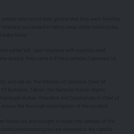
he people who stood their ground that they were freed by
y (military) succeeded in taking away some motorcycles
Taraba State.”
ho earlier left, later returned) with sophisticated
e around, they came in 8 hilux vehicles,1 armored car
ty, and call on: The Minister of Defence; Chief of
O 93 Battalion, Takum; the National Human Rights
hammadu Buhari, President and Commander in Chief of
d ensure the thorough investigation of the incident.
re fished out and brought to book; the families of the
confiscated motorcycles are returned to the rightful