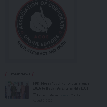
Latest News
FPDI Moves Youth Policy Conference
2026 to Ibadan As Entries Hits 1,371
Labour
Metro
News
Youths
August 6, 2026