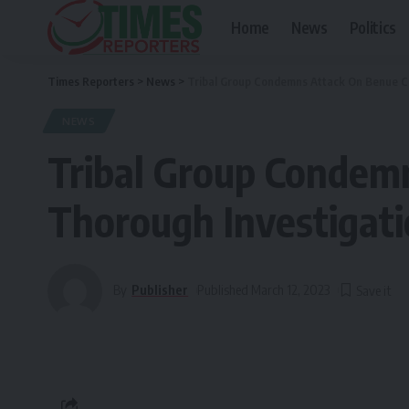
Home
News
Politics
Times Reporters
>
News
>
Tribal Group Condemns Attack On Benue Co
NEWS
Tribal Group Condem
Thorough Investigat
By
Publisher
Published March 12, 2023