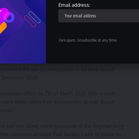
 drawn to the illegal and inhumane attack on the unarmed
Email address:
e by the Nigerian Army Personnel/Operation Whirl Stroke,
 LGA, Taraba State on Wednesday, 8th March 2023.
 by the personnel of the Nigerian Army who should be
Zero spam, Unsubscribe at any time.
the respective authorities to look into the matter,
 at the same time avoid further occurrence.
d banned the use of motorcycles in Sankera axis of
ce December 2020.
 immediate effect on 7th of March 2023, after a court
 were freely riding their motorcycles all over Benue
encies.
r the ban was lifted, some personnel of the Nigerian Army
 the command of Major Paul Duniya, came to Jootar to