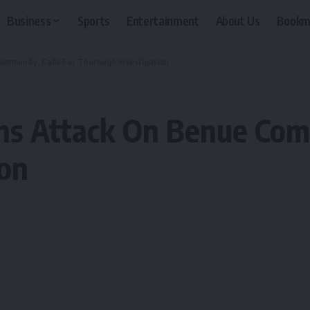
Business
Sports
Entertainment
About Us
Bookm
mmunity, Calls For Thorough Investigation
ns Attack On Benue Comm
ion