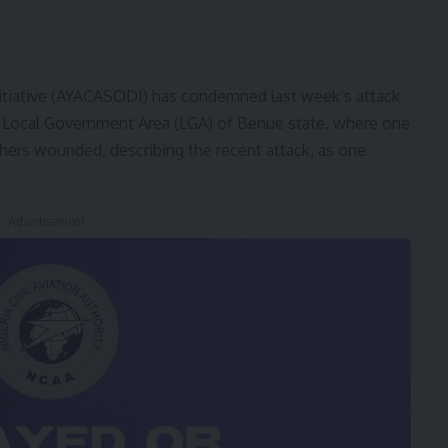
itiative (AYACASODI) has condemned last week’s attack
 Local Government Area (LGA) of Benue state, where one
others wounded, describing the recent attack, as one
- Advertisement -