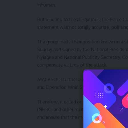
inhuman.
But reacting to the allegations, the Force
statement was not totally accurate, pointing
The group made their position known in a 
Sunday and signed by the National Presiden
Nyiagee and National Publicity Secretary, 
compensate victims of the attack.
AYACASODI further alleged that the attack 
and Operation Whirl Stroke (OPWS) based in
Therefore, it called on President Muhamma
(NHRC) and other military formations among
and ensure that the motorcycles seized by the