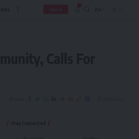
arks
Aa
Sign In
unity, Calls For
Share
6 Min Read
Stay Connected
Facebook
Twitter