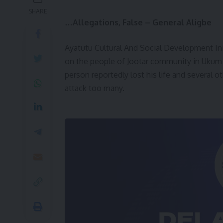
SHARE
…Allegations, False – General Aligbe
Ayatutu Cultural And Social Development In
on the people of Jootar community in Ukum
person reportedly lost his life and several 
attack too many.